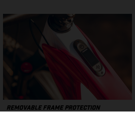
REMOVABLE FRAME PROTECTION
Drawing inspiration from our motocross roots, the MXC
features custom, removable covers designed to protect your
frame. Quick on/off attachment ports and rubber frame plugs