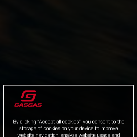
By clicking “Accept all cookies”, you consent to the
storage of cookies on your device to improve
website navigation, analyze website usage and