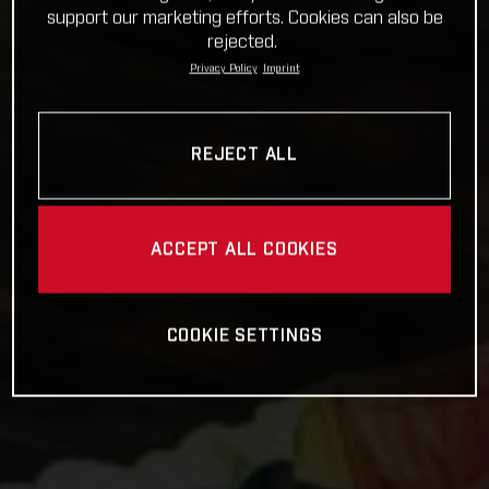
support our marketing efforts. Cookies can also be
rejected.
Privacy Policy
Imprint
REJECT ALL
ACCEPT ALL COOKIES
COOKIE SETTINGS