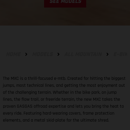
SEE MODELS
HOME
MODELS
ALL MOUNTAIN
E-BIK
The MXC is a thrill-focused e-mtb. Created for hitting the biggest
jumps, most technical lines, and getting the most enjoyment out
of the challenging terrain. Whether in the bike park, on jump
lines, the flow trail, or freeride terrain, the new MXC takes the
proven GASGAS offroad expertise and lets you bring the heat to
every ride. Featuring hard-wearing covers, frame protection
elements, and a metal skid-plate for the ultimate shred.