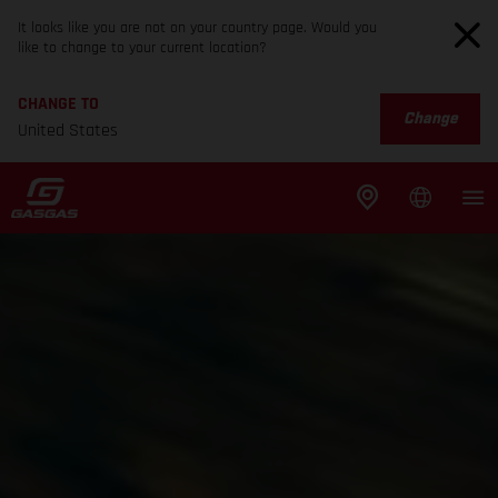
It looks like you are not on your country page. Would you
like to change to your current location?
CHANGE TO
Change
United States