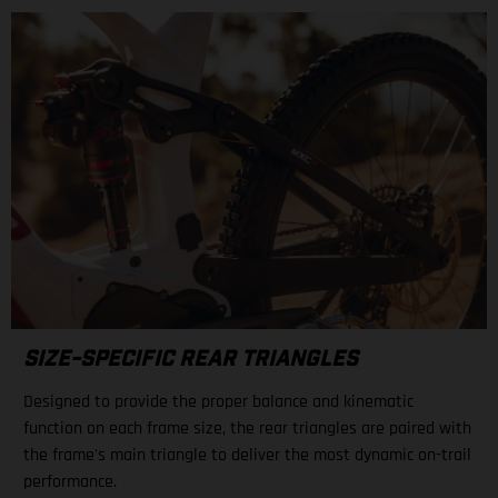
SIZE-SPECIFIC REAR TRIANGLES
Designed to provide the proper balance and kinematic
function on each frame size, the rear triangles are paired with
the frame's main triangle to deliver the most dynamic on-trail
performance.