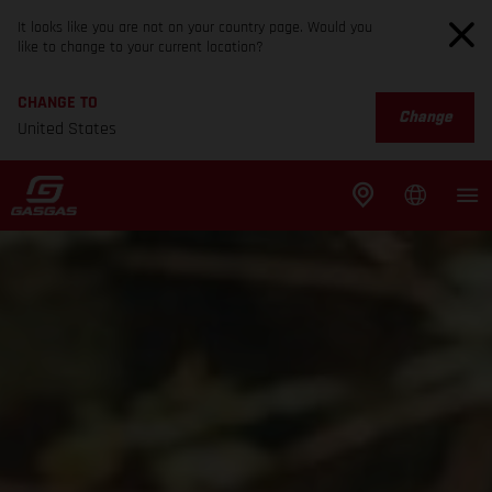
It looks like you are not on your country page. Would you
like to change to your current location?
CHANGE TO
Change
United States