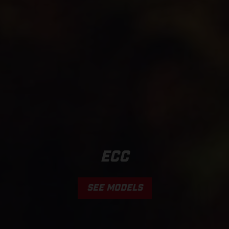
ECC
SEE MODELS