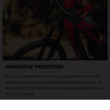
INNOVATIVE PROTECTION
The ECC is inspired from its motocross brethren with frame
protecting shrouds along the top and head tube junction. The
shrouds attach to the frame via a rubber plug system and can
be easily removed.