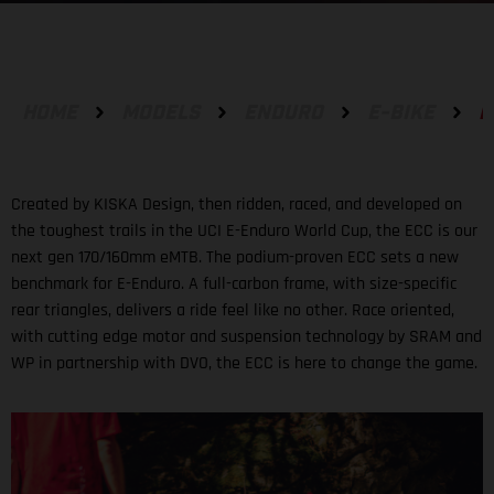
HOME
MODELS
ENDURO
E-BIKE
E
Created by KISKA Design, then ridden, raced, and developed on
the toughest trails in the UCI E-Enduro World Cup, the ECC is our
next gen 170/160mm eMTB. The podium-proven ECC sets a new
benchmark for E-Enduro. A full-carbon frame, with size-specific
rear triangles, delivers a ride feel like no other. Race oriented,
with cutting edge motor and suspension technology by SRAM and
WP in partnership with DVO, the ECC is here to change the game.