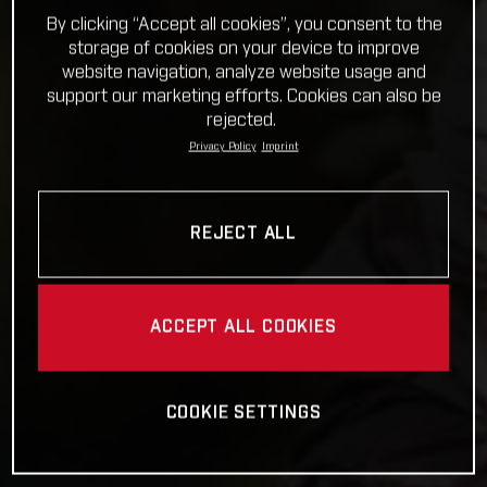
By clicking “Accept all cookies”, you consent to the
storage of cookies on your device to improve
website navigation, analyze website usage and
support our marketing efforts. Cookies can also be
rejected.
Privacy Policy
Imprint
REJECT ALL
ACCEPT ALL COOKIES
COOKIE SETTINGS