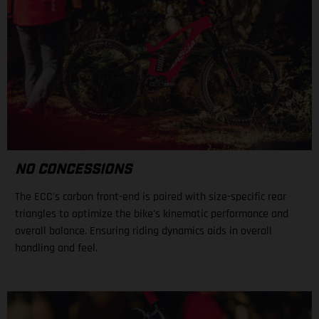
NO CONCESSIONS
The ECC's carbon front-end is paired with size-specific rear
triangles to optimize the bike's kinematic performance and
overall balance. Ensuring riding dynamics aids in overall
handling and feel.