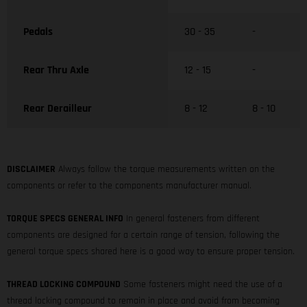
Pedals
30 - 35
-
Rear Thru Axle
12 - 15
-
Rear Derailleur
8 - 12
8 - 10
DISCLAIMER
Always follow the torque measurements written on the
components or refer to the components manufacturer manual.
TORQUE SPECS GENERAL INFO
In general fasteners from different
components are designed for a certain range of tension, following the
general torque specs shared here is a good way to ensure proper tension.
THREAD LOCKING COMPOUND
Some fasteners might need the use of a
thread locking compound to remain in place and avoid from becoming