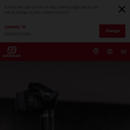
It looks like you are not on your country page. Would you
like to change to your current location?
CHANGE TO
Change
United States