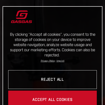
By clicking “Accept all cookies”, you consent to the
storage of cookies on your device to improve
website navigation, analyze website usage and
support our marketing efforts. Cookies can also be
rejected.
Privacy Policy
Imprint
REJECT ALL
ACCEPT ALL COOKIES