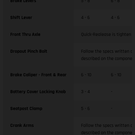
Brake Levers
5 - 8
6 - 8
Shift Lever
4 - 6
4 - 6
Front Thru Axle
Quick-Realease is tighten w
Dropout Pinch Bolt
Follow the specs written o
described on the componen
Brake Caliper - Front & Rear
6 - 10
6 - 10
Battery Cover Locking Knob
3 - 4
-
Seatpost Clamp
5 - 6
-
Crank Arms
Follow the specs written o
described on the componen