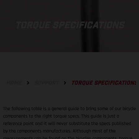
TORQUE SPECIFICATIONS
HOME
SUPPORT
TORQUE SPECIFICATIONS
The following table is a general guide to bring some of our bicycle
components to the right torque specs. This guide is just a
reference point and it will never substitute the specs published
by the components manufactures. Although most of the
measurements can be found on the bicycles components, torque