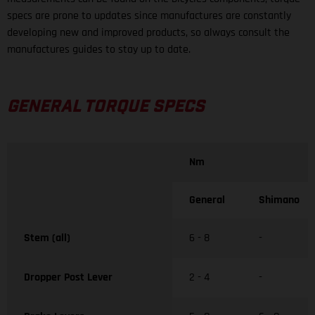
specs are prone to updates since manufactures are constantly
developing new and improved products, so always consult the
manufactures guides to stay up to date.
GENERAL TORQUE SPECS
Nm
General
Shimano
Stem (all)
6 - 8
-
Dropper Post Lever
2 - 4
-