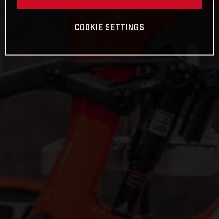
COOKIE SETTINGS