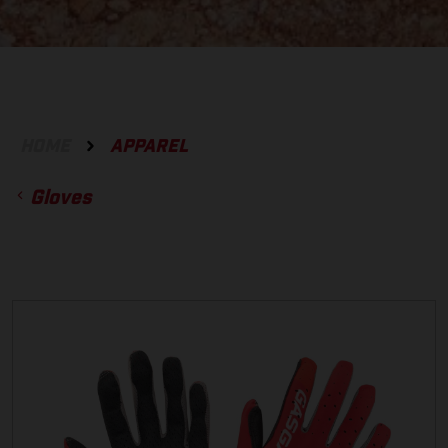
HOME
APPAREL
Gloves
ACCESSORIES
GLOVES
BOTTOMS