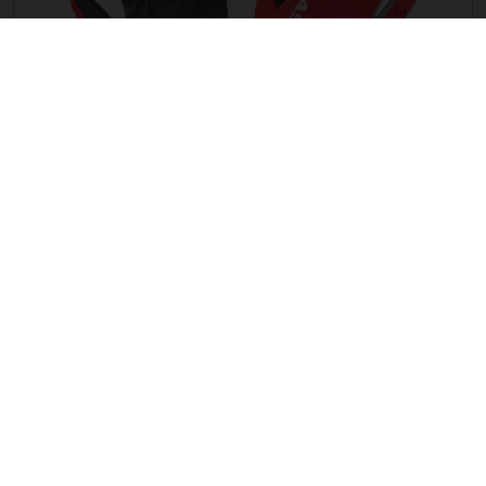
G ENDURO LF GLOVES
HUF 13,335.00
THE COMPANY