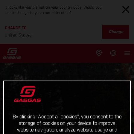
It looks like you are not on your country page. Would you
like to change to your current location?
CHANGE TO
Change
United States
By clicking “Accept all cookies”, you consent to the
storage of cookies on your device to improve
website navigation, analyze website usage and