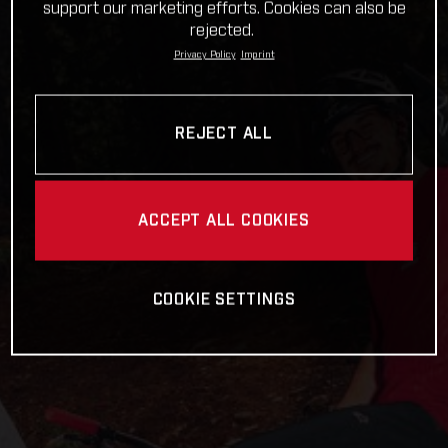
support our marketing efforts. Cookies can also be
rejected.
Privacy Policy
Imprint
REJECT ALL
ACCEPT ALL COOKIES
COOKIE SETTINGS