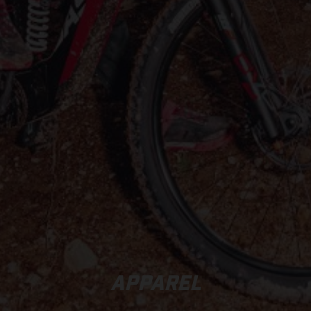
APPAREL