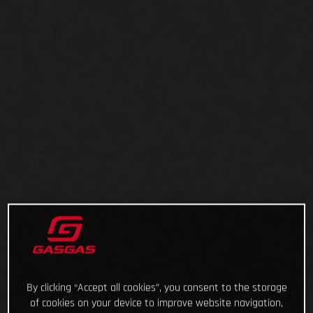
By clicking “Accept all cookies”, you consent to the storage
of cookies on your device to improve website navigation,