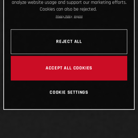
analyze website usage and support our marketing efforts.
Cookies can also be rejected.
Privacy Policy
Imprint
REJECT ALL
ACCEPT ALL COOKIES
COOKIE SETTINGS