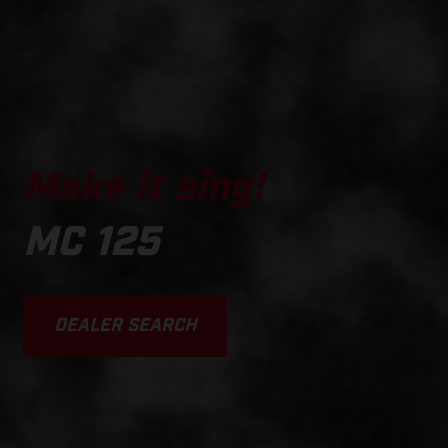
Make it sing!
MC 125
DEALER SEARCH