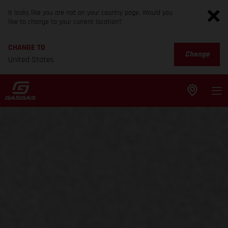
It looks like you are not on your country page. Would you
like to change to your current location?
CHANGE TO
Change
United States