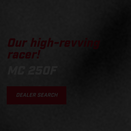
Our high-revving
racer!
MC 250F
DEALER SEARCH