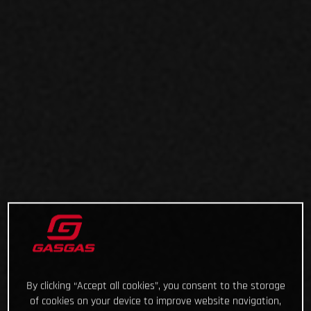
By clicking “Accept all cookies”, you consent to the storage
of cookies on your device to improve website navigation,