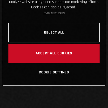
analyze website usage and support our marketing efforts.
Cookies can also be rejected.
Privacy Policy
Imprint
REJECT ALL
ACCEPT ALL COOKIES
COOKIE SETTINGS