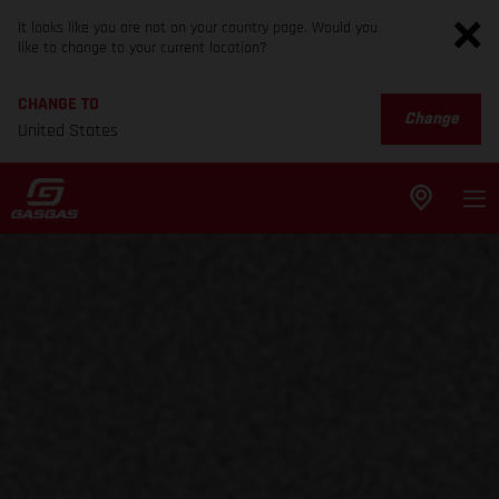
It looks like you are not on your country page. Would you
like to change to your current location?
CHANGE TO
Change
United States