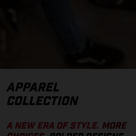
APPAREL
COLLECTION
A NEW ERA OF STYLE.
MORE