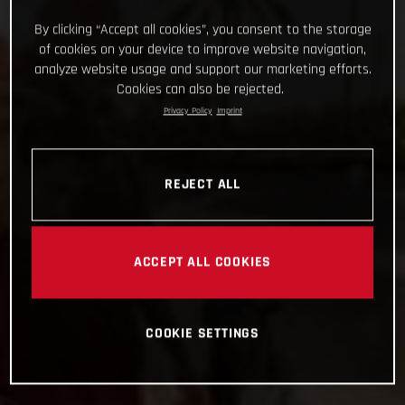
By clicking “Accept all cookies”, you consent to the storage
of cookies on your device to improve website navigation,
analyze website usage and support our marketing efforts.
Cookies can also be rejected.
Privacy Policy
Imprint
REJECT ALL
ACCEPT ALL COOKIES
COOKIE SETTINGS