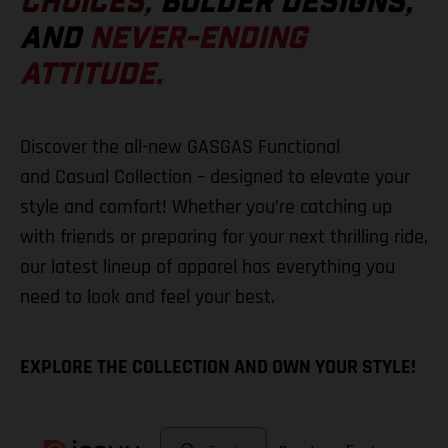
CHOICES,
BOLDER DESIGNS,
AND
NEVER-ENDING
ATTITUDE.
Discover the all-new GASGAS Functional
and Casual Collection – designed to elevate your
style and comfort! Whether you’re catching up
with friends or preparing for your next thrilling ride,
our latest lineup of apparel has everything you
need to look and feel your best.
EXPLORE THE COLLECTION AND OWN YOUR STYLE!