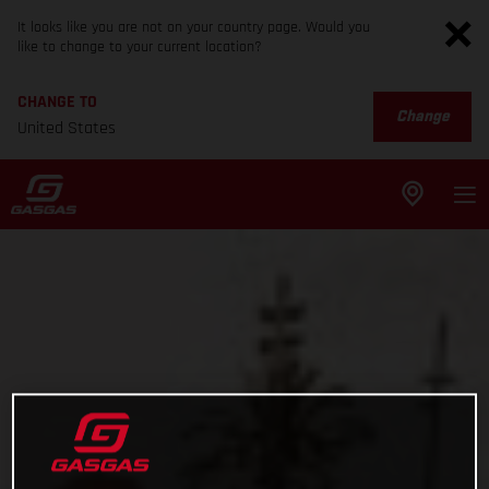
It looks like you are not on your country page. Would you
like to change to your current location?
CHANGE TO
Change
United States