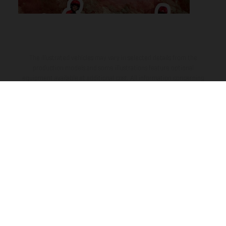
The illustrated vehicles may vary in selected details from the
production models and some illustrations feature optional
equipment available at additional cost. All information concerning
the scope of supply, appearance, services, dimensions and weights
is non-binding and specified with the proviso that errors, for
instance in printing, setting and/or typing, may occur; such
information is subject to change without notice. Please note that
model specifications may vary from country to country. In the case
of coated surfaces, there may be color differences due to the usual
process deviations. Images and illustrations of Enduro bike models
show the competition state and not the homologated version.
The consumption values stated refer to the roadworthy series
condition of the vehicles at the time of factory delivery.