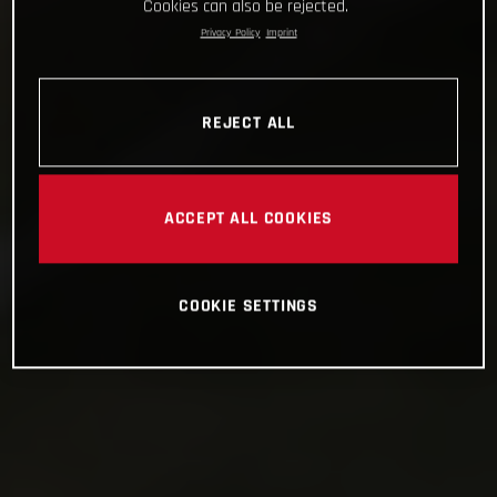
Cookies can also be rejected.
Privacy Policy
Imprint
REJECT ALL
ACCEPT ALL COOKIES
COOKIE SETTINGS