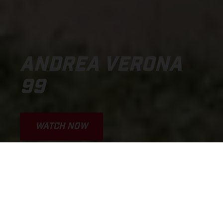
ANDREA VERONA
99
WATCH NOW