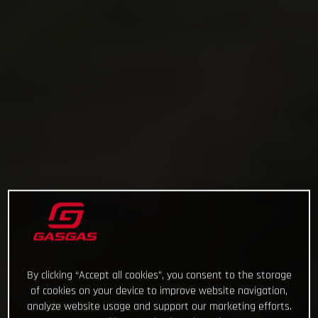
By clicking “Accept all cookies”, you consent to the storage
of cookies on your device to improve website navigation,
analyze website usage and support our marketing efforts.