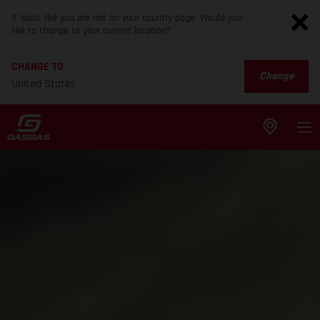
It looks like you are not on your country page. Would you
like to change to your current location?
CHANGE TO
Change
United States