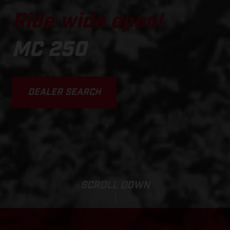
Ride wide open!
MC 250
DEALER SEARCH
SCROLL DOWN