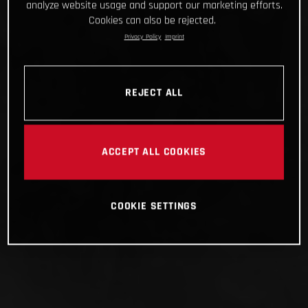
analyze website usage and support our marketing efforts.
Cookies can also be rejected.
Privacy Policy
Imprint
REJECT ALL
ACCEPT ALL COOKIES
COOKIE SETTINGS