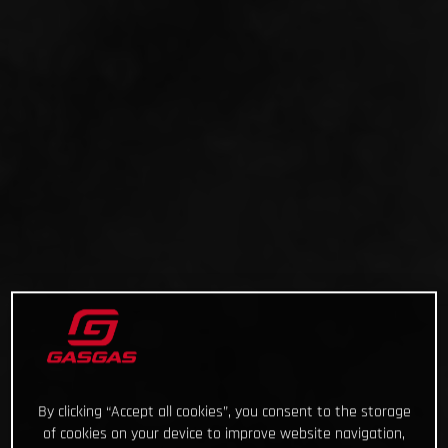
By clicking “Accept all cookies”, you consent to the storage
of cookies on your device to improve website navigation,