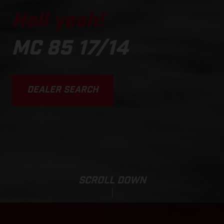
Hell yeah!
MC 85 17/14
DEALER SEARCH
SCROLL DOWN