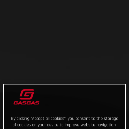
By clicking “Accept all cookies”, you consent to the storage
of cookies on your device to improve website navigation,