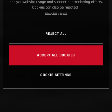
analyze website usage and support our marketing efforts.
Cookies can also be rejected.
Privacy Policy
Imprint
REJECT ALL
ACCEPT ALL COOKIES
COOKIE SETTINGS