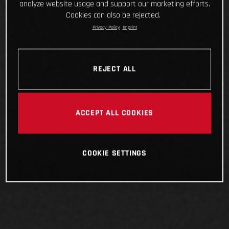
analyze website usage and support our marketing efforts.
Cookies can also be rejected.
Privacy Policy
Imprint
REJECT ALL
ACCEPT ALL COOKIES
COOKIE SETTINGS