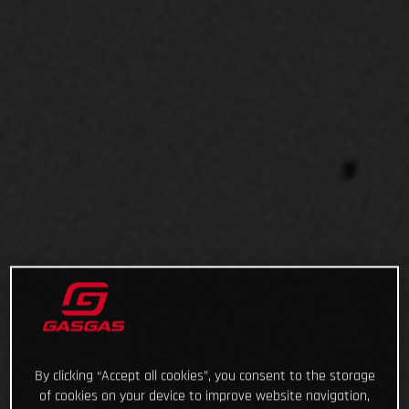
By clicking “Accept all cookies”, you consent to the storage
of cookies on your device to improve website navigation,