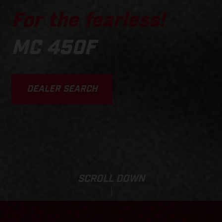
For the fearless!
MC 450F
DEALER SEARCH
SCROLL DOWN