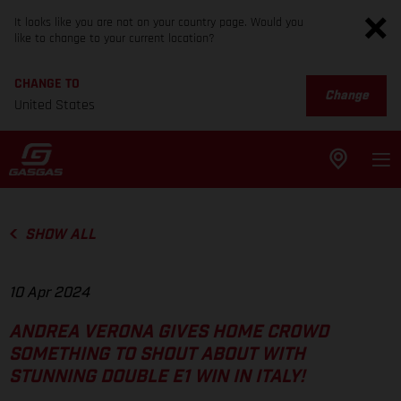
It looks like you are not on your country page. Would you
like to change to your current location?
CHANGE TO
Change
United States
SHOW ALL
10 Apr 2024
ANDREA VERONA GIVES HOME CROWD
SOMETHING TO SHOUT ABOUT WITH
STUNNING DOUBLE E1 WIN IN ITALY!