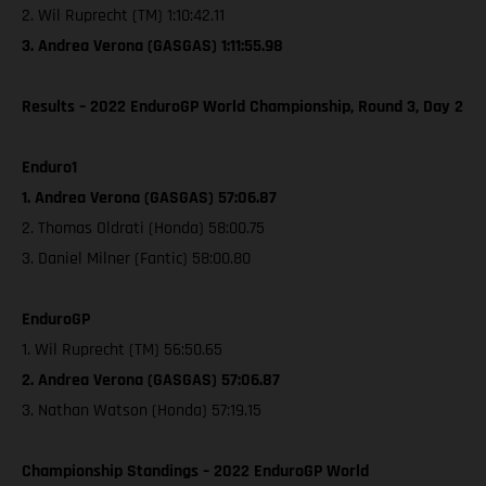
2. Wil Ruprecht (TM) 1:10:42.11
3. Andrea Verona (GASGAS) 1:11:55.98
Results – 2022 EnduroGP World Championship, Round 3, Day 2
Enduro1
1. Andrea Verona (GASGAS) 57:06.87
2. Thomas Oldrati (Honda) 58:00.75
3. Daniel Milner (Fantic) 58:00.80
EnduroGP
1. Wil Ruprecht (TM) 56:50.65
2. Andrea Verona (GASGAS) 57:06.87
3. Nathan Watson (Honda) 57:19.15
Championship Standings – 2022 EnduroGP World