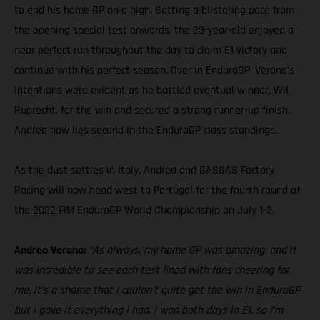
to end his home GP on a high. Setting a blistering pace from
the opening special test onwards, the 23-year-old enjoyed a
near perfect run throughout the day to claim E1 victory and
continue with his perfect season. Over in EnduroGP, Verona’s
intentions were evident as he battled eventual winner, Wil
Ruprecht, for the win and secured a strong runner-up finish.
Andrea now lies second in the EnduroGP class standings.
As the dust settles in Italy, Andrea and GASGAS Factory
Racing will now head west to Portugal for the fourth round of
the 2022 FIM EnduroGP World Championship on July 1-2.
Andrea Verona:
“As always, my home GP was amazing, and it
was incredible to see each test lined with fans cheering for
me. It’s a shame that I couldn’t quite get the win in EnduroGP
but I gave it everything I had. I won both days in E1, so I’m