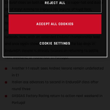
Enduro1 class on both days of racing at a super-hot and dusty
REJECT ALL
GP of Italy! Aiming to impress his legions of loyal fans,
Andrea’s double E1 class victory certainly hit the spot, as did
his impressive day two speed, which saw him narrowly miss
ACCEPT ALL COOKIES
out on securing the overall EnduroGP class victory by just 16
seconds. Now, with an extended Enduro1 championship lead
COOKIE SETTINGS
and once again showing that he’s one of the top dogs in
EnduroGP, Verona is already focused on returning to battle
next weekend, at round four in Portugal.
Another 1-1 result sees Andrea Verona remain undefeated
in E1
Italian ace advances to second in EnduroGP class after
round three
GASGAS Factory Racing return to action next weekend in
Portugal