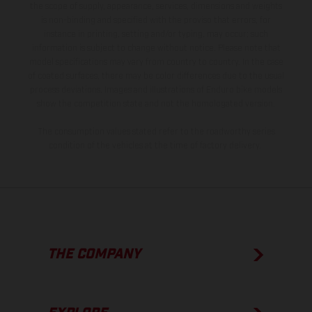
the scope of supply, appearance, services, dimensions and weights
is non-binding and specified with the proviso that errors, for
instance in printing, setting and/or typing, may occur; such
information is subject to change without notice. Please note that
model specifications may vary from country to country. In the case
of coated surfaces, there may be color differences due to the usual
process deviations. Images and illustrations of Enduro bike models
show the competition state and not the homologated version.
The consumption values stated refer to the roadworthy series
condition of the vehicles at the time of factory delivery.
THE COMPANY