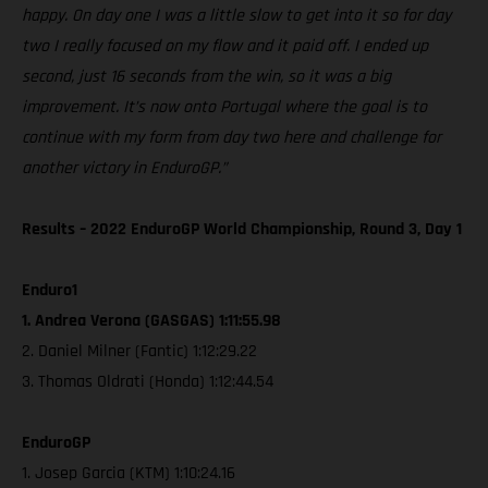
happy. On day one I was a little slow to get into it so for day
two I really focused on my flow and it paid off. I ended up
second, just 16 seconds from the win, so it was a big
improvement. It’s now onto Portugal where the goal is to
continue with my form from day two here and challenge for
another victory in EnduroGP.”
Results – 2022 EnduroGP World Championship, Round 3, Day 1
Enduro1
1. Andrea Verona (GASGAS) 1:11:55.98
2. Daniel Milner (Fantic) 1:12:29.22
3. Thomas Oldrati (Honda) 1:12:44.54
EnduroGP
1. Josep Garcia (KTM) 1:10:24.16