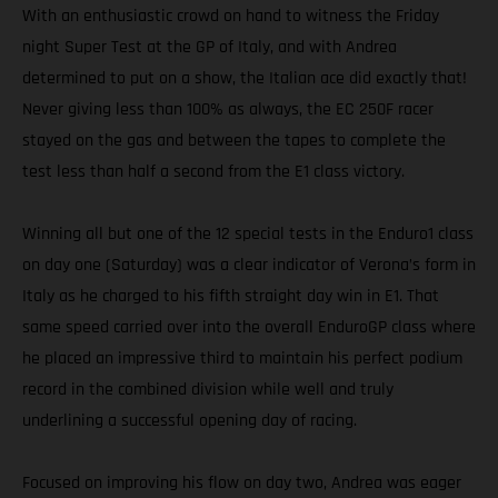
With an enthusiastic crowd on hand to witness the Friday
night Super Test at the GP of Italy, and with Andrea
determined to put on a show, the Italian ace did exactly that!
Never giving less than 100% as always, the EC 250F racer
stayed on the gas and between the tapes to complete the
test less than half a second from the E1 class victory.
Winning all but one of the 12 special tests in the Enduro1 class
on day one (Saturday) was a clear indicator of Verona’s form in
Italy as he charged to his fifth straight day win in E1. That
same speed carried over into the overall EnduroGP class where
he placed an impressive third to maintain his perfect podium
record in the combined division while well and truly
underlining a successful opening day of racing.
Focused on improving his flow on day two, Andrea was eager