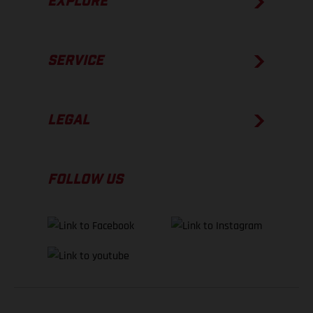
EXPLORE
SERVICE
LEGAL
FOLLOW US