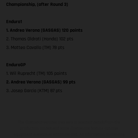
Championship, (after Round 3)
Enduro1
1. Andrea Verona (GASGAS) 120 points
2. Thomas Oldrati (Honda) 102 pts
3. Matteo Cavallo (TM) 78 pts
EnduroGP
1. Wil Ruprecht (TM) 105 points
2. Andrea Verona (GASGAS) 99 pts
3. Josep Garcia (KTM) 87 pts
The illustrated vehicles may vary in selected details from the
production models and some illustrations feature optional
equipment available at additional cost. All information concerning