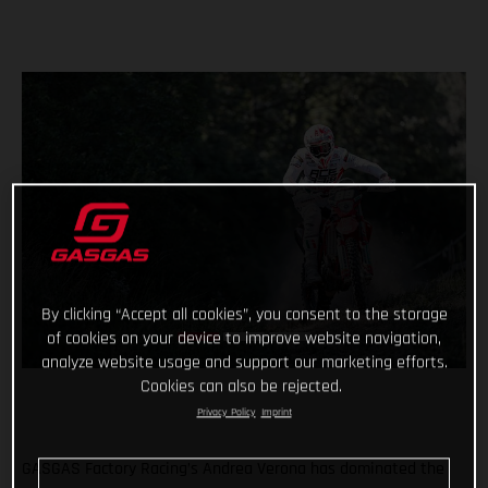
By clicking “Accept all cookies”, you consent to the storage
of cookies on your device to improve website navigation,
analyze website usage and support our marketing efforts.
Cookies can also be rejected.
Privacy Policy
Imprint
GASGAS Factory Racing’s Andrea Verona has dominated the