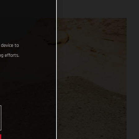
 device to
g efforts.