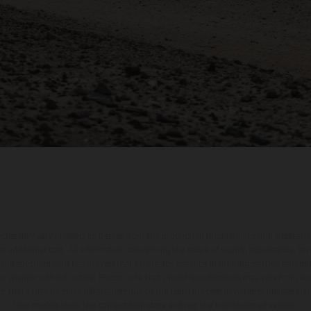
hicles may vary in selected details from the production models and some illustratio
t additional cost. All information concerning the scope of supply, appearance, se
and specified with the proviso that errors, for instance in printing, setting and/or
 to change without notice. Please note that model specifications may vary from cou
s, there may be color differences due to the usual process deviations. Images and 
bike models show the competition state and not the homologated version.