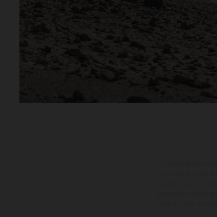
The illustrated ve
equipment available a
weights is non-binding 
information is subject
case of coated surface