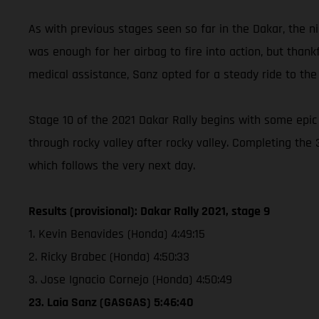
As with previous stages seen so far in the Dakar, the ni
was enough for her airbag to fire into action, but thank
medical assistance, Sanz opted for a steady ride to the 
Stage 10 of the 2021 Dakar Rally begins with some epic
through rocky valley after rocky valley. Completing the
which follows the very next day.
Results (provisional): Dakar Rally 2021, stage 9
1. Kevin Benavides (Honda) 4:49:15
2. Ricky Brabec (Honda) 4:50:33
3. Jose Ignacio Cornejo (Honda) 4:50:49
23. Laia Sanz (GASGAS) 5:46:40