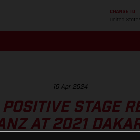
CHANGE TO
United State
10 Apr 2024
POSITIVE STAGE R
ANZ AT 2021 DAKA