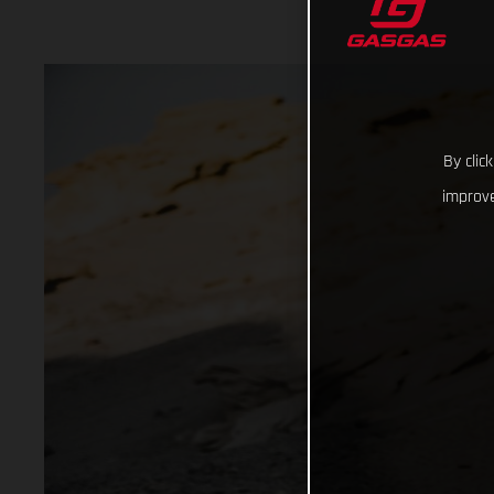
By clic
improve