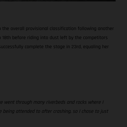
the overall provisional classification following another
n 18th before riding into dust left by the competitors
successfully complete the stage in 23rd, equaling her
tage went through many riverbeds and rocks where I
being attended to after crashing, so I chose to just