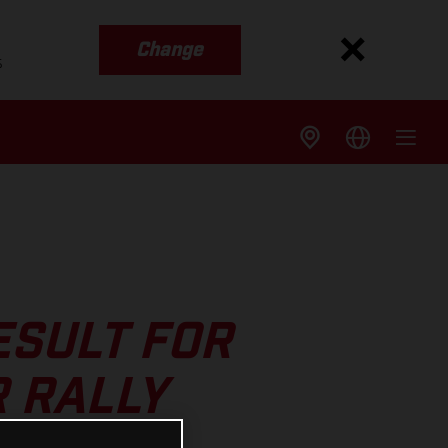
Change
s
ESULT FOR
R RALLY