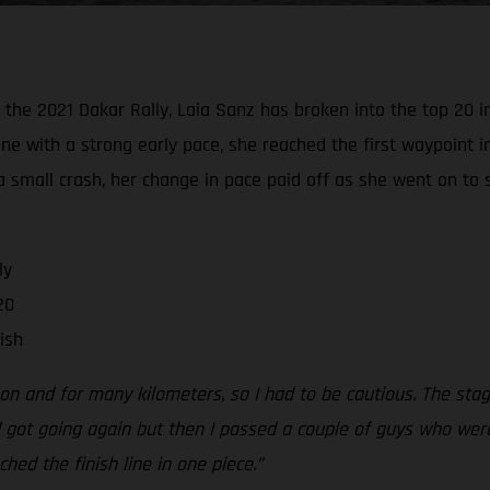
he 2021 Dakar Rally, Laia Sanz has broken into the top 20 in 
ine with a strong early pace, she reached the first waypoint i
a small crash, her change in pace paid off as she went on to 
ly
20
ish
y on and for many kilometers, so I had to be cautious. The s
 got going again but then I passed a couple of guys who were 
hed the finish line in one piece.”