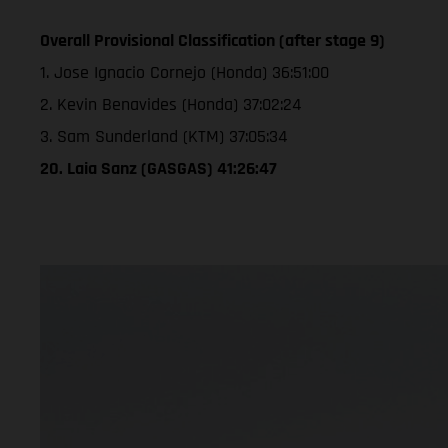
Overall Provisional Classification (after stage 9)
1. Jose Ignacio Cornejo (Honda) 36:51:00
2. Kevin Benavides (Honda) 37:02:24
3. Sam Sunderland (KTM) 37:05:34
20. Laia Sanz (GASGAS) 41:26:47