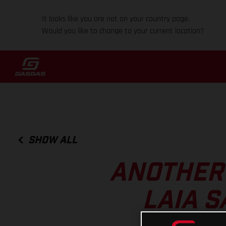
It looks like you are not on your country page.
Would you like to change to your current location?
SHOW ALL
ANOTHER 
LAIA S