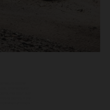
ns feature optional
rvices, dimensions and
 typing, may occur; such
ntry to country. In the
illustrations of Enduro