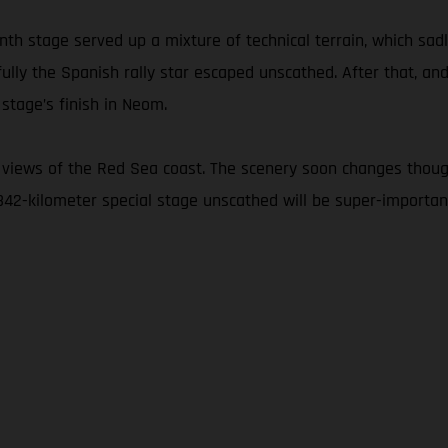
nth stage served up a mixture of technical terrain, which sad
fully the Spanish rally star escaped unscathed. After that, and
stage’s finish in Neom.
 views of the Red Sea coast. The scenery soon changes thoug
 342-kilometer special stage unscathed will be super-important