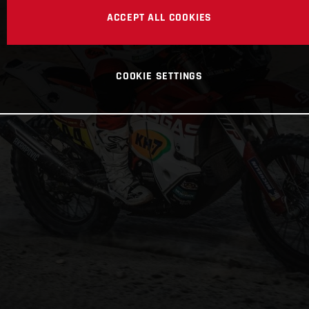
ACCEPT ALL COOKIES
COOKIE SETTINGS