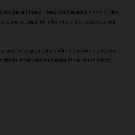
ly caught out many riders, Laia included. A small crash
 passing a couple of fallen riders that were receiving
h, with the stage heading inland and winding its way
 ahead of the longest special of the entire event,