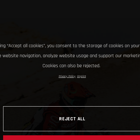
king “Accept all cookies”, you consent to the storage of cookies on your
 website navigation, analyze website usage and support our marketin
Cookies can also be rejected.
Privacy Policy
Imprint
REJECT ALL