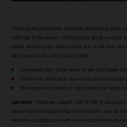
Checking off yet another physically demanding stage of t
solid ride in the desert. Getting things going on stage n
ahead. Reducing her speed a little due to the dust and 
best result of this year’s rally to date.
Laia equals best stage result of the 2021 Dakar Ral
GASGAS RC 450F racer moves into provisional top 
Mid-stage fall prompts a ‘safe’ ride to the stage fin
Laia Sanz:
“Today was tough! I had to ride in dust earl
tested out my airbag during a small crash! I was ok and
maintain a steady pace with no risks and thankfully reac