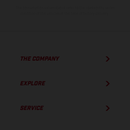
The consumption values stated refer to the roadworthy series
condition of the vehicles at the time of factory delivery.
THE COMPANY
EXPLORE
SERVICE