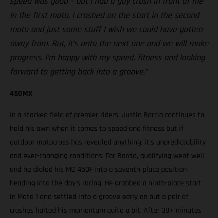
speed was good – but I had a guy crash in front of me
in the first moto, I crashed on the start in the second
moto and just some stuff I wish we could have gotten
away from. But, it’s onto the next one and we will make
progress. I’m happy with my speed, fitness and looking
forward to getting back into a groove.”
450MX
In a stacked field of premier riders, Justin Barcia continues to
hold his own when it comes to speed and fitness but if
outdoor motocross has revealed anything, it’s unpredictability
and ever-changing conditions. For Barcia, qualifying went well
and he dialed his MC 450F into a seventh-place position
heading into the day’s racing. He grabbed a ninth-place start
in Moto 1 and settled into a groove early on but a pair of
crashes halted his momentum quite a bit. After 30+ minutes