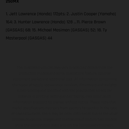
250MX
1. Jett Lawrence (Honda) 172pts; 2. Justin Cooper (Yamaha)
164; 3. Hunter Lawrence (Honda) 128 …11. Pierce Brown
(GASGAS) 68; 15. Michael Mosiman (GASGAS) 52; 18. Ty
Masterpool (GASGAS) 44
The illustrated vehicles may vary in selected details from the
production models and some illustrations feature optional
equipment available at additional cost. All information concerning
the scope of supply, appearance, services, dimensions and weights
is non-binding and specified with the proviso that errors, for
instance in printing, setting and/or typing, may occur; such
information is subject to change without notice. Please note that
model specifications may vary from country to country. In the case
of coated surfaces, there may be color differences due to the usual
process deviations. Images and illustrations of Enduro bike models
show the competition state and not the homologated version.