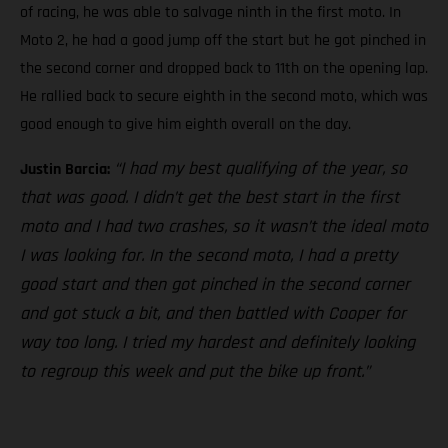
of racing, he was able to salvage ninth in the first moto. In
Moto 2, he had a good jump off the start but he got pinched in
the second corner and dropped back to 11th on the opening lap.
He rallied back to secure eighth in the second moto, which was
good enough to give him eighth overall on the day.
“I had my best qualifying of the year, so
Justin Barcia:
that was good. I didn’t get the best start in the first
moto and I had two crashes, so it wasn’t the ideal moto
I was looking for. In the second moto, I had a pretty
good start and then got pinched in the second corner
and got stuck a bit, and then battled with Cooper for
way too long. I tried my hardest and definitely looking
to regroup this week and put the bike up front.”