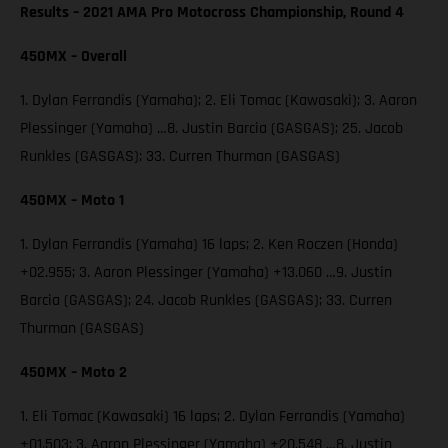
Results – 2021 AMA Pro Motocross Championship, Round 4
450MX – Overall
1. Dylan Ferrandis (Yamaha); 2. Eli Tomac (Kawasaki); 3. Aaron
Plessinger (Yamaha) …8. Justin Barcia (GASGAS); 25. Jacob
Runkles (GASGAS); 33. Curren Thurman (GASGAS)
450MX – Moto 1
1. Dylan Ferrandis (Yamaha) 16 laps; 2. Ken Roczen (Honda)
+02.955; 3. Aaron Plessinger (Yamaha) +13.060 …9. Justin
Barcia (GASGAS); 24. Jacob Runkles (GASGAS); 33. Curren
Thurman (GASGAS)
450MX – Moto 2
1. Eli Tomac (Kawasaki) 16 laps; 2. Dylan Ferrandis (Yamaha)
+01.503; 3. Aaron Plessinger (Yamaha) +20.548 …8. Justin