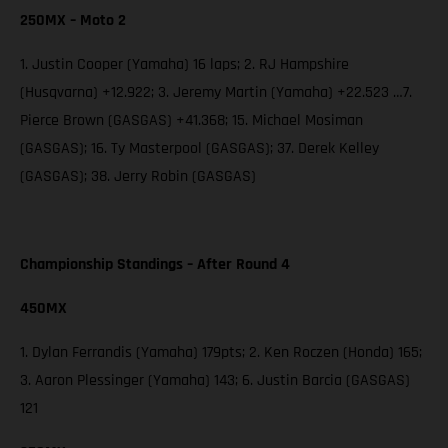
250MX – Moto 2
1. Justin Cooper (Yamaha) 16 laps; 2. RJ Hampshire
(Husqvarna) +12.922; 3. Jeremy Martin (Yamaha) +22.523 …7.
Pierce Brown (GASGAS) +41.368; 15. Michael Mosiman
(GASGAS); 16. Ty Masterpool (GASGAS); 37. Derek Kelley
(GASGAS); 38. Jerry Robin (GASGAS)
Championship Standings – After Round 4
450MX
1. Dylan Ferrandis (Yamaha) 179pts; 2. Ken Roczen (Honda) 165;
3. Aaron Plessinger (Yamaha) 143; 6. Justin Barcia (GASGAS)
121