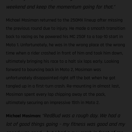
weekend and keep the momentum going for that.”
Michael Mosiman returned to the 250MX lineup after missing
the previous round due to injury. He made a smooth transition
back to racing as he powered his MC 250F to a top-10 start in
Moto 1. Unfortunately, he was in the wrong place at the wrong
time when a rider crashed in front of him and took him down,
ultimately bringing his race to a halt six laps early. Looking
forward to bouncing back in Moto 2, Mosiman was
unfortunately disappointed right off the bat when he got
tangled up in a first-turn crash. Re-mounting in almost last,
Mosiman spent every lap chipping away at the pack,
ultimately securing an impressive 15th in Moto 2.
“RedBud was a rough day. We had a
Michael Mosiman:
lot of good things going – my fitness was good and my