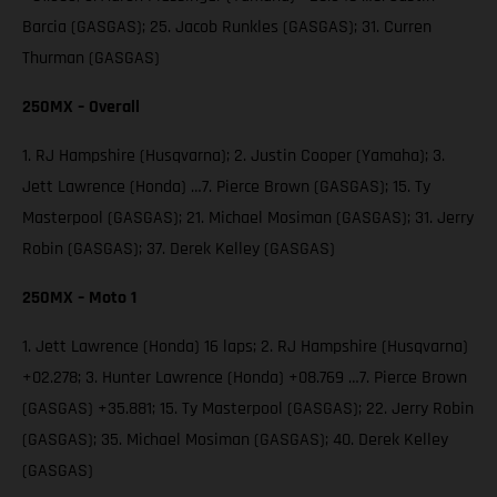
Barcia (GASGAS); 25. Jacob Runkles (GASGAS); 31. Curren
Thurman (GASGAS)
250MX – Overall
1. RJ Hampshire (Husqvarna); 2. Justin Cooper (Yamaha); 3.
Jett Lawrence (Honda) …7. Pierce Brown (GASGAS); 15. Ty
Masterpool (GASGAS); 21. Michael Mosiman (GASGAS); 31. Jerry
Robin (GASGAS); 37. Derek Kelley (GASGAS)
250MX – Moto 1
1. Jett Lawrence (Honda) 16 laps; 2. RJ Hampshire (Husqvarna)
+02.278; 3. Hunter Lawrence (Honda) +08.769 …7. Pierce Brown
(GASGAS) +35.881; 15. Ty Masterpool (GASGAS); 22. Jerry Robin
(GASGAS); 35. Michael Mosiman (GASGAS); 40. Derek Kelley
(GASGAS)