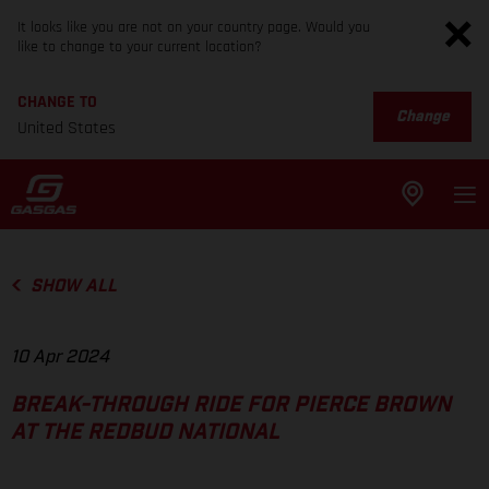
It looks like you are not on your country page. Would you
like to change to your current location?
CHANGE TO
Change
United States
SHOW ALL
10 Apr 2024
BREAK-THROUGH RIDE FOR PIERCE BROWN
AT THE REDBUD NATIONAL