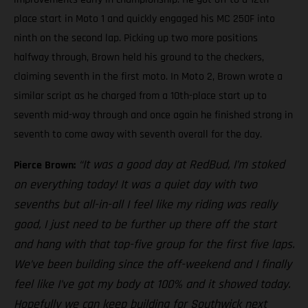
place start in Moto 1 and quickly engaged his MC 250F into
ninth on the second lap. Picking up two more positions
halfway through, Brown held his ground to the checkers,
claiming seventh in the first moto. In Moto 2, Brown wrote a
similar script as he charged from a 10th-place start up to
seventh mid-way through and once again he finished strong in
seventh to come away with seventh overall for the day.
“It was a good day at RedBud, I’m stoked
Pierce Brown:
on everything today! It was a quiet day with two
sevenths but all-in-all I feel like my riding was really
good, I just need to be further up there off the start
and hang with that top-five group for the first five laps.
We’ve been building since the off-weekend and I finally
feel like I’ve got my body at 100% and it showed today.
Hopefully we can keep building for Southwick next