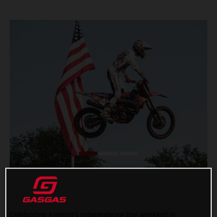
Celebrating America’s Independence Day weekend in