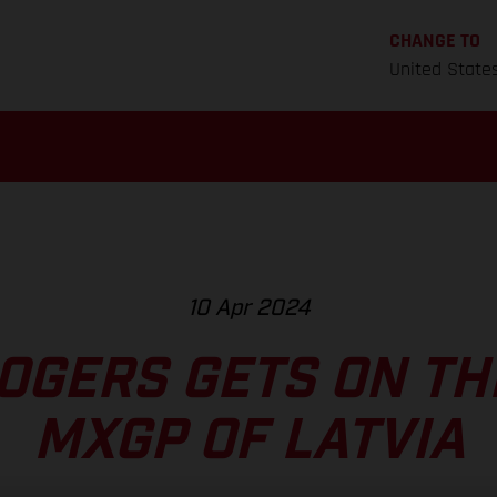
CHANGE TO
United State
10 Apr 2024
OGERS GETS ON TH
MXGP OF LATVIA