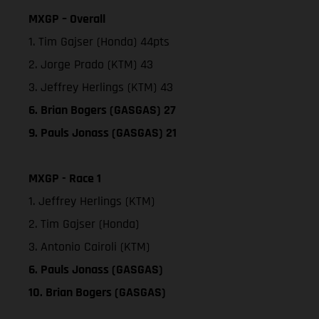
MXGP – Overall
1. Tim Gajser (Honda) 44pts
2. Jorge Prado (KTM) 43
3. Jeffrey Herlings (KTM) 43
6. Brian Bogers (GASGAS) 27
9. Pauls Jonass (GASGAS) 21
MXGP - Race 1
1. Jeffrey Herlings (KTM)
2. Tim Gajser (Honda)
3. Antonio Cairoli (KTM)
6. Pauls Jonass (GASGAS)
10. Brian Bogers (GASGAS)