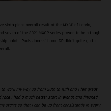
sixth place overall result at the MXGP of Latvia,
ound seven of the 2021 MXGP series proved to be a tough
ship points. Pauls Jonass’ home GP didn’t quite go to
erall.
able to work my way up from 20th to 10th and I felt great
 race I had a much better start in eighth and finished
my starts so that I can be up front consistently in every