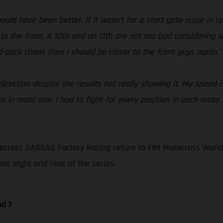
ould have been better. If it wasn’t for a start gate issue in 
 to the front. A 10th and an 11th are not too bad considering 
id-pack chaos then I should be closer to the front guys again.”
rection despite the results not really showing it. My speed is
e in moto one. I had to fight for every position in each moto 
ocross GASGAS Factory Racing return to FIM Motocross World
nds eight and nine of the series.
nd 7