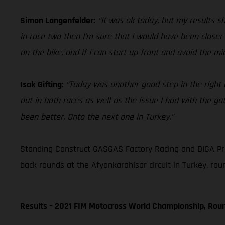
Simon Langenfelder:
“It was ok today, but my results sh
in race two then I’m sure that I would have been closer
on the bike, and if I can start up front and avoid the m
Isak Gifting:
“Today was another good step in the right di
out in both races as well as the issue I had with the gat
been better. Onto the next one in Turkey.”
Standing Construct GASGAS Factory Racing and DIGA Pr
back rounds at the Afyonkarahisar circuit in Turkey, rou
Results – 2021 FIM Motocross World Championship, Rou