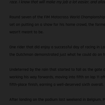
race. I know that will make my job a lot easier, and allo
Round seven of the FIM Motocross World Championship to
set on putting on a show for his home crowd, the forme
wasn’t meant to be.
One rider that did enjoy a successful day of racing in 
the Dutchman demonstrated just what he could do on hi
Undeterred by the rain that started to fall as the gate
working his way forwards, moving into fifth on lap 11 a
fifth-place finish, earning a well-deserved sixth overall.
After landing on the podium last weekend in Belgium, Pa