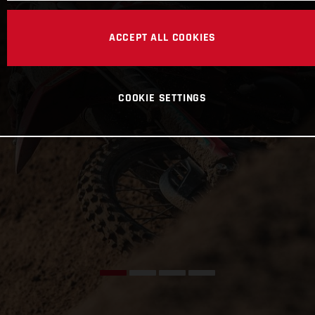
ACCEPT ALL COOKIES
COOKIE SETTINGS