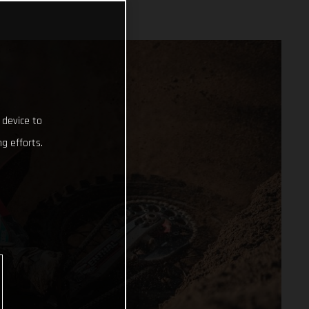
 device to
g efforts.