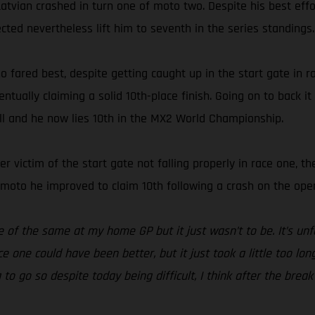
Latvian crashed in turn one of moto two. Despite his best effor
ected nevertheless lift him to seventh in the series standings.
o fared best, despite getting caught up in the start gate in
ually claiming a solid 10th-place finish. Going on to back it
all and he now lies 10th in the MX2 World Championship.
other victim of the start gate not falling properly in race one
d moto he improved to claim 10th following a crash on the open
e of the same at my home GP but it just wasn’t to be. It’s un
e one could have been better, but it just took a little too lon
g to go so despite today being difficult, I think after the br