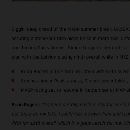
Diggin’ deep ahead of the MXGP summer break, GASGAS Fa
securing a stand-out fifth place finish in moto two. Un
one, forcing Pauls Jonass, Simon Langenfelder and Isak 
plan with the Latvian placing ninth overall while in MX2
Brian Bogers in fine form in Latvia with sixth overa
Crashes hinder Pauls Jonass, Simon Langenfelder, a
MXGP racing set to resume in September at MXP of
Brian Bogers:
’'It's been a really positive day for me in 
out there on my bike. I could ride my own lines and rea
fifth for sixth overall, which is a great result for me.