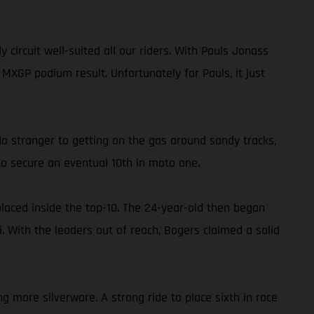
rcuit well-suited all our riders. With Pauls Jonass
XGP podium result. Unfortunately for Pauls, it just
No stranger to getting on the gas around sandy tracks,
o secure an eventual 10th in moto one.
placed inside the top-10. The 24-year-old then began
. With the leaders out of reach, Bogers claimed a solid
g more silverware. A strong ride to place sixth in race