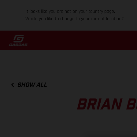
It looks like you are not on your country page.
Would you like to change to your current location?
SHOW ALL
BRIAN B