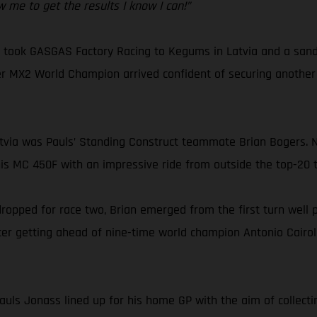
w me to get the results I know I can!”
ok GASGAS Factory Racing to Kegums in Latvia and a sandy ci
r MX2 World Champion arrived confident of securing another M
Latvia was Pauls’ Standing Construct teammate Brian Bogers. 
s MC 450F with an impressive ride from outside the top-20 t
 dropped for race two, Brian emerged from the first turn well 
fter getting ahead of nine-time world champion Antonio Cairoli
uls Jonass lined up for his home GP with the aim of collectin