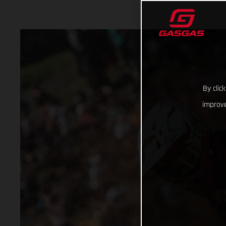
By clic
improve