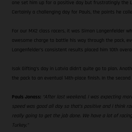
one set him up for a positive day but frustratingly the 
Certainly a challenging day for Pauls, the points he coll
For our MX2 class racers, it was Simon Langenfelder wh
awesome charge to battle his way through the pack, event
Langenfelder’s consistent results placed him 10th over
Isak Gifting’s day in Latvia didn’t quite go to plan. An
the pack to an eventual 14th-place finish. In the secon
Pauls Jonass:
“After last weekend, I was expecting mor
speed was good all day so that’s positive and I think rac
really going to get the job done. We have a lot of racin
Turkey.”