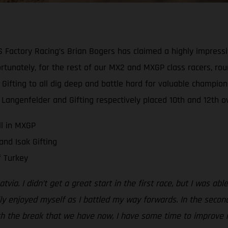
ctory Racing’s Brian Bogers has claimed a highly impressive 
fortunately, for the rest of our MX2 and MXGP class racers, r
Gifting to all dig deep and battle hard for valuable champion
, Langenfelder and Gifting respectively placed 10th and 12th ov
ll in MXGP
nd Isak Gifting
 Turkey
Latvia. I didn’t get a great start in the first race, but I was 
lly enjoyed myself as I battled my way forwards. In the second
 With the break that we have now, I have some time to improve 