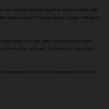
race one and then getting caught up behind a fallen rider
what happened, but I know my speed is good, I felt great
 really good, so it was really frustrating to be taken
and I moved up really well. But overall, it should have
 Championship action in early September for back-to-