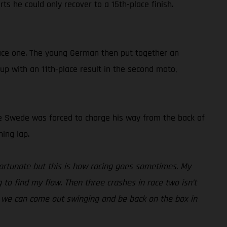
ts he could only recover to a 15th-place finish.
 race one. The young German then put together an
 up with an 11th-place result in the second moto,
, the Swede was forced to charge his way from the back of
ing lap.
fortunate but this is how racing goes sometimes. My
g to find my flow. Then three crashes in race two isn’t
eak we can come out swinging and be back on the box in