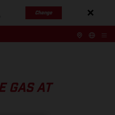
Change
s
E GAS AT