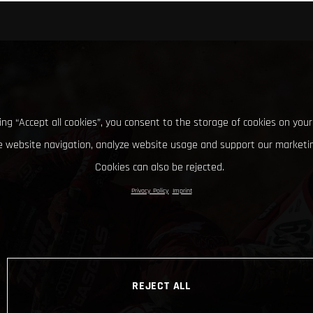
king “Accept all cookies”, you consent to the storage of cookies on your
 website navigation, analyze website usage and support our marketin
Cookies can also be rejected.
Privacy Policy
Imprint
REJECT ALL