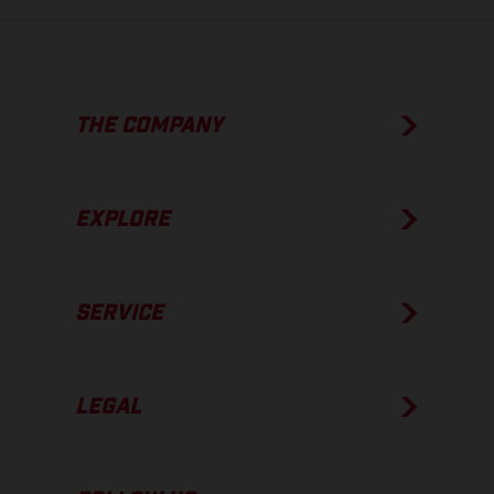
THE COMPANY
EXPLORE
SERVICE
LEGAL