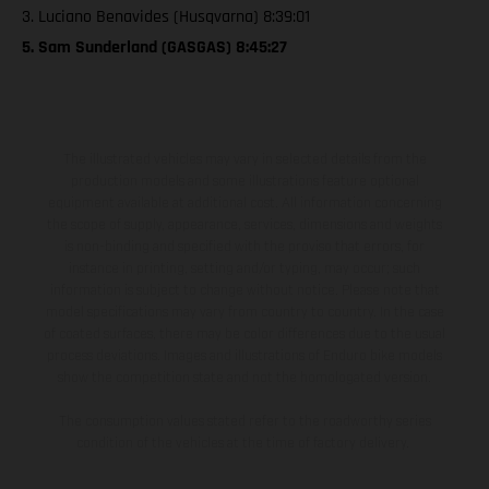
3. Luciano Benavides (Husqvarna) 8:39:01
5. Sam Sunderland (GASGAS) 8:45:27
The illustrated vehicles may vary in selected details from the
production models and some illustrations feature optional
equipment available at additional cost. All information concerning
the scope of supply, appearance, services, dimensions and weights
is non-binding and specified with the proviso that errors, for
instance in printing, setting and/or typing, may occur; such
information is subject to change without notice. Please note that
model specifications may vary from country to country. In the case
of coated surfaces, there may be color differences due to the usual
process deviations. Images and illustrations of Enduro bike models
show the competition state and not the homologated version.
The consumption values stated refer to the roadworthy series
condition of the vehicles at the time of factory delivery.