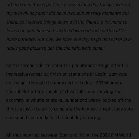
off and then it was go time. It was a long day today. I was on
my own all day and I did have a couple of scary moments out
there, so I slowed things down a little. There’s a lot more to
lose than gain here so I settled down and rode with a little
more patience. But now we have one day to go and we’re in a
really good place to get the championship done.”
As the second rider to enter the penultimate stage after his
impressive runner-up finish on stage one in Spain, Sam was
on the gas through the early part of today’s 333-kilometer
special. But after a couple of close calls, and knowing the
enormity of what’s at stake, Sunderland wisely backed off the
throttle just a touch to complete the longest timed stage safe
and sound and ready for the final day of racing.
All that now lies between Sam and lifting the 2022 FIM World