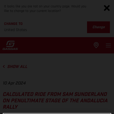
It looks like you are not on your country page. Would you
like to change to your current location?
CHANGE TO
Change
United States
SHOW ALL
10 Apr 2024
CALCULATED RIDE FROM SAM SUNDERLAND
ON PENULTIMATE STAGE OF THE ANDALUCIA
RALLY