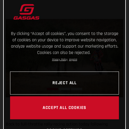
By clicking “Accept all cookies”, you consent to the storage
of cookies on your device to improve website navigation,
analyze website usage and support our marketing efforts.
Cookies can also be rejected.
Privacy Policy
Imprint
REJECT ALL
ACCEPT ALL COOKIES
Back to full-throttle rally-racing action today following