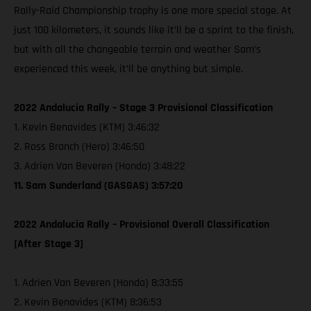
Rally-Raid Championship trophy is one more special stage. At
just 100 kilometers, it sounds like it’ll be a sprint to the finish,
but with all the changeable terrain and weather Sam’s
experienced this week, it’ll be anything but simple.
2022 Andalucia Rally – Stage 3 Provisional Classification
1. Kevin Benavides (KTM) 3:46:32
2. Ross Branch (Hero) 3:46:50
3. Adrien Van Beveren (Honda) 3:48:22
11. Sam Sunderland (GASGAS) 3:57:20
2022 Andalucia Rally – Provisional Overall Classification
[After Stage 3]
1. Adrien Van Beveren (Honda) 8:33:55
2. Kevin Benavides (KTM) 8:36:53