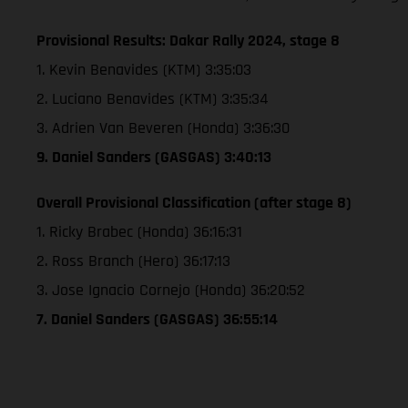
Provisional Results: Dakar Rally 2024, stage 8
1. Kevin Benavides (KTM) 3:35:03
2. Luciano Benavides (KTM) 3:35:34
3. Adrien Van Beveren (Honda) 3:36:30
9. Daniel Sanders (GASGAS) 3:40:13
Overall Provisional Classification (after stage 8)
1. Ricky Brabec (Honda) 36:16:31
2. Ross Branch (Hero) 36:17:13
3. Jose Ignacio Cornejo (Honda) 36:20:52
7. Daniel Sanders (GASGAS) 36:55:14