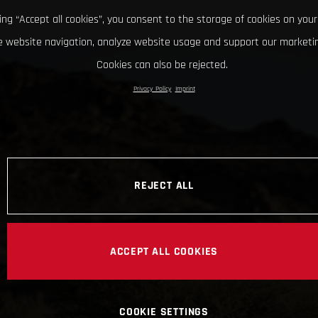
king “Accept all cookies”, you consent to the storage of cookies on your
 website navigation, analyze website usage and support our marketin
Cookies can also be rejected.
Privacy Policy
Imprint
REJECT ALL
ACCEPT ALL COOKIES
COOKIE SETTINGS