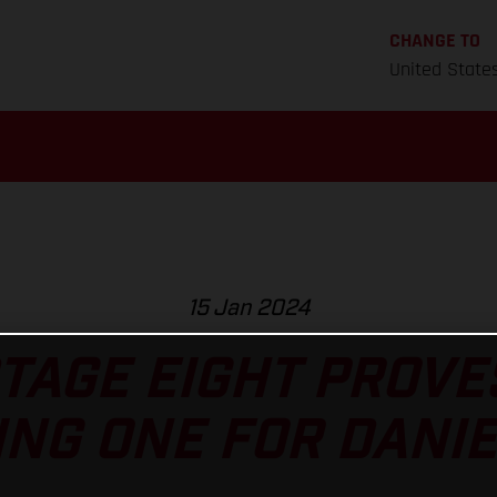
CHANGE TO
United State
15 Jan 2024
TAGE EIGHT PROVES
NG ONE FOR DANI