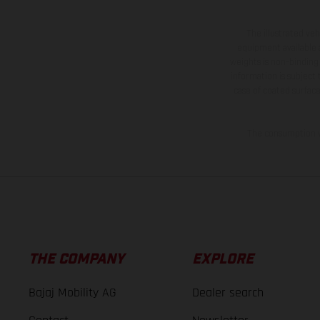
The illustrated ve
equipment available a
weights is non-binding 
information is subject
case of coated surface
The consumption va
THE COMPANY
EXPLORE
Bajaj Mobility AG
Dealer search