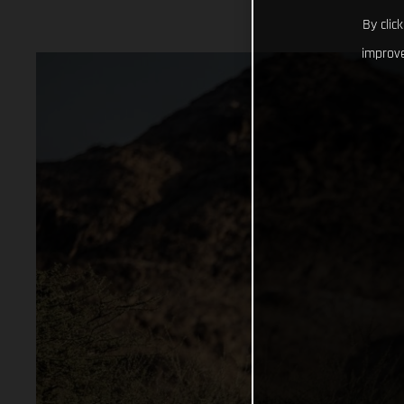
By clic
improve