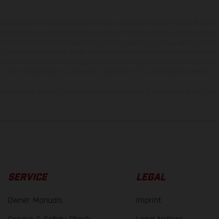
hicles may vary in selected details from the production models and some illustratio
t additional cost. All information concerning the scope of supply, appearance, se
and specified with the proviso that errors, for instance in printing, setting and/or
 to change without notice. Please note that model specifications may vary from cou
s, there may be color differences due to the usual process deviations. Images and 
bike models show the competition state and not the homologated version.
lues stated refer to the roadworthy series condition of the vehicles at the time o
SERVICE
LEGAL
Owner Manuals
Imprint