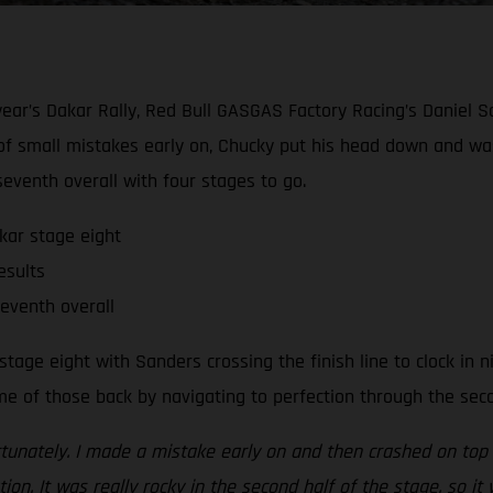
s year’s Dakar Rally, Red Bull GASGAS Factory Racing’s Daniel 
 of small mistakes early on, Chucky put his head down and was 
eventh overall with four stages to go.
kar stage eight
esults
seventh overall
tage eight with Sanders crossing the finish line to clock in n
 of those back by navigating to perfection through the secon
rtunately. I made a mistake early on and then crashed on top o
ion. It was really rocky in the second half of the stage, so i