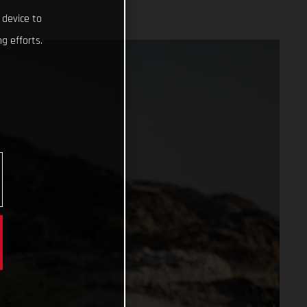
 device to
g efforts.