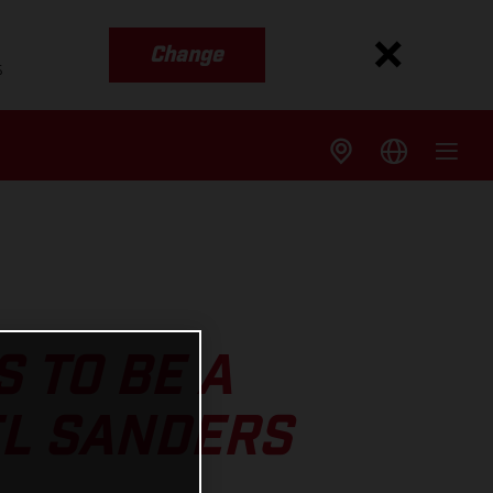
Change
s
 TO BE A
EL SANDERS