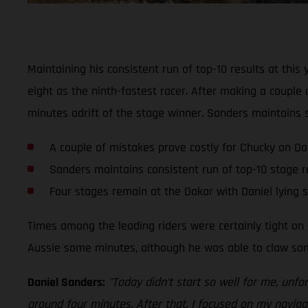
Maintaining his consistent run of top-10 results at thi
eight as the ninth-fastest racer. After making a couple
minutes adrift of the stage winner. Sanders maintains s
A couple of mistakes prove costly for Chucky on Da
Sanders maintains consistent run of top-10 stage r
Four stages remain at the Dakar with Daniel lying 
Times among the leading riders were certainly tight on s
Aussie some minutes, although he was able to claw some
Daniel Sanders:
"Today didn’t start so well for me, unfo
around four minutes. After that, I focused on my navigat