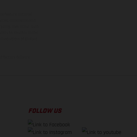
ns feature optional
rvices, dimensions and
 typing, may occur; such
ntry to country. In the
illustrations of Enduro
f factory delivery.
FOLLOW US