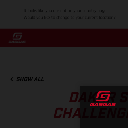
It looks like you are not on your country page.
Would you like to change to your current location?
SHOW ALL
DAKAR S
CHALLENGI