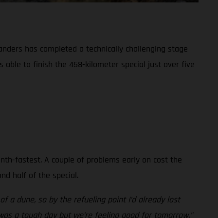
Sanders has completed a technically challenging stage
able to finish the 458-kilometer special just over five
inth-fastest. A couple of problems early on cost the
d half of the special.
f a dune, so by the refueling point I’d already lost
t was a tough day but we’re feeling good for tomorrow."