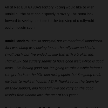
All at Red Bull GASGAS Factory Racing would like to wish
Daniel all the best and a speedy recovery. The team look
forward to seeing him take to the top step of a rally-raid
podium again soon.
Daniel Sanders:
“I’m so annoyed, not to mention disappointed.
All I was doing was having fun on the rally bike and had a
small crash, but I’ve ended up like this with a broken leg.
Thankfully, the surgery seems to have gone well, which is good
news – I’m feeling good too. It’s going to take a while before I
can get back on the bike and racing again, but I’m going to do
my best to make it happen ASAP. Thanks to all the team for
all their support, and hopefully we can carry on the good
results from Sonora into the rest of this year.”