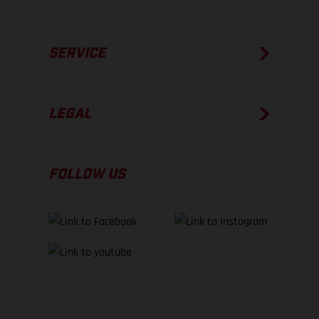
SERVICE
LEGAL
FOLLOW US