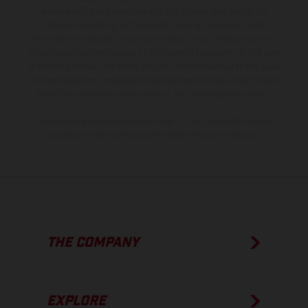
is non-binding and specified with the proviso that errors, for
instance in printing, setting and/or typing, may occur; such
information is subject to change without notice. Please note that
model specifications may vary from country to country. In the case
of coated surfaces, there may be color differences due to the usual
process deviations. Images and illustrations of Enduro bike models
show the competition state and not the homologated version.
The consumption values stated refer to the roadworthy series
condition of the vehicles at the time of factory delivery.
THE COMPANY
EXPLORE