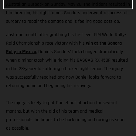
Australian Outback on Sunday, May 28. The incident resulted in
him breaking his right femur. Sanders underwent a successful
surgery to repair the damage and is feeling good post-op.
Just one month after grabbing his first ever FIM World Rally-
Raid Championship race victory with his
win at the Sonora
Rally in Mexico
, Daniels Sanders' luck changed dramatically
when a minor crash while riding his GASGAS RX 450F resulted
in the 28-year-old suffering a broken right femur. The injury
was successfully repaired and now Daniel looks forward to
returning home and beginning his recovery.
The injury is likely to put Daniel out of action for several
months, but with the aid of his team and medical
professionals, he hopes to be back riding and racing as soon
as possible.