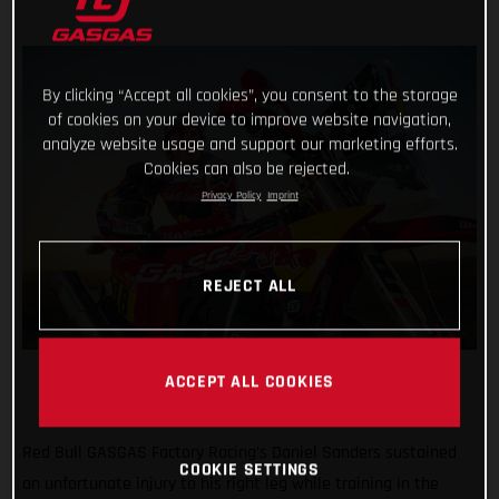
By clicking “Accept all cookies”, you consent to the storage
of cookies on your device to improve website navigation,
analyze website usage and support our marketing efforts.
Cookies can also be rejected.
Privacy Policy
Imprint
REJECT ALL
ACCEPT ALL COOKIES
Red Bull GASGAS Factory Racing’s Daniel Sanders sustained
COOKIE SETTINGS
an unfortunate injury to his right leg while training in the