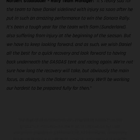
Norbert Stadlbauer – Rally Team Manager:
“It’s really sad for
the team to have Daniel sidelined with injury so soon after he
put in such an amazing performance to win the Sonora Rally.
It’s been a tough year for the team with Sam (Sunderland)
also suffering from injury at the beginning of the season. But
we have to keep looking forward, and as such, we wish Daniel
all the best for a quick recovery and look forward to having
back underneath the GASGAS tent and racing again. We’re not
sure how long the recovery will take, but obviously the main
focus, as always, is the Dakar next January. We’ll be working
our hardest to be prepared fully for then.”
The illustrated vehicles may vary in selected details from the
production models and some illustrations feature optional
equipment available at additional cost. All information concerning
the scope of supply, appearance, services, dimensions and weights