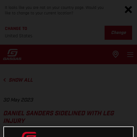
It looks like you are not on your country page. Would you
like to change to your current location?
CHANGE TO
Change
United States
SHOW ALL
30 May 2023
DANIEL SANDERS SIDELINED WITH LEG
INJURY