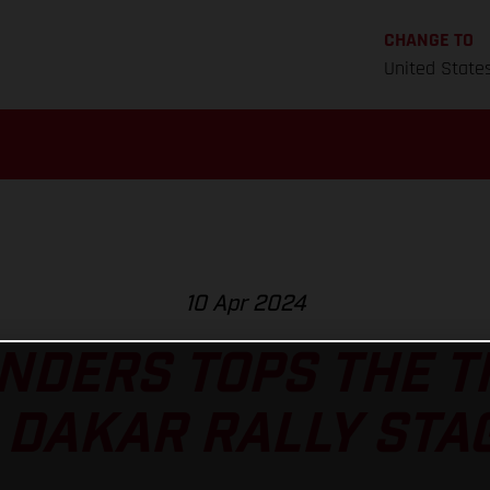
CHANGE TO
United State
10 Apr 2024
NDERS TOPS THE 
 DAKAR RALLY STAG