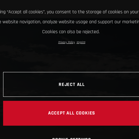
king “Accept all cookies”, you consent to the storage of cookies on your
 website navigation, analyze website usage and support our marketin
Cookies can also be rejected.
Privacy Policy
Imprint
REJECT ALL
ACCEPT ALL COOKIES