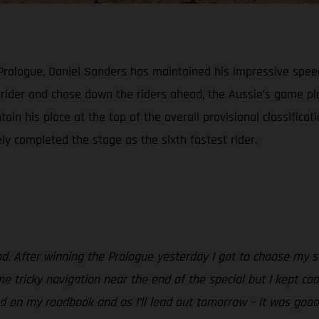
 Prologue, Daniel Sanders has maintained his impressive spee
h rider and chase down the riders ahead, the Aussie’s game 
ain his place at the top of the overall provisional classificat
ely completed the stage as the sixth fastest rider.
od. After winning the Prologue yesterday I got to choose my st
e tricky navigation near the end of the special but I kept coo
 on my roadbook and as I’ll lead out tomorrow – it was good to