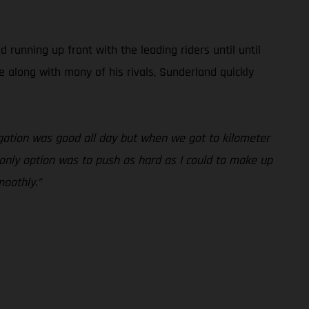
unning up front with the leading riders until until
e along with many of his rivals, Sunderland quickly
vigation was good all day but when we got to kilometer
y only option was to push as hard as I could to make up
moothly.”