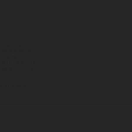
ns feature optional
rvices, dimensions and
 typing, may occur; such
ntry to country. In the
illustrations of Enduro
f factory delivery.