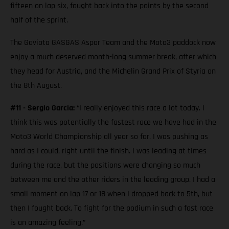
fifteen on lap six, fought back into the points by the second
half of the sprint.
The Gaviota GASGAS Aspar Team and the Moto3 paddock now
enjoy a much deserved month-long summer break, after which
they head for Austria, and the Michelin Grand Prix of Styria on
the 8th August.
#11 - Sergio Garcia:
“I really enjoyed this race a lot today. I
think this was potentially the fastest race we have had in the
Moto3 World Championship all year so far. I was pushing as
hard as I could, right until the finish. I was leading at times
during the race, but the positions were changing so much
between me and the other riders in the leading group. I had a
small moment on lap 17 or 18 when I dropped back to 5th, but
then I fought back. To fight for the podium in such a fast race
is an amazing feeling.”