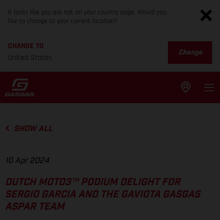
It looks like you are not on your country page. Would you
like to change to your current location?
CHANGE TO
Change
United States
SHOW ALL
10 Apr 2024
DUTCH MOTO3™ PODIUM DELIGHT FOR
SERGIO GARCIA AND THE GAVIOTA GASGAS
ASPAR TEAM