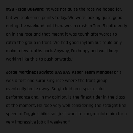
#28 - Izan Guevara:
“It was not quite the race we hoped for,
but we took some points today. We were looking quite good
during the weekend but there was a crash in Turn 5 quite early
on in the race and that meant it was tough afterwards to
catch the group in front. We had good rhythm but could only
make a few tenths back. Anyway, I’m happy and we’ll keep
working like this to push onwards.”
Jorge Martinez (Gaviota GASGAS Aspar Team Manager):
“It
was a fast and surprising race where the front group
eventually broke away. Sergio laid on a spectacular
performance and, in my opinion, is the finest rider in the class
at the moment. He rode very well considering the straight line
speed of Foggia’s bike, so I just want to congratulate him for a
very impressive job all weekend.”