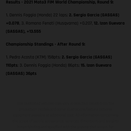
Results - 2021 Moto3 FIM World Championship, Round 9:
1. Dennis Foggia (Honda) 22 laps;
2. Sergio Garcia (GASGAS)
+0.078
, 3. Romano Fenati (Husqvarna) +0.207,
12. Izan Guevara
(GASGAS), +13.555
Championship Standings - After Round 9:
1. Pedro Acosta (KTM) 158pts;
2. Sergio Garcia (GASGAS)
110pts
; 3. Dennis Foggia (Honda) 86pts;
15. Izan Guevara
(GASGAS) 36pts
The illustrated vehicles may vary in selected details from the
production models and some illustrations feature optional
equipment available at additional cost. All information concerning
the scope of supply, appearance, services, dimensions and weights
is non-binding and specified with the proviso that errors, for