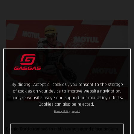
By clicking “Accept all cookies”, you consent to the storage
of cookies on your device to improve website navigation,
analyze website usage and support our marketing efforts.
Cookies can also be rejected.
Privacy Policy
Imprint
Sergio Garcia romped to a blistering second place podium