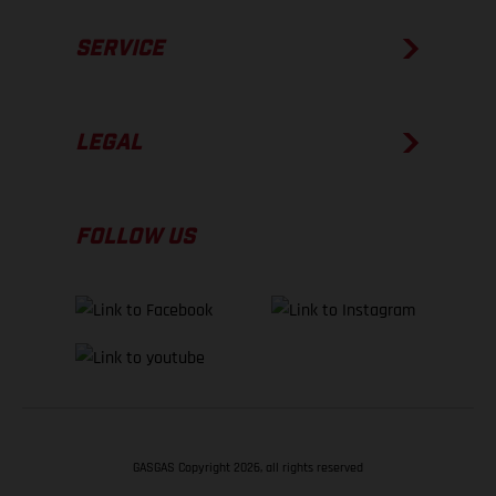
SERVICE
LEGAL
FOLLOW US
GASGAS Copyright 2026, all rights reserved