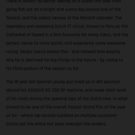
There is almost no better feeling on a Grand Prix bike than
going flat out on a bright and sunny day around one of the
fastest, and the oldest venues of the MotoGP calendar. The
legendary and sweeping Dutch TT circuit, known to fans as the
Cathedral of Speed is a firm favourite for many riders, and the
perfect venue to score points and experience some awesome
racing. Sergio Garcia knows this - and showed fans exactly
why he is destined for big things in the future - by racing to
his third podium of the season so far.
The 18 year old Spanish young gun lined up in 4th position
aboard his GASGAS RC 250 GP machine, and made short work
of his rivals during the opening laps of the Dutch race. In what
proved to be one of the overall fastest Grand Prix of the year
so far - where lap records tumbled on multiple occasions -
Garcia set the white hot pace amongst the leaders.