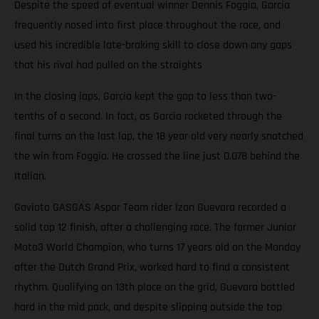
Despite the speed of eventual winner Dennis Foggia, Garcia
frequently nosed into first place throughout the race, and
used his incredible late-braking skill to close down any gaps
that his rival had pulled on the straights
In the closing laps, Garcia kept the gap to less than two-
tenths of a second. In fact, as Garcia rocketed through the
final turns on the last lap, the 18 year old very nearly snatched
the win from Foggia. He crossed the line just 0.078 behind the
Italian.
Gaviota GASGAS Aspar Team rider Izan Guevara recorded a
solid top 12 finish, after a challenging race. The former Junior
Moto3 World Champion, who turns 17 years old on the Monday
after the Dutch Grand Prix, worked hard to find a consistent
rhythm. Qualifying on 13th place on the grid, Guevara battled
hard in the mid pack, and despite slipping outside the top