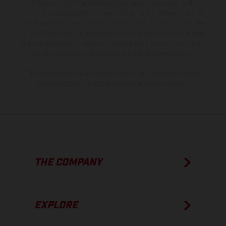
instance in printing, setting and/or typing, may occur; such
information is subject to change without notice. Please note that
model specifications may vary from country to country. In the case
of coated surfaces, there may be color differences due to the usual
process deviations. Images and illustrations of Enduro bike models
show the competition state and not the homologated version.
The consumption values stated refer to the roadworthy series
condition of the vehicles at the time of factory delivery.
THE COMPANY
EXPLORE