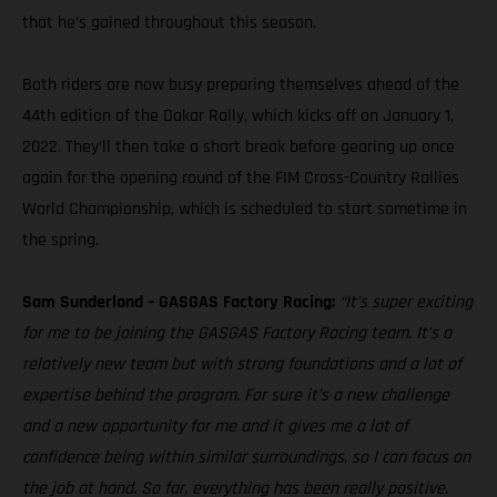
that he’s gained throughout this season.
Both riders are now busy preparing themselves ahead of the
44th edition of the Dakar Rally, which kicks off on January 1,
2022. They’ll then take a short break before gearing up once
again for the opening round of the FIM Cross-Country Rallies
World Championship, which is scheduled to start sometime in
the spring.
Sam Sunderland – GASGAS Factory Racing:
“It’s super exciting
for me to be joining the GASGAS Factory Racing team. It’s a
relatively new team but with strong foundations and a lot of
expertise behind the program. For sure it’s a new challenge
and a new opportunity for me and it gives me a lot of
confidence being within similar surroundings, so I can focus on
the job at hand. So far, everything has been really positive.