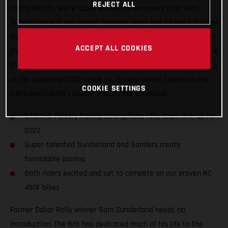
REJECT ALL
racing efforts, we’re super excited to announce that Sam
Sunderland will join Daniel Sanders under the GASGAS Factory
Racing awning in 2022. Undoubtedly a pair of heavy hitters on
ACCEPT ALL COOKIES
the rally scene, having finished third and fourth respectively at
the 2021 Dakar Rally, the dynamic duo are ready to chase glory
in the upcoming 2022 event in January before taking on the
COOKIE SETTINGS
FIM Cross-Country Rallies World Championship!
GASGAS Factory Racing strengthens rally team line-up for
2022
Super-talented Sunderland and Sanders create
formidable pairing
Both riders excited and set to compete on our proven RC
450F bikes
Former Dakar Rally winner Sam Sunderland needs no
introduction. The Brit has dedicated much of his life to the