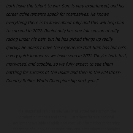
both have the talent to win. Sam is very experienced, and his
career achievements speak for themselves. He knows
everything there is to know about rally and this will help him
to succeed in 2022. Daniel only has one full season of rally
racing under his belt, but he has picked things up really
quickly. He doesn’t have the experience that Sam has but he’s
a very quick learner as we have seen in 2021. They’re both fast,
motivated, and capable, so we fully expect to see them
battling for success at the Dakar and then in the FIM Cross-
Country Rallies World Championship next year.”
The illustrated vehicles may vary in selected details from the
production models and some illustrations feature optional
equipment available at additional cost. All information concerning
the scope of supply, appearance, services, dimensions and weights