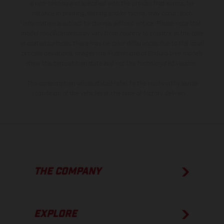
is non-binding and specified with the proviso that errors, for
instance in printing, setting and/or typing, may occur; such
information is subject to change without notice. Please note that
model specifications may vary from country to country. In the case
of coated surfaces, there may be color differences due to the usual
process deviations. Images and illustrations of Enduro bike models
show the competition state and not the homologated version.
The consumption values stated refer to the roadworthy series
condition of the vehicles at the time of factory delivery.
THE COMPANY
EXPLORE