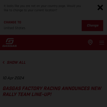
It looks like you are not on your country page. Would you
like to change to your current location?
CHANGE TO
Change
United States
SHOW ALL
10 Apr 2024
GASGAS FACTORY RACING ANNOUNCES NEW
RALLY TEAM LINE-UP!