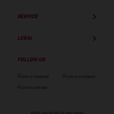
SERVICE
LEGAL
FOLLOW US
GASGAS Copyright 2026, all rights reserved