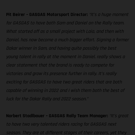
Pit Beirer – GASGAS Motorsport Director:
“It’s a huge moment
for GASGAS to have both Sam and Daniel on the Rally team.
What started off as a small project with Laia, and then with
Daniel, has now become a much bigger effort. Signing a former
Dakar winner in Sam, and having quite possibly the best
young talent in rally at the moment in Daniel, really shows a
clear statement that the brand is ready to compete for
victories and grow its presence further in rally. It’s really
exciting for GASGAS to have two great riders that are both
capable of winning in 2022 and I wish them both the best of
luck for the Dakar Rally and 2022 season.”
Norbert Stadlbauer – GASGAS Rally Team Manager:
“It’s great
to have two very talented riders racing for GASGAS next
season. They are at different stages of their careers, yet they