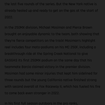
the last five rounds of the series. But the New York native is
already healed up and ready to get on the gas at the start of
2022.
In the 250MX division, Michael Mosiman and Pierce Brown
brought an enjoyable dynamic to the team, both showing that
they’re fierce competitors on the track! Mosiman’s highlight
reel includes four moto-podiums on his MC 250F, including a
breakthrough ride at the Spring Creek National to give
GASGAS its first 250MX podium on the same day that his
teammate Barcia claimed victory in the premier division.
Mosiman had some minor injuries that kept him sidelined for
three rounds but the young California native finished strong
with second overall at Fox Raceway II, which has fueled his fire
to come back even stronger in 2022.
In his first full season outdoors in the pro ranks,