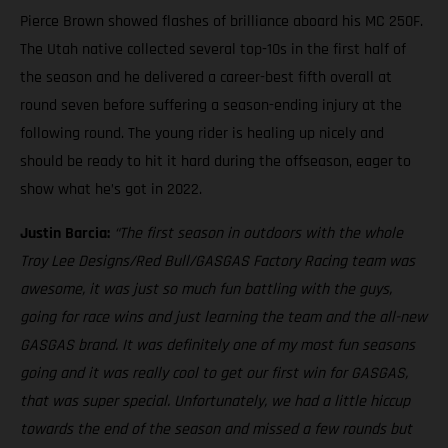
Pierce Brown showed flashes of brilliance aboard his MC 250F.
The Utah native collected several top-10s in the first half of
the season and he delivered a career-best fifth overall at
round seven before suffering a season-ending injury at the
following round. The young rider is healing up nicely and
should be ready to hit it hard during the offseason, eager to
show what he’s got in 2022.
Justin Barcia:
“The first season in outdoors with the whole
Troy Lee Designs/Red Bull/GASGAS Factory Racing team was
awesome, it was just so much fun battling with the guys,
going for race wins and just learning the team and the all-new
GASGAS brand. It was definitely one of my most fun seasons
going and it was really cool to get our first win for GASGAS,
that was super special. Unfortunately, we had a little hiccup
towards the end of the season and missed a few rounds but