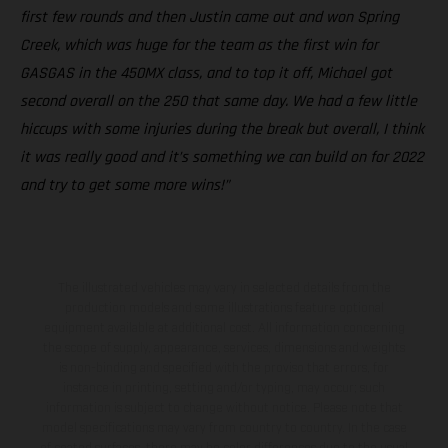
first few rounds and then Justin came out and won Spring
Creek, which was huge for the team as the first win for
GASGAS in the 450MX class, and to top it off, Michael got
second overall on the 250 that same day. We had a few little
hiccups with some injuries during the break but overall, I think
it was really good and it’s something we can build on for 2022
and try to get some more wins!”
The illustrated vehicles may vary in selected details from the
production models and some illustrations feature optional
equipment available at additional cost. All information concerning
the scope of supply, appearance, services, dimensions and weights
is non-binding and specified with the proviso that errors, for
instance in printing, setting and/or typing, may occur; such
information is subject to change without notice. Please note that
model specifications may vary from country to country. In the case