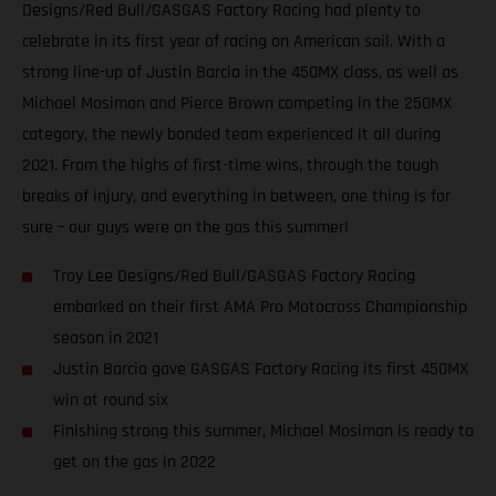
Designs/Red Bull/GASGAS Factory Racing had plenty to
celebrate in its first year of racing on American soil. With a
strong line-up of Justin Barcia in the 450MX class, as well as
Michael Mosiman and Pierce Brown competing in the 250MX
category, the newly bonded team experienced it all during
2021. From the highs of first-time wins, through the tough
breaks of injury, and everything in between, one thing is for
sure – our guys were on the gas this summer!
Troy Lee Designs/Red Bull/GASGAS Factory Racing
embarked on their first AMA Pro Motocross Championship
season in 2021
Justin Barcia gave GASGAS Factory Racing its first 450MX
win at round six
Finishing strong this summer, Michael Mosiman is ready to
get on the gas in 2022