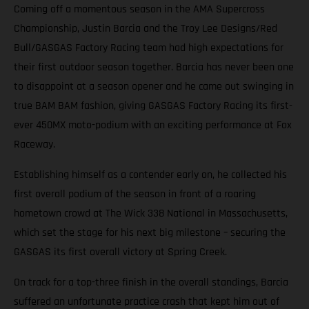
Coming off a momentous season in the AMA Supercross
Championship, Justin Barcia and the Troy Lee Designs/Red
Bull/GASGAS Factory Racing team had high expectations for
their first outdoor season together. Barcia has never been one
to disappoint at a season opener and he came out swinging in
true BAM BAM fashion, giving GASGAS Factory Racing its first-
ever 450MX moto-podium with an exciting performance at Fox
Raceway.
Establishing himself as a contender early on, he collected his
first overall podium of the season in front of a roaring
hometown crowd at The Wick 338 National in Massachusetts,
which set the stage for his next big milestone – securing the
GASGAS its first overall victory at Spring Creek.
On track for a top-three finish in the overall standings, Barcia
suffered an unfortunate practice crash that kept him out of