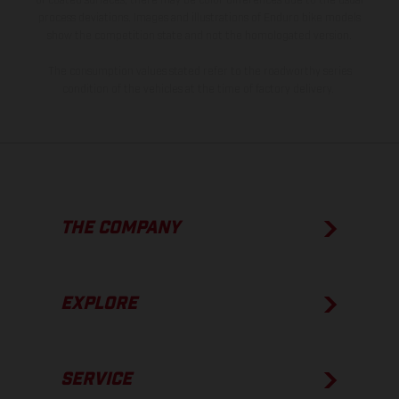
of coated surfaces, there may be color differences due to the usual
process deviations. Images and illustrations of Enduro bike models
show the competition state and not the homologated version.
The consumption values stated refer to the roadworthy series
condition of the vehicles at the time of factory delivery.
THE COMPANY
EXPLORE
SERVICE