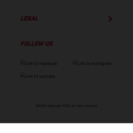
LEGAL
FOLLOW US
GASGAS Copyright 2026, all rights reserved
BACK TO TOP