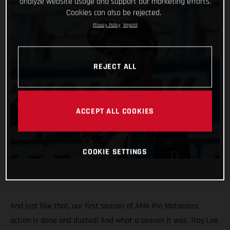
analyze website usage and support our marketing efforts.
Cookies can also be rejected.
Privacy Policy
Imprint
REJECT ALL
ACCEPT ALL COOKIES
COOKIE SETTINGS
And just like that, our first season of AMA Pro Motocross
action is done and dusted! And what a season it was. Troy Lee