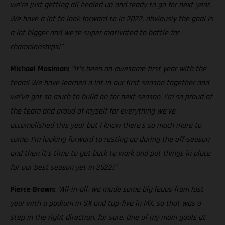
we’re just getting all healed up and ready to go for next year.
We have a lot to look forward to in 2022, obviously the goal is
a lot bigger and we’re super motivated to battle for
championships!”
Michael Mosiman:
“It’s been an awesome first year with the
team! We have learned a lot in our first season together and
we’ve got so much to build on for next season. I’m so proud of
the team and proud of myself for everything we’ve
accomplished this year but I know there’s so much more to
come. I’m looking forward to resting up during the off-season
and then it’s time to get back to work and put things in place
for our best season yet in 2022!”
Pierce Brown:
“All-in-all, we made some big leaps from last
year with a podium in SX and top-five in MX, so that was a
step in the right direction, for sure. One of my main goals at