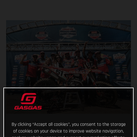
By clicking “Accept all cookies”, you consent to the storage
of cookies on your device to improve website navigation,