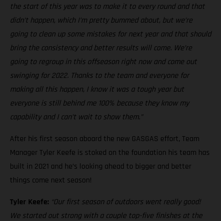
the start of this year was to make it to every round and that
didn’t happen, which I’m pretty bummed about, but we’re
going to clean up some mistakes for next year and that should
bring the consistency and better results will come. We’re
going to regroup in this offseason right now and come out
swinging for 2022. Thanks to the team and everyone for
making all this happen, I know it was a tough year but
everyone is still behind me 100% because they know my
capability and I can’t wait to show them.”
After his first season aboard the new GASGAS effort, Team
Manager Tyler Keefe is stoked on the foundation his team has
built in 2021 and he’s looking ahead to bigger and better
things come next season!
Tyler Keefe:
“Our first season of outdoors went really good!
We started out strong with a couple top-five finishes at the