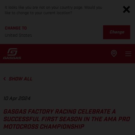
It looks like you are not on your country page. Would you
like to change to your current location?
CHANGE TO
Change
United States
SHOW ALL
10 Apr 2024
GASGAS FACTORY RACING CELEBRATE A
SUCCESSFUL FIRST SEASON IN THE AMA PRO
MOTOCROSS CHAMPIONSHIP