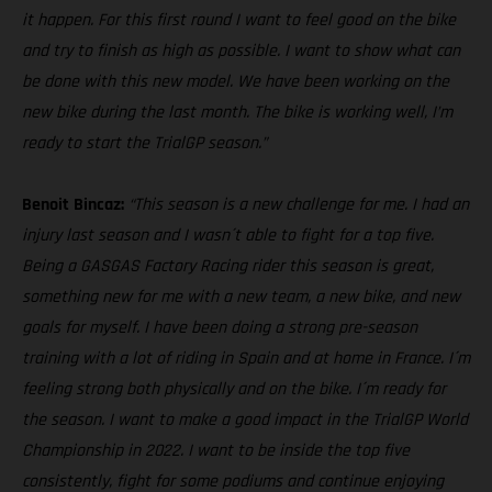
it happen. For this first round I want to feel good on the bike
and try to finish as high as possible. I want to show what can
be done with this new model. We have been working on the
new bike during the last month. The bike is working well, I’m
ready to start the TrialGP season.”
Benoit Bincaz:
“This season is a new challenge for me. I had an
injury last season and I wasn´t able to fight for a top five.
Being a GASGAS Factory Racing rider this season is great,
something new for me with a new team, a new bike, and new
goals for myself. I have been doing a strong pre-season
training with a lot of riding in Spain and at home in France. I´m
feeling strong both physically and on the bike. I´m ready for
the season. I want to make a good impact in the TrialGP World
Championship in 2022. I want to be inside the top five
consistently, fight for some podiums and continue enjoying