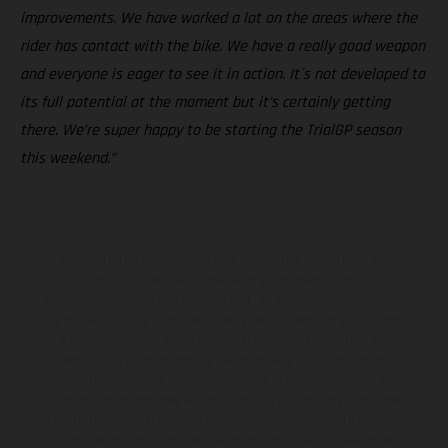
improvements. We have worked a lot on the areas where the
rider has contact with the bike. We have a really good weapon
and everyone is eager to see it in action. It´s not developed to
its full potential at the moment but it’s certainly getting
there. We’re super happy to be starting the TrialGP season
this weekend.”
The illustrated vehicles may vary in selected details from the
production models and some illustrations feature optional
equipment available at additional cost. All information concerning
the scope of supply, appearance, services, dimensions and weights
is non-binding and specified with the proviso that errors, for
instance in printing, setting and/or typing, may occur; such
information is subject to change without notice. Please note that
model specifications may vary from country to country. In the case
of coated surfaces, there may be color differences due to the usual
process deviations. Images and illustrations of Enduro bike models