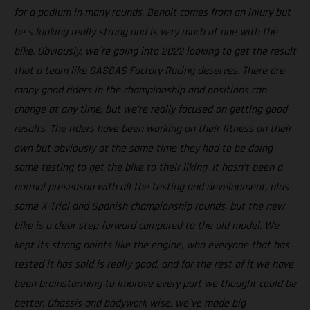
for a podium in many rounds. Benoit comes from an injury but
he´s looking really strong and is very much at one with the
bike. Obviously, we´re going into 2022 looking to get the result
that a team like GASGAS Factory Racing deserves. There are
many good riders in the championship and positions can
change at any time, but we’re really focused on getting good
results. The riders have been working on their fitness on their
own but obviously at the same time they had to be doing
some testing to get the bike to their liking. It hasn’t been a
normal preseason with all the testing and development, plus
some X-Trial and Spanish championship rounds, but the new
bike is a clear step forward compared to the old model. We
kept its strong points like the engine, who everyone that has
tested it has said is really good, and for the rest of it we have
been brainstorming to improve every part we thought could be
better. Chassis and bodywork wise, we´ve made big