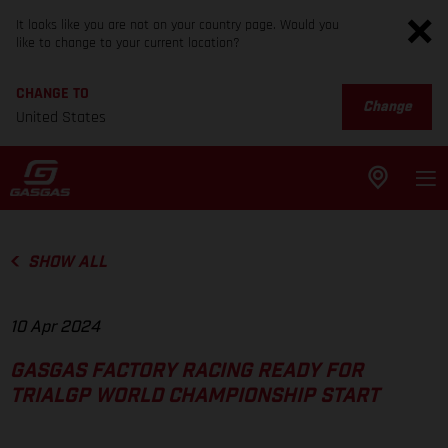
It looks like you are not on your country page. Would you
like to change to your current location?
CHANGE TO
Change
United States
SHOW ALL
10 Apr 2024
GASGAS FACTORY RACING READY FOR
TRIALGP WORLD CHAMPIONSHIP START