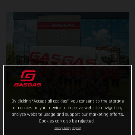
By clicking “Accept all cookies”, you consent to the storage
of cookies on your device to improve website navigation,
analyze website usage and support our marketing efforts.
Cookies can also be rejected.
Privacy Policy
Imprint