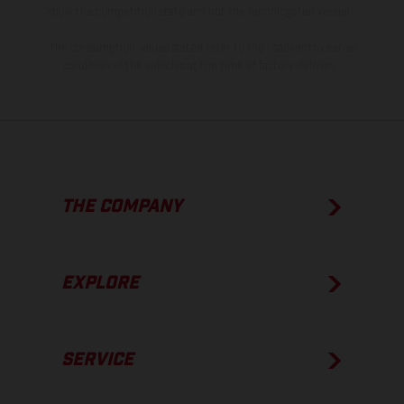
show the competition state and not the homologated version.
The consumption values stated refer to the roadworthy series
condition of the vehicles at the time of factory delivery.
THE COMPANY
EXPLORE
SERVICE