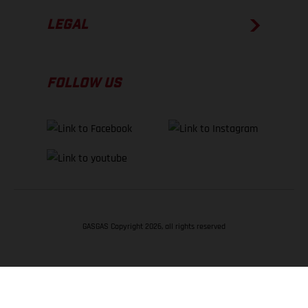
LEGAL
FOLLOW US
GASGAS Copyright 2026, all rights reserved
BACK TO TOP