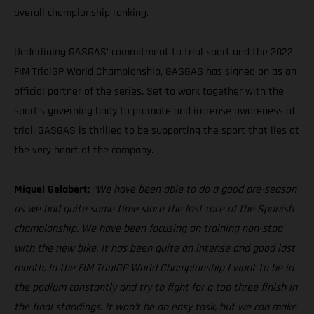
overall championship ranking.
Underlining GASGAS’ commitment to trial sport and the 2022
FIM TrialGP World Championship, GASGAS has signed on as an
official partner of the series. Set to work together with the
sport’s governing body to promote and increase awareness of
trial, GASGAS is thrilled to be supporting the sport that lies at
the very heart of the company.
Miquel Gelabert:
“We have been able to do a good pre-season
as we had quite some time since the last race of the Spanish
championship. We have been focusing on training non-stop
with the new bike. It has been quite an intense and good last
month. In the FIM TrialGP World Championship I want to be in
the podium constantly and try to fight for a top three finish in
the final standings. It won't be an easy task, but we can make