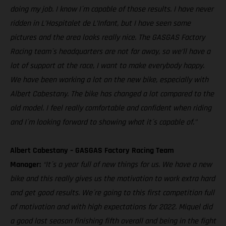
doing my job. I know I´m capable of those results. I have never
ridden in L’Hospitalet de L’Infant, but I have seen some
pictures and the area looks really nice. The GASGAS Factory
Racing team´s headquarters are not far away, so we’ll have a
lot of support at the race, I want to make everybody happy.
We have been working a lot on the new bike, especially with
Albert Cabestany. The bike has changed a lot compared to the
old model. I feel really comfortable and confident when riding
and I´m looking forward to showing what it´s capable of."
Albert Cabestany – GASGAS Factory Racing Team
Manager:
“It´s a year full of new things for us. We have a new
bike and this really gives us the motivation to work extra hard
and get good results. We´re going to this first competition full
of motivation and with high expectations for 2022. Miquel did
a good last season finishing fifth overall and being in the fight