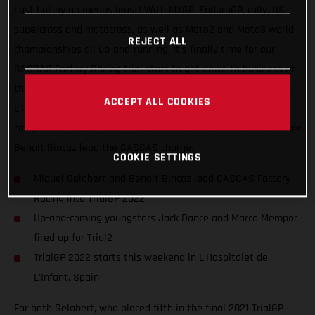
Last but by no means least! With MXGP, EnduroGP, rally, US
supercross and motocross, as well as Moto2 and Moto3 world
REJECT ALL
championships all up-and-running, it’s finally time for our
GASGAS Factory Racing trial stars to get down to business at
the opening round of the FIM TrialGP World Championship, in
ACCEPT ALL COOKIES
L’Hospitalet de L’Infant, Spain. Competing in the ultra-
competitive TrialGP class, Miquel Gelabert and team newcomer
Benoit Bincaz lead the GASGAS charge.
COOKIE SETTINGS
Miquel Gelabert and Benoit Bincaz lead GASGAS Factory
Racing into TrialGP 2022
Up-and-coming youngsters Jack Dance and Marco Mempor
fired up for Trial2
TrialGP 2022 starts this weekend in L’Hospitalet de
L’Infant, Spain
For both Gelabert, who placed fifth in the final 2021 TrialGP