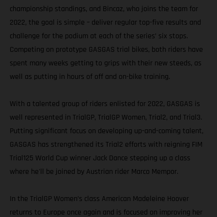
championship standings, and Bincaz, who joins the team for
2022, the goal is simple – deliver regular top-five results and
challenge for the podium at each of the series’ six stops.
Competing on prototype GASGAS trial bikes, both riders have
spent many weeks getting to grips with their new steeds, as
well as putting in hours of off and on-bike training.
With a talented group of riders enlisted for 2022, GASGAS is
well represented in TrialGP, TrialGP Women, Trial2, and Trial3.
Putting significant focus on developing up-and-coming talent,
GASGAS has strengthened its Trial2 efforts with reigning FIM
Trial125 World Cup winner Jack Dance stepping up a class
where he'll be joined by Austrian rider Marco Mempor.
In the TrialGP Women’s class American Madeleine Hoover
returns to Europe once again and is focused on improving her