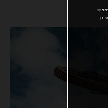
By clic
improve