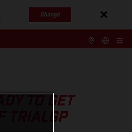
Change
s
DY TO GET
F TRIALGP