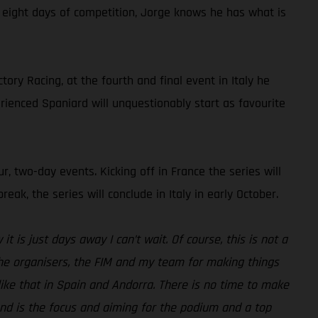
t eight days of competition, Jorge knows he has what is
ry Racing, at the fourth and final event in Italy he
rienced Spaniard will unquestionably start as favourite
r, two-day events. Kicking off in France the series will
k, the series will conclude in Italy in early October.
t is just days away I can’t wait. Of course, this is not a
 the organisers, the FIM and my team for making things
ike that in Spain and Andorra. There is no time to make
kend is the focus and aiming for the podium and a top