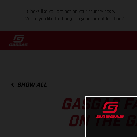
It looks like you are not on your country page.
Would you like to change to your current location?
SHOW ALL
GASGAS F
ON THE G