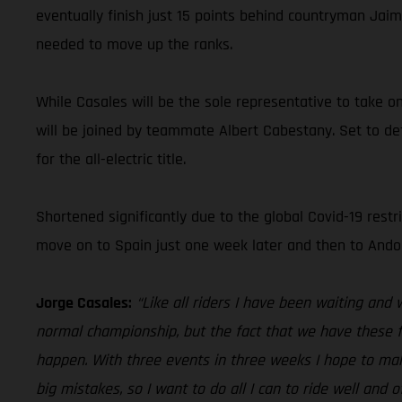
eventually finish just 15 points behind countryman Jaim
needed to move up the ranks.
While Casales will be the sole representative to take o
will be joined by teammate Albert Cabestany. Set to def
for the all-electric title.
Shortened significantly due to the global Covid-19 restri
move on to Spain just one week later and then to Andorr
Jorge Casales:
“Like all riders I have been waiting and 
normal championship, but the fact that we have these fo
happen. With three events in three weeks I hope to mak
big mistakes, so I want to do all I can to ride well an