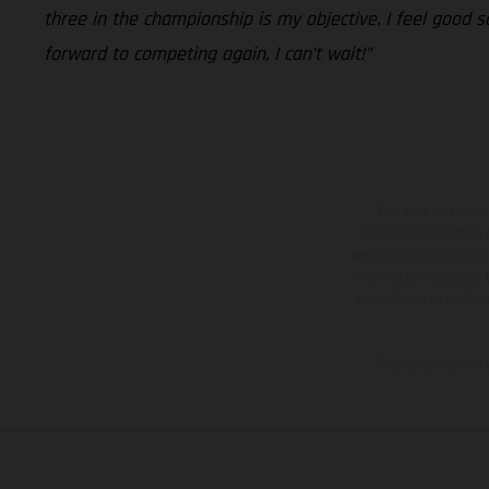
three in the championship is my objective. I feel good 
forward to competing again, I can’t wait!”
The illustrated ve
equipment available a
weights is non-binding 
information is subject
case of coated surface
The consumption va