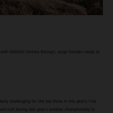
ife with GASGAS Factory Racing’s Jorge Casales ready to
y challenging for the top three in this year’s Trial
ium visit during last year’s outdoor championship to