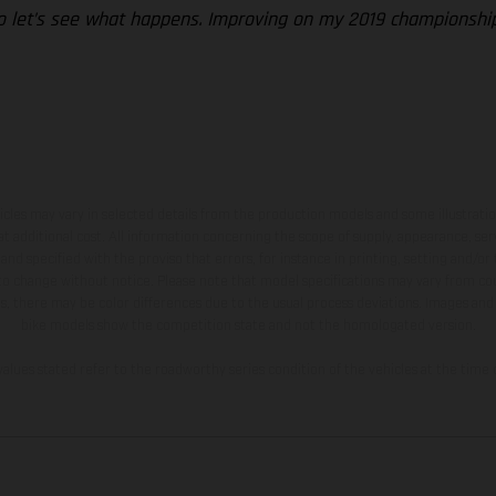
so let’s see what happens. Improving on my 2019 championship r
hicles may vary in selected details from the production models and some illustratio
t additional cost. All information concerning the scope of supply, appearance, se
and specified with the proviso that errors, for instance in printing, setting and/or
 to change without notice. Please note that model specifications may vary from cou
s, there may be color differences due to the usual process deviations. Images and 
bike models show the competition state and not the homologated version.
lues stated refer to the roadworthy series condition of the vehicles at the time o