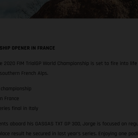
SHIP OPENER IN FRANCE
 the 2020 FIM TrialGP World Championship is set to fire into l
 southern French Alps.
P championship
in France
ies final in Italy
ts aboard his GASGAS TXT GP 300, Jorge is focused on regularl
lace result he secured in last year’s series. Enjoying one pod