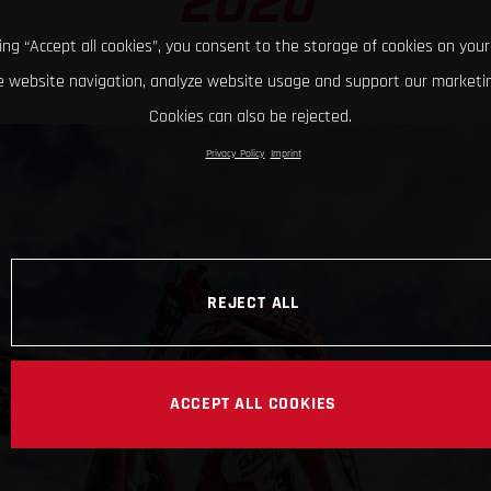
2020
king “Accept all cookies”, you consent to the storage of cookies on your
 website navigation, analyze website usage and support our marketin
Cookies can also be rejected.
Privacy Policy
Imprint
REJECT ALL
ACCEPT ALL COOKIES