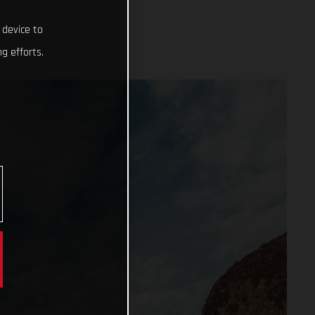
 device to
g efforts.