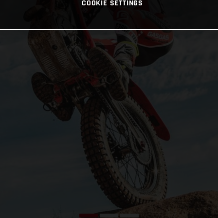
COOKIE SETTINGS