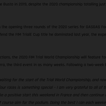
e Busto in 2019, despite the 2020 championship totalling jus
n the opening three rounds of the 2020 series for GASGAS Facto
end the FIM TrialE Cup title he dominated last year, the expe
ctions, the 2020 FIM Trial World Championship will feature fou
a, the third event in as many weeks. Following a two-week brea
waiting for the start of the Trial World Championship, and now i
ur races is something special – I am very grateful to all of
e a positive start this weekend in France and then continue l
d of course aim for the podium. Doing the best I can each wee