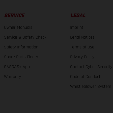
SERVICE
LEGAL
Owner Manuals
Imprint
Service & Safety Check
Legal Notices
Safety Information
Terms of Use
Spare Parts Finder
Privacy Policy
GASGAS+ App
Contact Cyber Security
Warranty
Code of Conduct
Whistleblower System