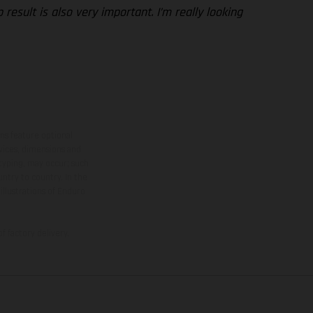
esult is also very important. I’m really looking
ns feature optional
rvices, dimensions and
 typing, may occur; such
ntry to country. In the
illustrations of Enduro
f factory delivery.