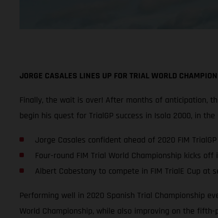
JORGE CASALES LINES UP FOR TRIAL WORLD CHAMPION
Finally, the wait is over! After months of anticipation,
begin his quest for TrialGP success in Isola 2000, in the
Jorge Casales confident ahead of 2020 FIM TrialG
Four-round FIM Trial World Championship kicks off 
Albert Cabestany to compete in FIM TrialE Cup at ser
Performing well in 2020 Spanish Trial Championship even
World Championship, while also improving on the fifth-p