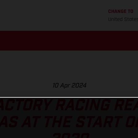
CHANGE TO
United State
10 Apr 2024
ACTORY RACING REA
AS AT THE START O