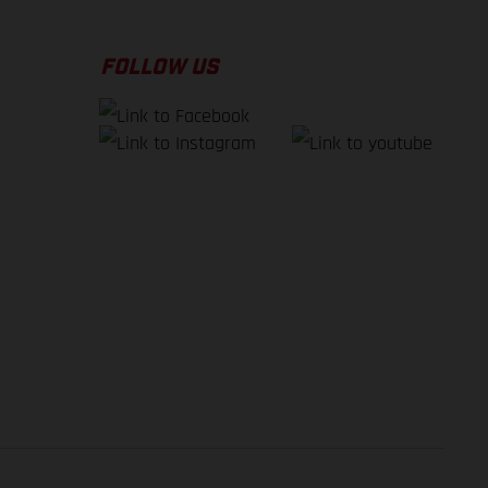
FOLLOW US