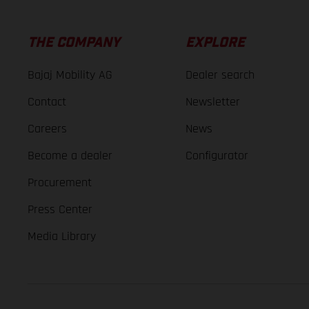
THE COMPANY
EXPLORE
Bajaj Mobility AG
Dealer search
Contact
Newsletter
Careers
News
Become a dealer
Configurator
Procurement
Press Center
Media Library