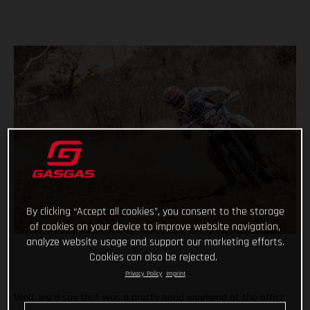
By clicking “Accept all cookies”, you consent to the storage
of cookies on your device to improve website navigation,
analyze website usage and support our marketing efforts.
Cookies can also be rejected.
Privacy Policy
Imprint
Well, we’d say that was a pretty good weekend at the office