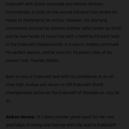
EnduroGP with Steve Holcombe and Nathan Watson.
Frustratingly, a crash on the second Extreme Test ended his
hopes of challenging for victory. However, his day-long
consistency ensured he claimed another solid runner-up finish
and he now heads to round five with a healthy 23-point lead
in the EnduroGP championship. In Enduro1, Andrea continued
his perfect season, and he now sits 28 points clear of his
closest rival, Thomas Oldrati.
Back on top of EnduroGP and with his confidence at an all-
time high, Andrea will return to FIM EnduroGP World
Championship action at the EnduroGP of Slovakia on July 30-
31.
Andrea Verona:
“It’s been another good round for me, two
good days of racing and leaving with the lead in EnduroGP!