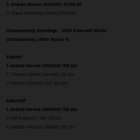
2. Andrea Verona (GASGAS) 57:48.40
3. Steve Holcombe (Beta) 57:53.55
Championship Standings – 2022 EnduroGP World
Championship, (after Round 4)
Enduro1
1. Andrea Verona (GASGAS) 160 pts
2. Thomas Oldrati (Honda) 132 pts
3. Matteo Cavallo (TM) 104 pts
EnduroGP
1. Andrea Verona (GASGAS) 133 pts
2. Wil Ruprecht (TM) 110 pts
3. Nathan Watson (Honda) 107 pts