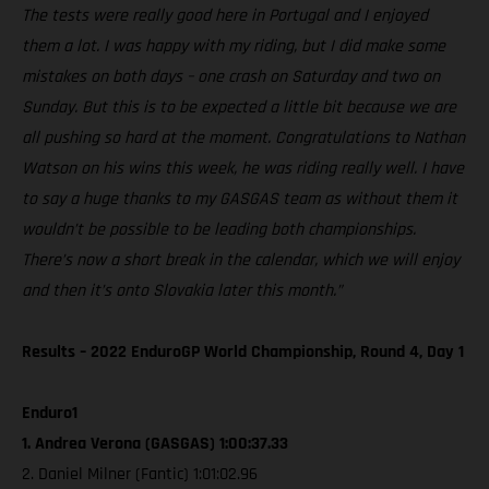
The tests were really good here in Portugal and I enjoyed
them a lot. I was happy with my riding, but I did make some
mistakes on both days – one crash on Saturday and two on
Sunday. But this is to be expected a little bit because we are
all pushing so hard at the moment. Congratulations to Nathan
Watson on his wins this week, he was riding really well. I have
to say a huge thanks to my GASGAS team as without them it
wouldn’t be possible to be leading both championships.
There’s now a short break in the calendar, which we will enjoy
and then it’s onto Slovakia later this month.”
Results – 2022 EnduroGP World Championship, Round 4, Day 1
Enduro1
1. Andrea Verona (GASGAS) 1:00:37.33
2. Daniel Milner (Fantic) 1:01:02.96