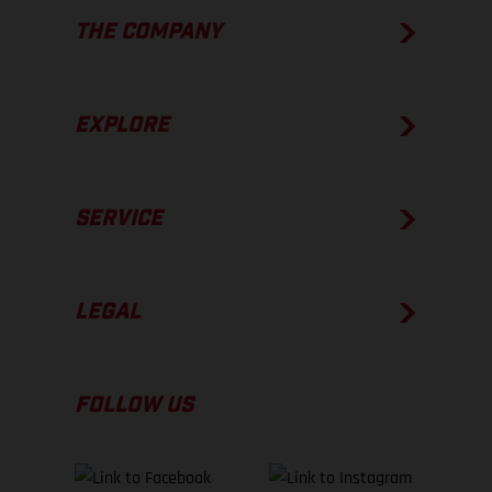
THE COMPANY
EXPLORE
SERVICE
LEGAL
FOLLOW US