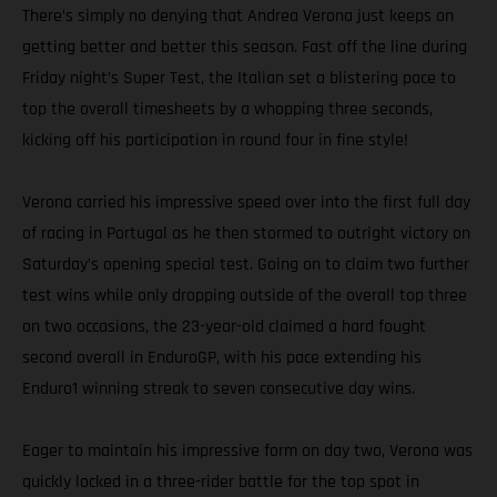
There’s simply no denying that Andrea Verona just keeps on
getting better and better this season. Fast off the line during
Friday night’s Super Test, the Italian set a blistering pace to
top the overall timesheets by a whopping three seconds,
kicking off his participation in round four in fine style!
Verona carried his impressive speed over into the first full day
of racing in Portugal as he then stormed to outright victory on
Saturday’s opening special test. Going on to claim two further
test wins while only dropping outside of the overall top three
on two occasions, the 23-year-old claimed a hard fought
second overall in EnduroGP, with his pace extending his
Enduro1 winning streak to seven consecutive day wins.
Eager to maintain his impressive form on day two, Verona was
quickly locked in a three-rider battle for the top spot in