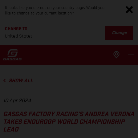
It looks like you are not on your country page. Would you
like to change to your current location?
CHANGE TO
Change
United States
SHOW ALL
10 Apr 2024
GASGAS FACTORY RACING’S ANDREA VERONA
TAKES ENDUROGP WORLD CHAMPIONSHIP
LEAD