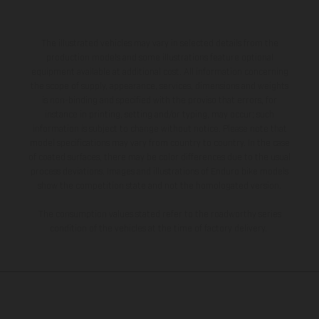
The illustrated vehicles may vary in selected details from the
production models and some illustrations feature optional
equipment available at additional cost. All information concerning
the scope of supply, appearance, services, dimensions and weights
is non-binding and specified with the proviso that errors, for
instance in printing, setting and/or typing, may occur; such
information is subject to change without notice. Please note that
model specifications may vary from country to country. In the case
of coated surfaces, there may be color differences due to the usual
process deviations. Images and illustrations of Enduro bike models
show the competition state and not the homologated version.
The consumption values stated refer to the roadworthy series
condition of the vehicles at the time of factory delivery.