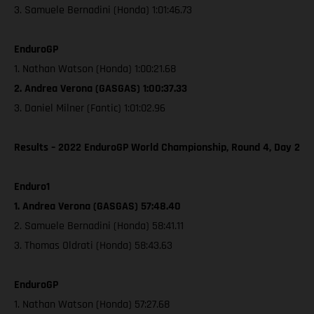
3. Samuele Bernadini (Honda) 1:01:46.73
EnduroGP
1. Nathan Watson (Honda) 1:00:21.68
2. Andrea Verona (GASGAS) 1:00:37.33
3. Daniel Milner (Fantic) 1:01:02.96
Results – 2022 EnduroGP World Championship, Round 4, Day 2
Enduro1
1. Andrea Verona (GASGAS) 57:48.40
2. Samuele Bernadini (Honda) 58:41.11
3. Thomas Oldrati (Honda) 58:43.63
EnduroGP
1. Nathan Watson (Honda) 57:27.68