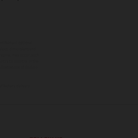
ns feature optional
rvices, dimensions and
 typing, may occur; such
ntry to country. In the
illustrations of Enduro
f factory delivery.