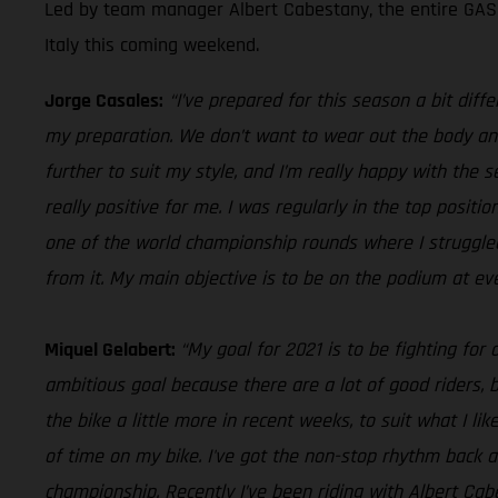
Led by team manager Albert Cabestany, the entire GASGA
Italy this coming weekend.
Jorge Casales:
“I’ve prepared for this season a bit diff
my preparation. We don’t want to wear out the body and 
further to suit my style, and I’m really happy with the
really positive for me. I was regularly in the top posit
one of the world championship rounds where I struggled t
from it. My main objective is to be on the podium at ev
Miquel Gelabert:
“My goal for 2021 is to be fighting for
ambitious goal because there are a lot of good riders, bu
the bike a little more in recent weeks, to suit what I like
of time on my bike. I've got the non-stop rhythm back a
championship. Recently I’ve been riding with Albert Cabe