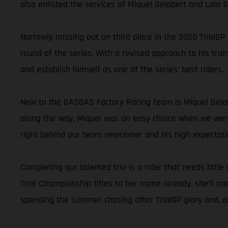
also enlisted the services of Miquel Gelabert and Laia
Narrowly missing out on third place in the 2020 TrialGP
round of the series. With a revised approach to his trai
and establish himself as one of the series’ best riders.
New to the GASGAS Factory Racing team is Miquel Gelab
along the way, Miquel was an easy choice when we went l
right behind our team newcomer and his high expectati
Completing our talented trio is a rider that needs littl
Trial Championship titles to her name already, she’ll na
spending the summer chasing after TrialGP glory and, all