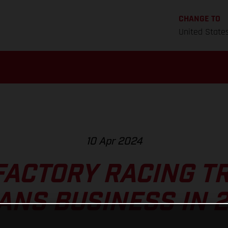
CHANGE TO
United State
10 Apr 2024
FACTORY RACING TR
ANS BUSINESS IN 2