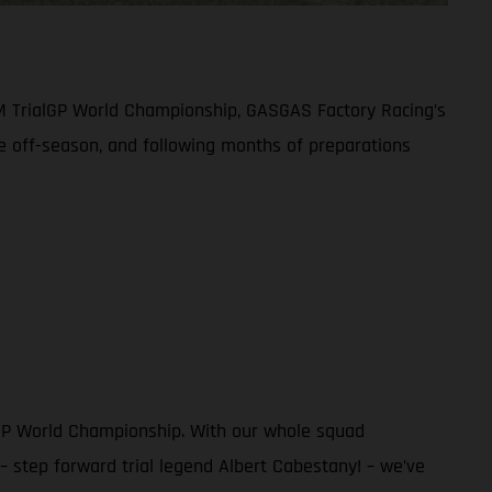
IM TrialGP World Championship, GASGAS Factory Racing’s
ive off-season, and following months of preparations
alGP World Championship. With our whole squad
 step forward trial legend Albert Cabestany! – we’ve