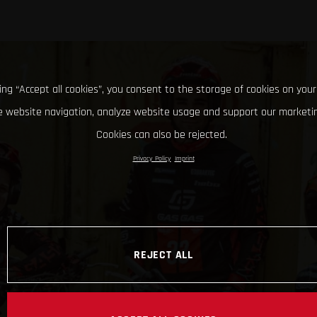
king “Accept all cookies”, you consent to the storage of cookies on your
 website navigation, analyze website usage and support our marketin
Cookies can also be rejected.
Privacy Policy
Imprint
REJECT ALL