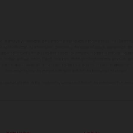
hicles may vary in selected details from the production models and some illustratio
t additional cost. All information concerning the scope of supply, appearance, se
and specified with the proviso that errors, for instance in printing, setting and/or
 to change without notice. Please note that model specifications may vary from cou
s, there may be color differences due to the usual process deviations. Images and 
bike models show the competition state and not the homologated version.
lues stated refer to the roadworthy series condition of the vehicles at the time o