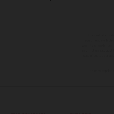
The illustrated ve
equipment available a
weights is non-binding 
information is subject
case of coated surface
The consumption va