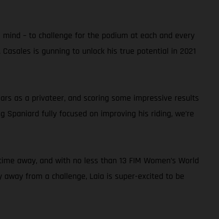
s mind – to challenge for the podium at each and every
 Casales is gunning to unlock his true potential in 2021
rs as a privateer, and scoring some impressive results
 Spaniard fully focused on improving his riding, we’re
thy time away, and with no less than 13 FIM Women’s World
hy away from a challenge, Laia is super-excited to be