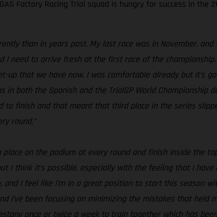
S Factory Racing Trial squad is hungry for success in the 20
erently than in years past. My last race was in November, and 
I need to arrive fresh at the first race of the championship.
 set-up that we have now. I was comfortable already but it’s 
ions in both the Spanish and the TrialGP World Championship d
o finish and that meant that third place in the series slippe
ery round.”
 a place on the podium at every round and finish inside the to
t I think it’s possible, especially with the feeling that I hav
, and I feel like I’m in a great position to start this season wi
nd I’ve been focusing on minimizing the mistakes that held me
stany once or twice a week to train together which has been g