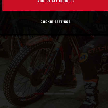
ACCEPT ALL COOKIES
COOKIE SETTINGS