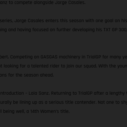
 Sanz to compete alongside Jorge Casales.
 series, Jorge Casales enters this season with one goal on hi
ning and having focused on further developing his TXT GP 300,
ert. Competing on GASGAS machinery in TrialGP for many yea
ooking for a talented rider to join our squad. With the young
ons for the season ahead.
e introduction – Laia Sanz. Returning to TrialGP after a leng
turally be lining up as a serious title contender. Not one to s
 being well, a 14th Women’s title.