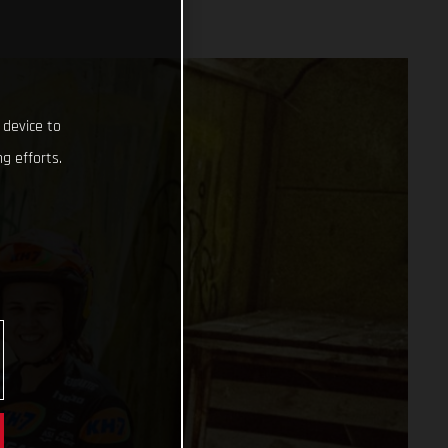
 device to
g efforts.