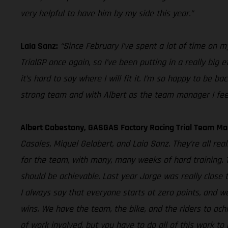
very helpful to have him by my side this year.”
Laia Sanz:
“Since February I’ve spent a lot of time on my 
TrialGP once again, so I’ve been putting in a really big 
it’s hard to say where I will fit it. I’m so happy to be
strong team and with Albert as the team manager I feel li
Albert Cabestany, GASGAS Factory Racing Trial Team Ma
Casales, Miquel Gelabert, and Laia Sanz. They’re all re
for the team, with many, many weeks of hard training. The
should be achievable. Last year Jorge was really close 
I always say that everyone starts at zero points, and w
wins. We have the team, the bike, and the riders to achi
of work involved, but you have to do all of this work to