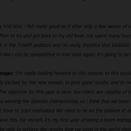
trial bike, I felt really good on it after only a few weeks of 
effort to try and get back to my old level. I’ve spent many hour
 back in the TrialGP paddock and I’m really thankful that GASGA
ke I can be competitive in trial once again. It’s going to be a
nager:
“I’m really looking forward to this season, to this exc
ally excited for the new season, to post good results, and to
 objective for this year is clear. Our riders are capable of be
to winning the Spanish championship so I think that we have 
e have to start motivated. We need to be on the podium at eve
eve this. For myself, it’s my first year of being a team manag
 be able to achieve the results that we want in the world cha