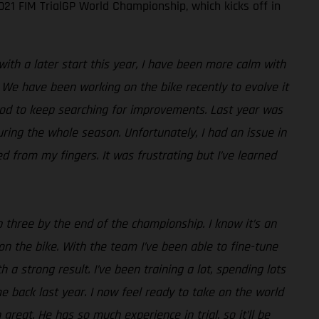
21 FIM TrialGP World Championship, which kicks off in
with a later start this year, I have been more calm with
 We have been working on the bike recently to evolve it
good to keep searching for improvements. Last year was
uring the whole season. Unfortunately, I had an issue in
d from my fingers. It was frustrating but I’ve learned
p three by the end of the championship. I know it’s an
e on the bike. With the team I’ve been able to fine-tune
th a strong result. I’ve been training a lot, spending lots
 back last year. I now feel ready to take on the world
reat. He has so much experience in trial, so it’ll be