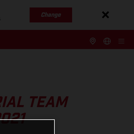
Change
s
IAL TEAM
021