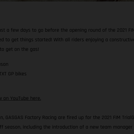
just a few days to go before the opening round of the 2021 F
d to get things started! With all riders enjoying a construct
 to get on the gas!
ason
 TXT GP bikes
w on YouTube here.
on, GASGAS Factory Racing are fired up for the 2021 FIM Tri
 season, including the introduction of a new team manager –