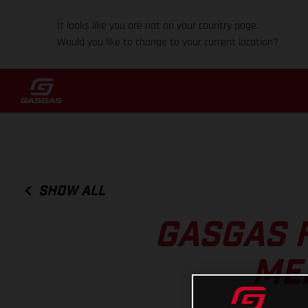
It looks like you are not on your country page.
Would you like to change to your current location?
SHOW ALL
GASGAS 
ME