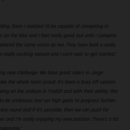
riding. Soon I realized I’d be capable of competing in
s on the bike and I feel really good, but until I compete
S shared the same vision as me. They have built a really
 really exciting season and I can’t wait to get started.”
iting new challenge. We have great riders in Jorge
 make the whole team proud. It’s been a busy off-season
ing on the podium in TrialGP and with their ability, this
to be ambitious and set high goals to progress further.
ry round and if it’s possible, then we can push for
er and I'm really enjoying my new position. There’s a lot
mpionship.”