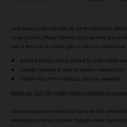
New season, new rider line-up, same motivation! With 
Jorge Casales, Miquel Gelabert and Laia Sanz are excite
with a firm eye on TrialGP glory in 2021, it’s finally time
GASGAS Factory Racing excited for 2021 TrialGP se
Casales, Gelabert & Sanz all dialed in aboard their
TrialGP kicks off in Tolmezzo, Italy this weekend
Watch our 2021 FIM TrialGP World Championship previe
Continuing our commitment to top-level trial competiti
embracing numerous positive changes made over the off