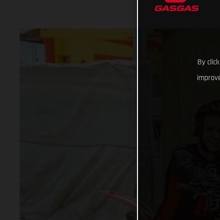
By clic
improve