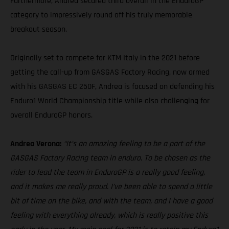
Furthermore, Andrea secured third overall in the EnduroGP
category to impressively round off his truly memorable
breakout season.
Originally set to compete for KTM Italy in the 2021 before
getting the call-up from GASGAS Factory Racing, now armed
with his GASGAS EC 250F, Andrea is focused on defending his
Enduro1 World Championship title while also challenging for
overall EnduroGP honors.
Andrea Verona:
“It’s an amazing feeling to be a part of the
GASGAS Factory Racing team in enduro. To be chosen as the
rider to lead the team in EnduroGP is a really good feeling,
and it makes me really proud. I’ve been able to spend a little
bit of time on the bike, and with the team, and I have a good
feeling with everything already, which is really positive this