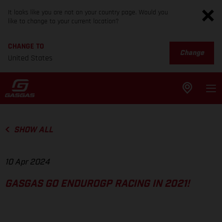
It looks like you are not on your country page. Would you
like to change to your current location?
CHANGE TO
Change
United States
SHOW ALL
10 Apr 2024
GASGAS GO ENDUROGP RACING IN 2021!