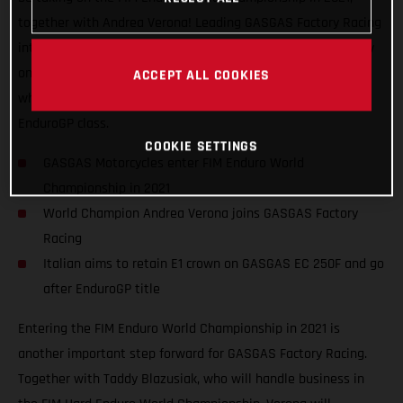
together with Andrea Verona! Leading GASGAS Factory Racing
into the EnduroGP series, the Italian has his sights set firmly
on retaining his Enduro1 title on GASGAS EC 250F machinery
ACCEPT ALL COOKIES
while also challenging the established stars of the overall
EnduroGP class.
COOKIE SETTINGS
GASGAS Motorcycles enter FIM Enduro World
Championship in 2021
World Champion Andrea Verona joins GASGAS Factory
Racing
Italian aims to retain E1 crown on GASGAS EC 250F and go
after EnduroGP title
Entering the FIM Enduro World Championship in 2021 is
another important step forward for GASGAS Factory Racing.
Together with Taddy Blazusiak, who will handle business in