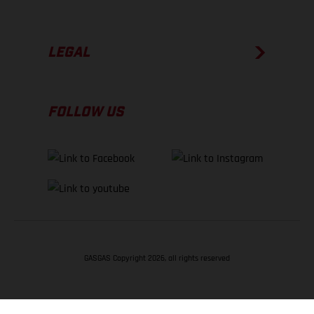
LEGAL
FOLLOW US
GASGAS Copyright 2026, all rights reserved
BACK TO TOP