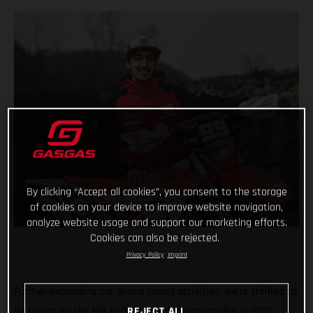
By clicking “Accept all cookies”, you consent to the storage
of cookies on your device to improve website navigation,
analyze website usage and support our marketing efforts.
Cookies can also be rejected.
Privacy Policy
Imprint
Further expanding our global racing activities, we’re thrilled to
be taking on the FIM Enduro World Championship in 2021,
REJECT ALL