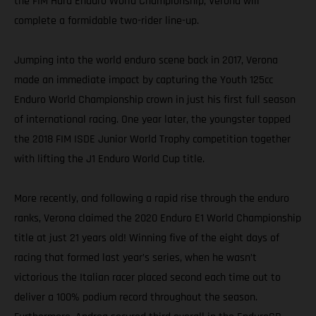
the FIM Hard Enduro World Championship, Verona will
complete a formidable two-rider line-up.
Jumping into the world enduro scene back in 2017, Verona
made an immediate impact by capturing the Youth 125cc
Enduro World Championship crown in just his first full season
of international racing. One year later, the youngster topped
the 2018 FIM ISDE Junior World Trophy competition together
with lifting the J1 Enduro World Cup title.
More recently, and following a rapid rise through the enduro
ranks, Verona claimed the 2020 Enduro E1 World Championship
title at just 21 years old! Winning five of the eight days of
racing that formed last year’s series, when he wasn’t
victorious the Italian racer placed second each time out to
deliver a 100% podium record throughout the season.