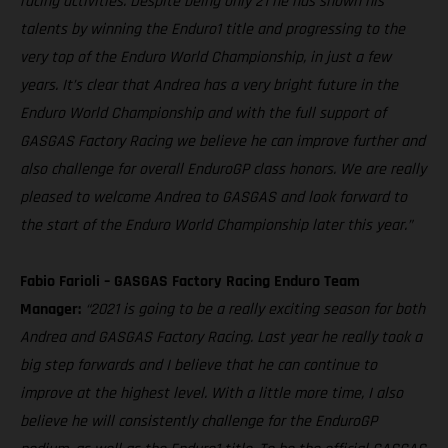
racing activities. Despite being only 21 he has shown his
talents by winning the Enduro1 title and progressing to the
very top of the Enduro World Championship, in just a few
years. It’s clear that Andrea has a very bright future in the
Enduro World Championship and with the full support of
GASGAS Factory Racing we believe he can improve further and
also challenge for overall EnduroGP class honors. We are really
pleased to welcome Andrea to GASGAS and look forward to
the start of the Enduro World Championship later this year.”
Fabio Farioli – GASGAS Factory Racing Enduro Team
Manager:
“2021 is going to be a really exciting season for both
Andrea and GASGAS Factory Racing. Last year he really took a
big step forwards and I believe that he can continue to
improve at the highest level. With a little more time, I also
believe he will consistently challenge for the EnduroGP