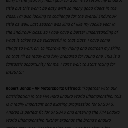
early in the year. My main goal for 2021 is to retain my Enduro1
title but this won’t be easy with so many good riders in the
class. I’m also looking to challenge for the overall EnduroGP
title as well. Last season was kind of like my rookie year in
the EnduroGP class, so I now have a better understanding of
what it takes to be successful in that class. I have some
things to work on, to improve my riding and sharpen my skills,
so that I’ll be ready and fully prepared for round one. This is a
fantastic opportunity for me, I can’t wait to start racing for
GASGAS.”
Robert Jonas – VP Motorsports Offroad:
“Together with our
participation in the FIM Hard Enduro World Championship, this
is a really important and exciting progression for GASGAS.
Andrea is perfect fit for GASGAS and entering the FIM Enduro
World Championship further expands the brand’s enduro