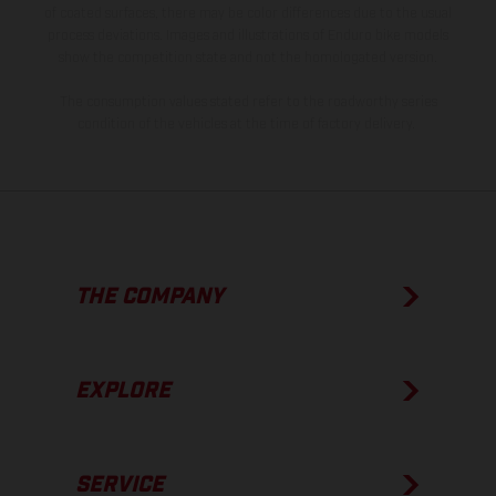
of coated surfaces, there may be color differences due to the usual
process deviations. Images and illustrations of Enduro bike models
show the competition state and not the homologated version.
The consumption values stated refer to the roadworthy series
condition of the vehicles at the time of factory delivery.
THE COMPANY
EXPLORE
SERVICE