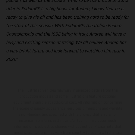
podium, as well as the Enduro1 title. To be the official GASGAS
rider in EnduroGP is a big honor for Andrea, I know that he is
ready to give his all and has been training hard to be ready for
the start of this season. With EnduroGP, the Italian Enduro
Championship and the ISDE being in Italy, Andrea will have a
busy and exciting season of racing. We all believe Andrea has
a very bright future and look forward to watching him race in
2021.”
The illustrated vehicles may vary in selected details from the
production models and some illustrations feature optional
equipment available at additional cost. All information concerning
the scope of supply, appearance, services, dimensions and weights
is non-binding and specified with the proviso that errors, for
instance in printing, setting and/or typing, may occur; such
information is subject to change without notice. Please note that
model specifications may vary from country to country. In the case