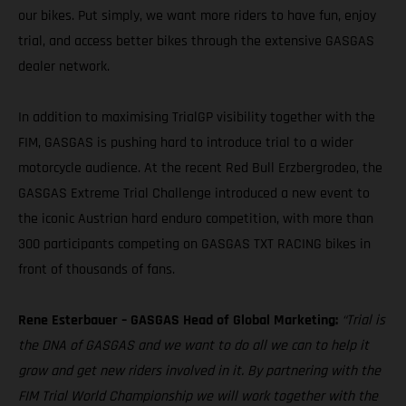
our bikes. Put simply, we want more riders to have fun, enjoy
trial, and access better bikes through the extensive GASGAS
dealer network.
In addition to maximising TrialGP visibility together with the
FIM, GASGAS is pushing hard to introduce trial to a wider
motorcycle audience. At the recent Red Bull Erzbergrodeo, the
GASGAS Extreme Trial Challenge introduced a new event to
the iconic Austrian hard enduro competition, with more than
300 participants competing on GASGAS TXT RACING bikes in
front of thousands of fans.
Rene Esterbauer – GASGAS Head of Global Marketing:
“Trial is
the DNA of GASGAS and we want to do all we can to help it
grow and get new riders involved in it. By partnering with the
FIM Trial World Championship we will work together with the