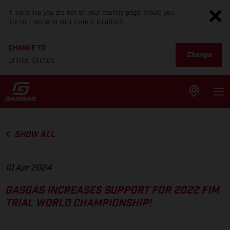
It looks like you are not on your country page. Would you
like to change to your current location?
CHANGE TO
Change
United States
SHOW ALL
10 Apr 2024
GASGAS INCREASES SUPPORT FOR 2022 FIM
TRIAL WORLD CHAMPIONSHIP!