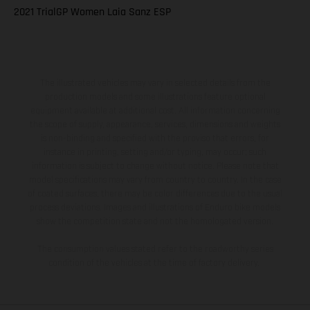
2021 TrialGP Women Laia Sanz ESP
The illustrated vehicles may vary in selected details from the
production models and some illustrations feature optional
equipment available at additional cost. All information concerning
the scope of supply, appearance, services, dimensions and weights
is non-binding and specified with the proviso that errors, for
instance in printing, setting and/or typing, may occur; such
information is subject to change without notice. Please note that
model specifications may vary from country to country. In the case
of coated surfaces, there may be color differences due to the usual
process deviations. Images and illustrations of Enduro bike models
show the competition state and not the homologated version.
The consumption values stated refer to the roadworthy series
condition of the vehicles at the time of factory delivery.