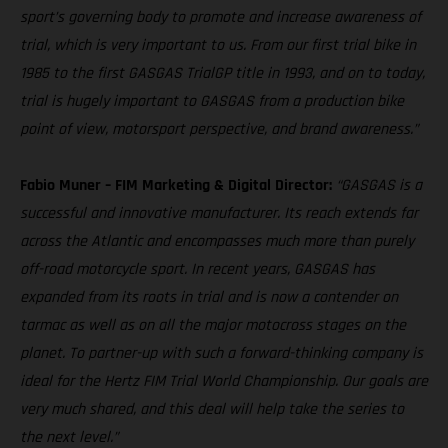
sport’s governing body to promote and increase awareness of
trial, which is very important to us. From our first trial bike in
1985 to the first GASGAS TrialGP title in 1993, and on to today,
trial is hugely important to GASGAS from a production bike
point of view, motorsport perspective, and brand awareness.”
Fabio Muner – FIM Marketing & Digital Director:
“GASGAS is a
successful and innovative manufacturer. Its reach extends far
across the Atlantic and encompasses much more than purely
off-road motorcycle sport. In recent years, GASGAS has
expanded from its roots in trial and is now a contender on
tarmac as well as on all the major motocross stages on the
planet. To partner-up with such a forward-thinking company is
ideal for the Hertz FIM Trial World Championship. Our goals are
very much shared, and this deal will help take the series to
the next level.”