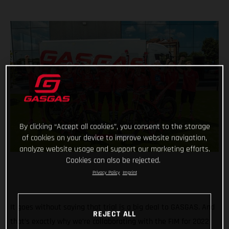
By clicking “Accept all cookies”, you consent to the storage
of cookies on your device to improve website navigation,
analyze website usage and support our marketing efforts.
Cookies can also be rejected.
Privacy Policy
Imprint
It goes without saying that trial is a big deal to GASGAS. And
REJECT ALL
that’s exactly why we’re collaborating with the FIM for 2022