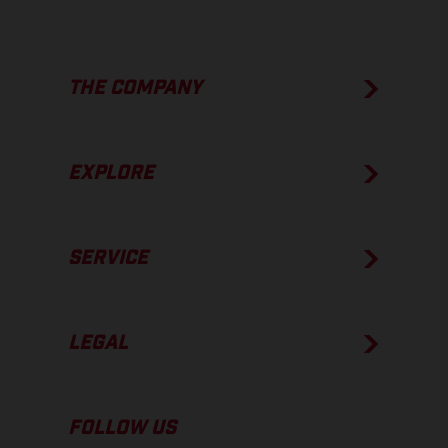
THE COMPANY
EXPLORE
SERVICE
LEGAL
FOLLOW US