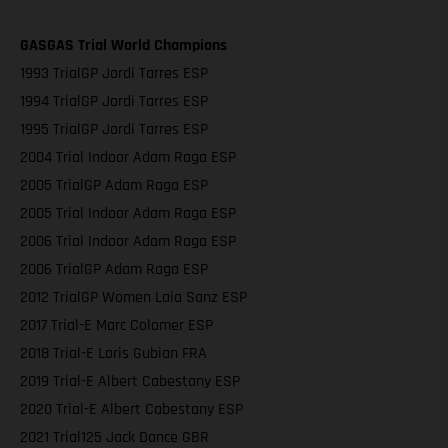
GASGAS Trial World Champions
1993 TrialGP Jordi Tarres ESP
1994 TrialGP Jordi Tarres ESP
1995 TrialGP Jordi Tarres ESP
2004 Trial Indoor Adam Raga ESP
2005 TrialGP Adam Raga ESP
2005 Trial Indoor Adam Raga ESP
2006 Trial Indoor Adam Raga ESP
2006 TrialGP Adam Raga ESP
2012 TrialGP Women Laia Sanz ESP
2017 Trial-E Marc Colomer ESP
2018 Trial-E Loris Gubian FRA
2019 Trial-E Albert Cabestany ESP
2020 Trial-E Albert Cabestany ESP
2021 Trial125 Jack Dance GBR