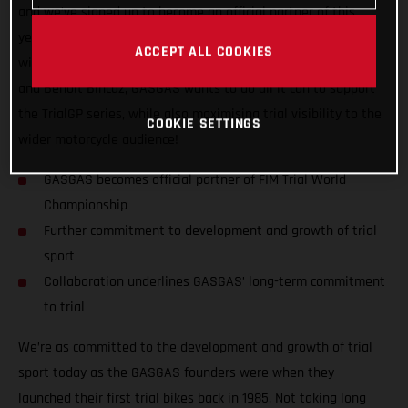
and we’ve signed up to become an official partner of this
year’s FIM Trial World Championship! Aside from competing
ACCEPT ALL COOKIES
with GASGAS Factory Racing’s official riders Miquel Gelabert
and Benoit Bincaz, GASGAS wants to do all it can to support
the TrialGP series, while also maximising trial visibility to the
COOKIE SETTINGS
wider motorcycle audience!
GASGAS becomes official partner of FIM Trial World
Championship
Further commitment to development and growth of trial
sport
Collaboration underlines GASGAS’ long-term commitment
to trial
We’re as committed to the development and growth of trial
sport today as the GASGAS founders were when they
launched their first trial bikes back in 1985. Not taking long