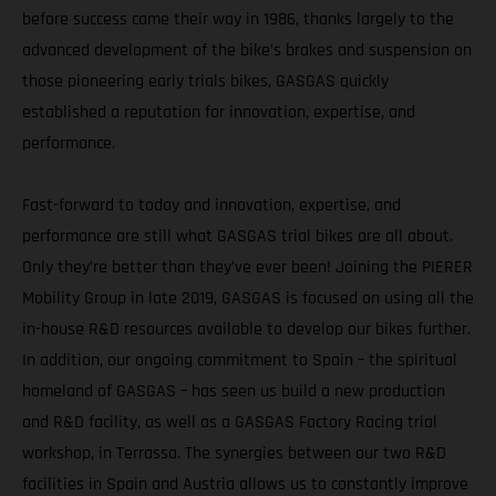
before success came their way in 1986, thanks largely to the
advanced development of the bike’s brakes and suspension on
those pioneering early trials bikes, GASGAS quickly
established a reputation for innovation, expertise, and
performance.
Fast-forward to today and innovation, expertise, and
performance are still what GASGAS trial bikes are all about.
Only they’re better than they’ve ever been! Joining the PIERER
Mobility Group in late 2019, GASGAS is focused on using all the
in-house R&D resources available to develop our bikes further.
In addition, our ongoing commitment to Spain – the spiritual
homeland of GASGAS – has seen us build a new production
and R&D facility, as well as a GASGAS Factory Racing trial
workshop, in Terrassa. The synergies between our two R&D
facilities in Spain and Austria allows us to constantly improve