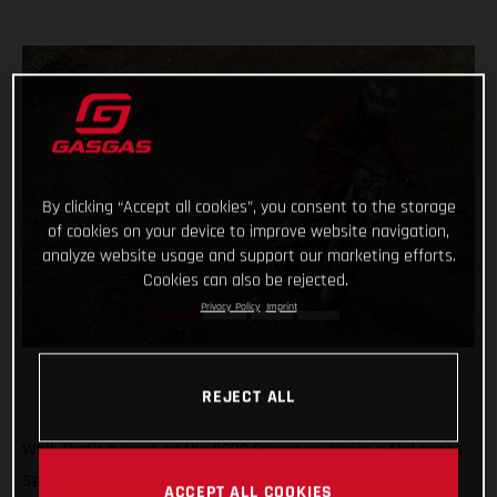
By clicking “Accept all cookies”, you consent to the storage
of cookies on your device to improve website navigation,
analyze website usage and support our marketing efforts.
Cookies can also be rejected.
Privacy Policy
Imprint
REJECT ALL
Well, that’s a wrap on the 2022 European Junior e-Motocross
Series and what a season it’s been! Giving young MC-E 5
ACCEPT ALL COOKIES