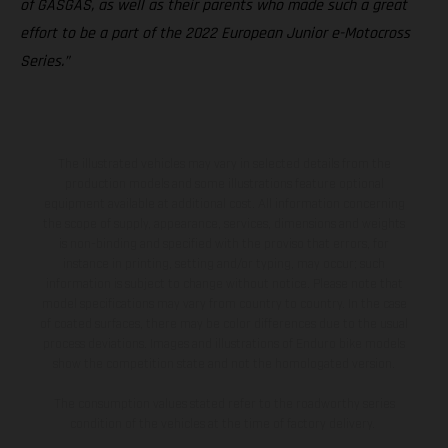
of GASGAS, as well as their parents who made such a great
effort to be a part of the 2022 European Junior e-Motocross
Series.”
The illustrated vehicles may vary in selected details from the
production models and some illustrations feature optional
equipment available at additional cost. All information concerning
the scope of supply, appearance, services, dimensions and weights
is non-binding and specified with the proviso that errors, for
instance in printing, setting and/or typing, may occur; such
information is subject to change without notice. Please note that
model specifications may vary from country to country. In the case
of coated surfaces, there may be color differences due to the usual
process deviations. Images and illustrations of Enduro bike models
show the competition state and not the homologated version.
The consumption values stated refer to the roadworthy series
condition of the vehicles at the time of factory delivery.