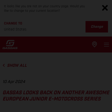
It looks like you are not on your country page. Would you
like to change to your current location?
CHANGE TO
Change
United States
SHOW ALL
10 Apr 2024
GASGAS LOOKS BACK ON ANOTHER AWESOME
EUROPEAN JUNIOR E-MOTOCROSS SERIES