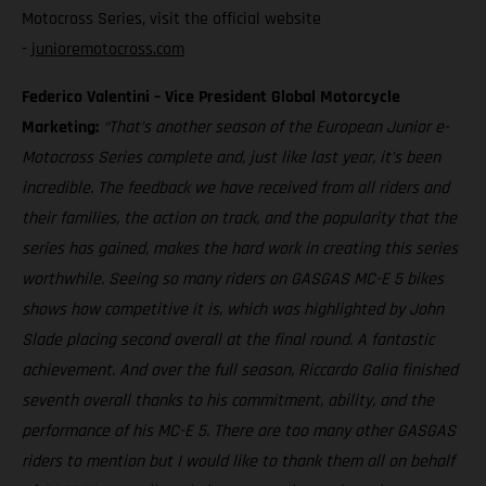
Motocross Series, visit the official website
-
junioremotocross.com
Federico Valentini – Vice President Global Motorcycle
Marketing:
“That’s another season of the European Junior e-
Motocross Series complete and, just like last year, it’s been
incredible. The feedback we have received from all riders and
their families, the action on track, and the popularity that the
series has gained, makes the hard work in creating this series
worthwhile. Seeing so many riders on GASGAS MC-E 5 bikes
shows how competitive it is, which was highlighted by John
Slade placing second overall at the final round. A fantastic
achievement. And over the full season, Riccardo Galia finished
seventh overall thanks to his commitment, ability, and the
performance of his MC-E 5. There are too many other GASGAS
riders to mention but I would like to thank them all on behalf