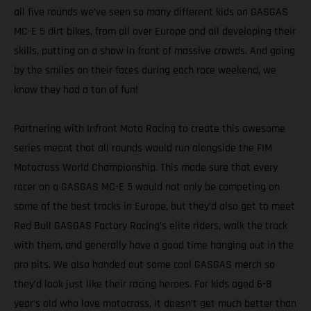
all five rounds we’ve seen so many different kids on GASGAS
MC-E 5 dirt bikes, from all over Europe and all developing their
skills, putting on a show in front of massive crowds. And going
by the smiles on their faces during each race weekend, we
know they had a ton of fun!
Partnering with Infront Moto Racing to create this awesome
series meant that all rounds would run alongside the FIM
Motocross World Championship. This made sure that every
racer on a GASGAS MC-E 5 would not only be competing on
some of the best tracks in Europe, but they’d also get to meet
Red Bull GASGAS Factory Racing’s elite riders, walk the track
with them, and generally have a good time hanging out in the
pro pits. We also handed out some cool GASGAS merch so
they’d look just like their racing heroes. For kids aged 6-8
year’s old who love motocross, it doesn’t get much better than