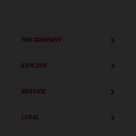
THE COMPANY
EXPLORE
SERVICE
LEGAL