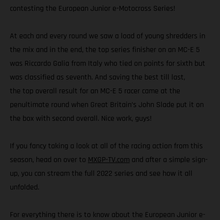
contesting the European Junior e-Motocross Series!
At each and every round we saw a load of young shredders in
the mix and in the end, the top series finisher on an MC-E 5
was Riccardo Galia from Italy who tied on points for sixth but
was classified as seventh. And saving the best till last,
the top overall result for an MC-E 5 racer came at the
penultimate round when Great Britain’s John Slade put it on
the box with second overall. Nice work, guys!
If you fancy taking a look at all of the racing action from this
season, head on over to
MXGP-TV.com
and after a simple sign-
up, you can stream the full 2022 series and see how it all
unfolded.
For everything there is to know about the European Junior e-