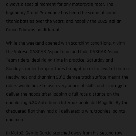
always a special moment for any motorcycle racer. The
legendary Grand Prix venue has been the scene of some
titanic battles over the years, and happily the 2022 Italian
Grand Prix was no different.
While the weekend opened with scorching conditions, giving
the Valresa GASGAS Aspar Team and Inde GASGAS Aspar
Team riders ideal riding time in practice, Saturday and
Sunday’s cooler temperatures brought an extra level of drama.
Headwinds and changing 23°C degree track surface meant the
riders would have to use every ounce of skills and strategy to
deliver the goods after lapping a full race distance on the
undulating 5.24 Autodromo Internazionale del Mugello. By the
chequered flag they had all delivered: a win, trophies, points
and more.
In Moto3, Sergio García scorched away from his second-row