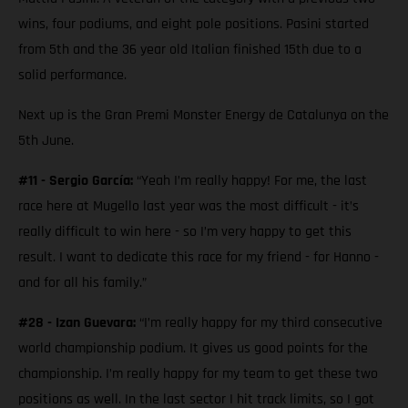
wins, four podiums, and eight pole positions. Pasini started
from 5th and the 36 year old Italian finished 15th due to a
solid performance.
Next up is the Gran Premi Monster Energy de Catalunya on the
5th June.
#11 - Sergio García:
“Yeah I’m really happy! For me, the last
race here at Mugello last year was the most difficult - it’s
really difficult to win here - so I’m very happy to get this
result. I want to dedicate this race for my friend - for Hanno -
and for all his family.”
#28 - Izan Guevara:
“I’m really happy for my third consecutive
world championship podium. It gives us good points for the
championship. I’m really happy for my team to get these two
positions as well. In the last sector I hit track limits, so I got