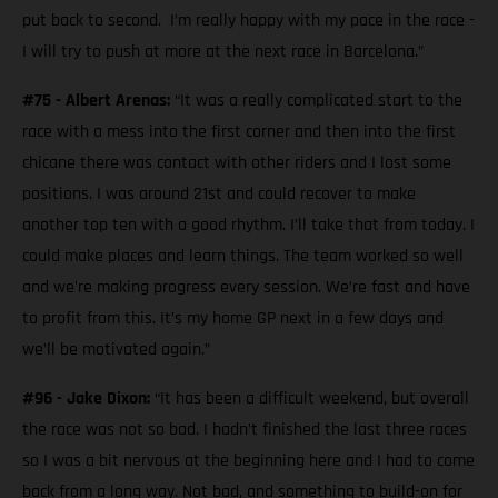
put back to second. I’m really happy with my pace in the race -
I will try to push at more at the next race in Barcelona.”
#75 - Albert Arenas:
“It was a really complicated start to the
race with a mess into the first corner and then into the first
chicane there was contact with other riders and I lost some
positions. I was around 21st and could recover to make
another top ten with a good rhythm. I’ll take that from today. I
could make places and learn things. The team worked so well
and we're making progress every session. We’re fast and have
to profit from this. It’s my home GP next in a few days and
we’ll be motivated again.”
#96 - Jake Dixon:
“It has been a difficult weekend, but overall
the race was not so bad. I hadn’t finished the last three races
so I was a bit nervous at the beginning here and I had to come
back from a long way. Not bad, and something to build-on for