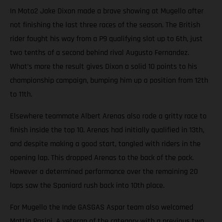
In Moto2 Jake Dixon made a brave showing at Mugello after
not finishing the last three races of the season. The British
rider fought his way from a P9 qualifying slot up to 6th, just
two tenths of a second behind rival Augusto Fernandez.
What’s more the result gives Dixon a solid 10 points to his
championship campaign, bumping him up a position from 12th
to 11th.
Elsewhere teammate Albert Arenas also rode a gritty race to
finish inside the top 10. Arenas had initially qualified in 13th,
and despite making a good start, tangled with riders in the
opening lap. This dropped Arenas to the back of the pack.
However a determined performance over the remaining 20
laps saw the Spaniard rush back into 10th place.
For Mugello the Inde GASGAS Aspar team also welcomed
Mattia Pasini. A veteran of the category with a previous two