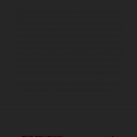
The illustrated vehicles may vary in selected details from the
production models and some illustrations feature optional
equipment available at additional cost. All information concerning
the scope of supply, appearance, services, dimensions and weights
is non-binding and specified with the proviso that errors, for
instance in printing, setting and/or typing, may occur; such
information is subject to change without notice. Please note that
model specifications may vary from country to country. In the case
of coated surfaces, there may be color differences due to the usual
process deviations. Images and illustrations of Enduro bike models
show the competition state and not the homologated version.
The consumption values stated refer to the roadworthy series
condition of the vehicles at the time of factory delivery.