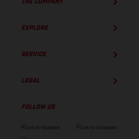
THE COMPANY
EXPLORE
SERVICE
LEGAL
FOLLOW US