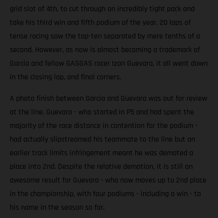
grid slot of 4th, to cut through an incredibly tight pack and
take his third win and fifth podium of the year. 20 laps of
tense racing saw the top-ten separated by mere tenths of a
second. However, as now is almost becoming a trademark of
García and fellow GASGAS racer Izan Guevara, it all went down
in the closing lap, and final corners.
A photo finish between García and Guevara was out for review
at the line. Guevara - who started in P5 and had spent the
majority of the race distance in contention for the podium -
had actually slipstreamed his teammate to the line but an
earlier track limits infringement meant he was demoted a
place into 2nd. Despite the relative demotion, it is still an
awesome result for Guevara - who now moves up to 2nd place
in the championship, with four podiums - including a win - to
his name in the season so far.