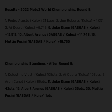
Results - 2022 Moto2 World Championship, Round 8:
1. Pedro Acosta (Kalex) 21 Laps; 2. Joe Roberts (Kalex) +4.051,
3. Ai Ogura (Kalex) +6.749,
6. Jake Dixon (GASGAS / Kalex)
+12.513, 10. Albert Arenas (GASGAS / Kalex) +14.748, 15.
Mattia Pasini (GASGAS / Kalex) +18.750
Championship Standings - After Round 8:
1. Celestino Vietti (Kalex) 108pts; 2. Ai Ogura (Kalex) 108pts, 3.
Aron Canet (Kalex) 89pts,
11. Jake Dixon (GASGAS / Kalex)
42pts, 15. Albert Arenas (GASGAS / Kalex) 35pts, 30. Mattia
Pasini (GASGAS / Kalex) 1pts