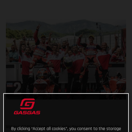
Valresa GASGAS Aspar Team rider Sergio García extends his
By clicking “Accept all cookies”, you consent to the storage