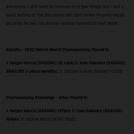
Barcelona. I still need to improve on a few things but I had a
good feeling at the Barcelona test and I knew Mugello would
be tricky for me. I’m already looking forward to next week.”
Results - 2022 Moto3 World Championship, Round 8:
1. Sergio García (GASGAS) 20 Laps; 2. Izan Guevara (GASGAS)
39:43.193 (1 place penalty),
3. Tatsuki Suzuki (Honda) +0.012
Championship Standings - After Round 8:
1. Sergio García (GASGAS) 137pts
;
2. Izan Guevara (GASGAS)
109pts,
3. Jaume Masia (KTM) 95pts,