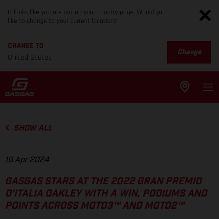
It looks like you are not on your country page. Would you
like to change to your current location?
CHANGE TO
Change
United States
SHOW ALL
10 Apr 2024
GASGAS STARS AT THE 2022 GRAN PREMIO
D’ITALIA OAKLEY WITH A WIN, PODIUMS AND
POINTS ACROSS MOTO3™ AND MOTO2™