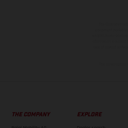
The illustrated ve
equipment available a
weights is non-binding 
information is subject
case of coated surface
The consumption va
THE COMPANY
EXPLORE
Bajaj Mobility AG
Dealer search