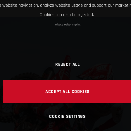
 website navigation, analyze website usage and support our marketin
Cookies can also be rejected.
Privacy Policy
Imprint
REJECT ALL
ACCEPT ALL COOKIES
COOKIE SETTINGS