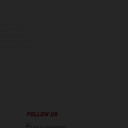
ns feature optional
rvices, dimensions and
 typing, may occur; such
ntry to country. In the
illustrations of Enduro
f factory delivery.
FOLLOW US