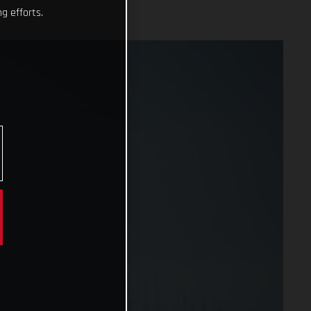
g efforts.