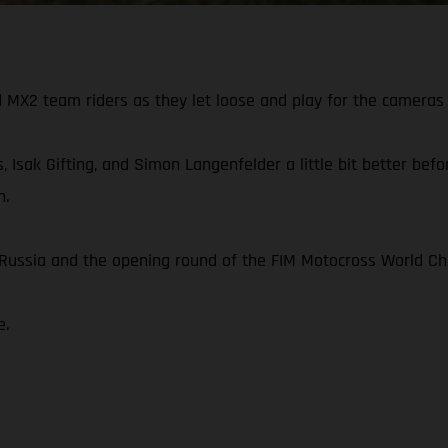
X2 team riders as they let loose and play for the cameras 
, Isak Gifting, and Simon Langenfelder a little bit better be
n.
n Russia and the opening round of the FIM Motocross World C
e.