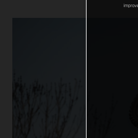
improve