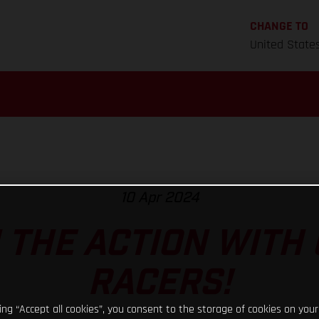
CHANGE TO
United State
10 Apr 2024
N THE ACTION WITH
RACERS!
king “Accept all cookies”, you consent to the storage of cookies on your