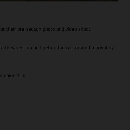
at their pre-season photo and video shoot!
fore they gear up and get on the gas around a privately
hampionship.