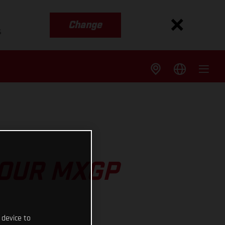
Change
s
 OUR MXGP
 device to