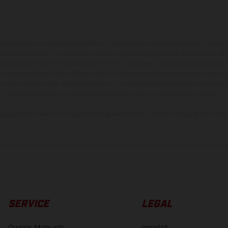
hicles may vary in selected details from the production models and some illustratio
t additional cost. All information concerning the scope of supply, appearance, se
and specified with the proviso that errors, for instance in printing, setting and/or
 to change without notice. Please note that model specifications may vary from cou
s, there may be color differences due to the usual process deviations. Images and 
bike models show the competition state and not the homologated version.
lues stated refer to the roadworthy series condition of the vehicles at the time o
SERVICE
LEGAL
Owner Manuals
Imprint