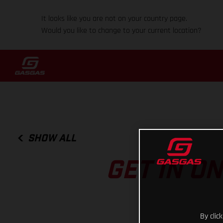
It looks like you are not on your country page.
Would you like to change to your current location?
SHOW ALL
GET IN O
By clic