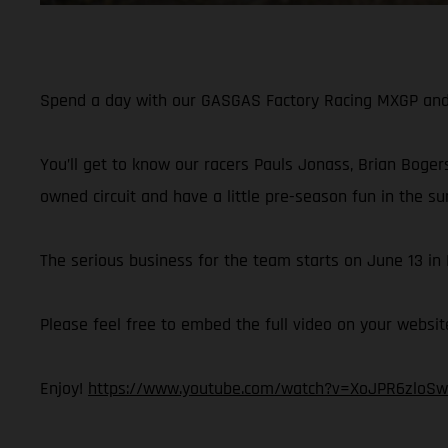
Spend a day with our GASGAS Factory Racing MXGP and M
You’ll get to know our racers Pauls Jonass, Brian Bogers
owned circuit and have a little pre-season fun in the su
The serious business for the team starts on June 13 i
Please feel free to embed the full video on your websit
Enjoy!
https://www.youtube.com/watch?v=XoJPR6zloSw