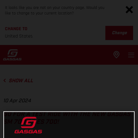
It looks like you are not on your country page. Would you
like to change to your current location?
CHANGE TO
Change
United States
SHOW ALL
10 Apr 2024
GO FOR A TEST RIDE WITH THE NEW GASGAS
SM 700 OR ES 700!