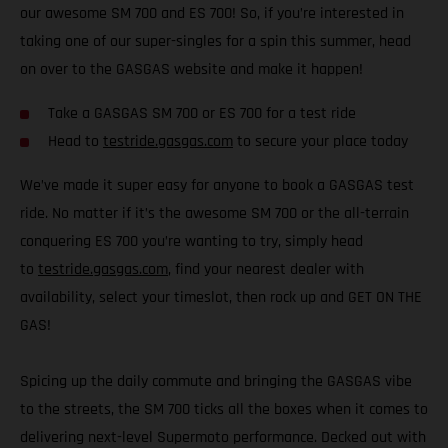
our awesome SM 700 and ES 700! So, if you’re interested in
taking one of our super-singles for a spin this summer, head
on over to the GASGAS website and make it happen!
Take a GASGAS SM 700 or ES 700 for a test ride
Head to
testride.gasgas.com
to secure your place today
We’ve made it super easy for anyone to book a GASGAS test
ride. No matter if it’s the awesome SM 700 or the all-terrain
conquering ES 700 you’re wanting to try, simply head
to
testride.gasgas.com
, find your nearest dealer with
availability, select your timeslot, then rock up and GET ON THE
GAS!
Spicing up the daily commute and bringing the GASGAS vibe
to the streets, the SM 700 ticks all the boxes when it comes to
delivering next-level Supermoto performance. Decked out with