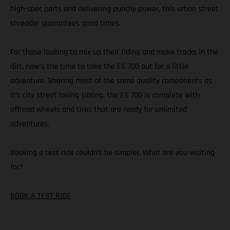
high-spec parts and delivering punchy power, this urban street
shredder guarantees good times.
For those looking to mix up their riding and make tracks in the
dirt, now’s the time to take the ES 700 out for a little
adventure. Sharing most of the same quality components as
it’s city street loving sibling, the ES 700 is complete with
offroad wheels and tires that are ready for unlimited
adventures.
Booking a test ride couldn’t be simpler. What are you waiting
for?
BOOK A TEST RIDE