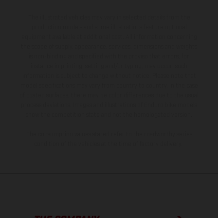
The illustrated vehicles may vary in selected details from the
production models and some illustrations feature optional
equipment available at additional cost. All information concerning
the scope of supply, appearance, services, dimensions and weights
is non-binding and specified with the proviso that errors, for
instance in printing, setting and/or typing, may occur; such
information is subject to change without notice. Please note that
model specifications may vary from country to country. In the case
of coated surfaces, there may be color differences due to the usual
process deviations. Images and illustrations of Enduro bike models
show the competition state and not the homologated version.
The consumption values stated refer to the roadworthy series
condition of the vehicles at the time of factory delivery.