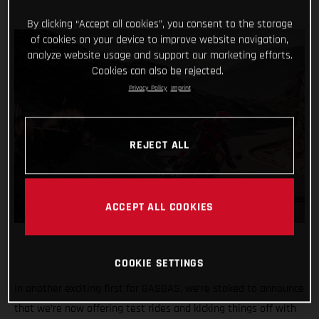
By clicking “Accept all cookies”, you consent to the storage
of cookies on your device to improve website navigation,
analyze website usage and support our marketing efforts.
Cookies can also be rejected.
Privacy Policy
Imprint
REJECT ALL
ACCEPT ALL COOKIES
COOKIE SETTINGS
In another exciting first for GASGAS, we’re stoked to announce
that we’re now offering test rides and kicking things off with