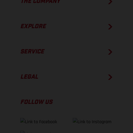
THE COMPANY
EXPLORE
SERVICE
LEGAL
FOLLOW US