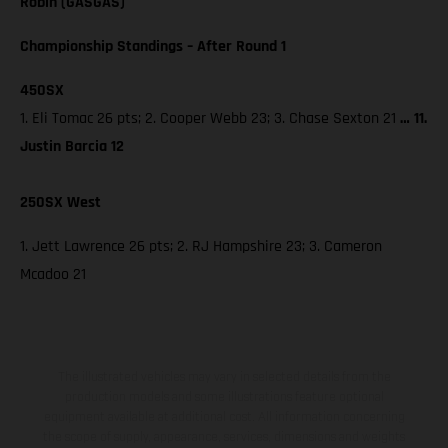
Robin (GASGAS)
Championship Standings – After Round 1
450SX
1. Eli Tomac 26 pts; 2. Cooper Webb 23; 3. Chase Sexton 21
… 11.
Justin Barcia 12
250SX West
1. Jett Lawrence 26 pts; 2. RJ Hampshire 23; 3. Cameron
Mcadoo 21
The illustrated vehicles may vary in selected details from the
production models and some illustrations feature optional
equipment available at additional cost. All information concerning
the scope of supply, appearance, services, dimensions and weights