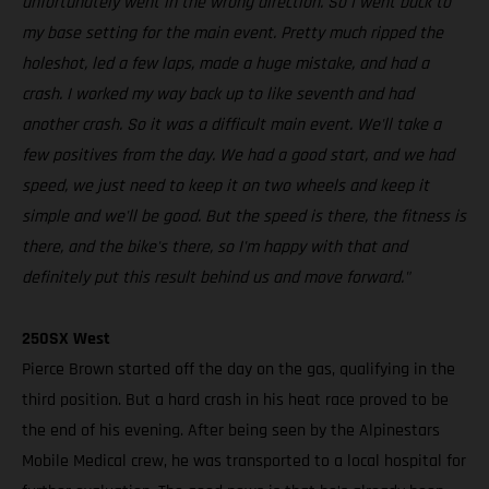
unfortunately went in the wrong direction. So I went back to
my base setting for the main event. Pretty much ripped the
holeshot, led a few laps, made a huge mistake, and had a
crash. I worked my way back up to like seventh and had
another crash. So it was a difficult main event. We'll take a
few positives from the day. We had a good start, and we had
speed, we just need to keep it on two wheels and keep it
simple and we'll be good. But the speed is there, the fitness is
there, and the bike's there, so I'm happy with that and
definitely put this result behind us and move forward."
250SX West
Pierce Brown started off the day on the gas, qualifying in the
third position. But a hard crash in his heat race proved to be
the end of his evening. After being seen by the Alpinestars
Mobile Medical crew, he was transported to a local hospital for