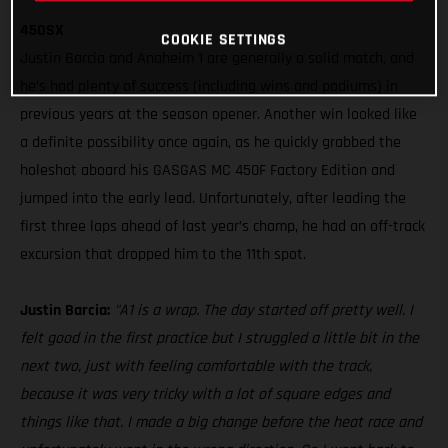
450SX
COOKIE SETTINGS
Justin Barcia and Anaheim 1 are generally a solid match, and
he’s had plenty of success (including wins and podiums) in
previous years at the season opener. Another win looked like
a definite possibility once again, as he quickly grabbed the
holeshot aboard his GASGAS MC 450F Factory Edition and
jumped into the early lead. Unfortunately, after leading the
first three laps ahead of last year’s champ, he had an off-track
excursion that dropped him to the 11th spot.
Justin Barcia:
"A1 is a wrap. The day started off pretty well. I
felt good in the first practice but I struggled a little bit in the
next two, just with feeling comfortable with the track,
because it was very tricky with a lot of square edges and
things like that. I made a big change before the heat race and