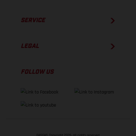
SERVICE
LEGAL
FOLLOW US
GASGAS Copyright 2026, all rights reserved