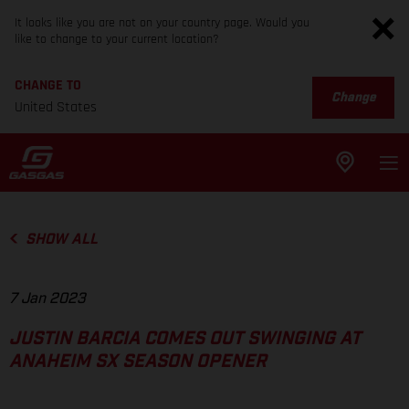
It looks like you are not on your country page. Would you
like to change to your current location?
CHANGE TO
Change
United States
SHOW ALL
7 Jan 2023
JUSTIN BARCIA COMES OUT SWINGING AT
ANAHEIM SX SEASON OPENER