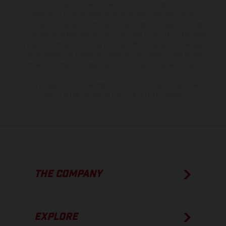
is non-binding and specified with the proviso that errors, for
instance in printing, setting and/or typing, may occur; such
information is subject to change without notice. Please note that
model specifications may vary from country to country. In the case
of coated surfaces, there may be color differences due to the usual
process deviations. Images and illustrations of Enduro bike models
show the competition state and not the homologated version.
The consumption values stated refer to the roadworthy series
condition of the vehicles at the time of factory delivery.
THE COMPANY
EXPLORE