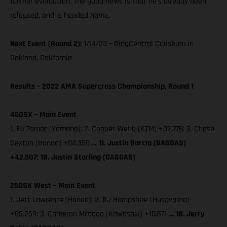
further evaluation. The good news is that he’s already been
released, and is headed home.
Next Event (Round 2):
1/14/23 – RingCentral Coliseum in
Oakland, California
Results – 2022 AMA Supercross Championship, Round 1
450SX – Main Event
1. Eli Tomac (Yamaha); 2. Cooper Webb (KTM) +02.778; 3. Chase
Sexton (Honda) +04.350
… 11. Justin Barcia (GASGAS)
+42.507; 18. Justin Starling (GASGAS)
250SX West – Main Event
1. Jett Lawrence (Honda); 2. RJ Hampshire (Husqvarna)
+05.259; 3. Cameron Mcadoo (Kawasaki) +10.671
… 18. Jerry