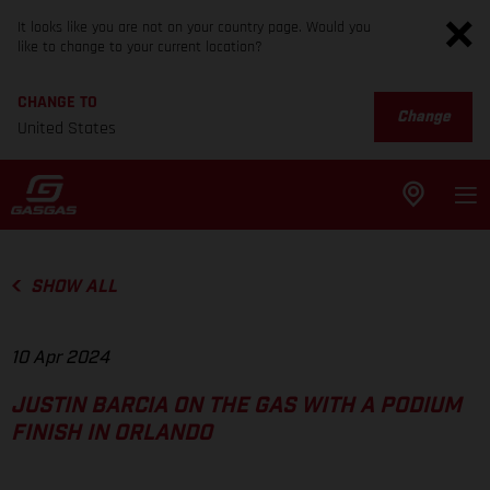
It looks like you are not on your country page. Would you
like to change to your current location?
CHANGE TO
Change
United States
SHOW ALL
10 Apr 2024
JUSTIN BARCIA ON THE GAS WITH A PODIUM
FINISH IN ORLANDO