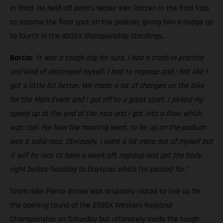
in third. He held off points leader Ken Roczen in the final laps
to assume the final spot on the podium, giving him a nudge up
to fourth in the 450SX championship standings.
Barcia:
“It was a tough day for sure, I had a crash in practice
and kind of destroyed myself. I had to regroup and I felt like I
got a little bit better. We made a lot of changes on the bike
for the Main Event and I got off to a great start. I picked my
speed up at the end of the race and I got into a flow, which
was cool. For how the morning went, to be up on the podium
was a solid race. Obviously, I want a lot more out of myself but
it will be nice to have a week off, regroup and get the body
right before heading to Daytona, which I’m excited for.”
Team rider Pierce Brown was originally slated to line up for
the opening round of the 250SX Western Regional
Championship on Saturday but ultimately made the tough