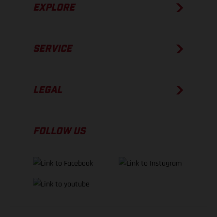
EXPLORE
SERVICE
LEGAL
FOLLOW US