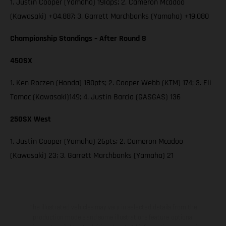
1. Justin Cooper (Yamaha) 19laps; 2. Cameron Mcadoo
(Kawasaki) +04.887; 3. Garrett Marchbanks (Yamaha) +19.080
Championship Standings – After Round 8
450SX
1. Ken Roczen (Honda) 180pts; 2. Cooper Webb (KTM) 174; 3. Eli
Tomac (Kawasaki)149; 4. Justin Barcia (GASGAS) 136
250SX West
1. Justin Cooper (Yamaha) 26pts; 2. Cameron Mcadoo
(Kawasaki) 23; 3. Garrett Marchbanks (Yamaha) 21
The illustrated vehicles may vary in selected details from the
production models and some illustrations feature optional