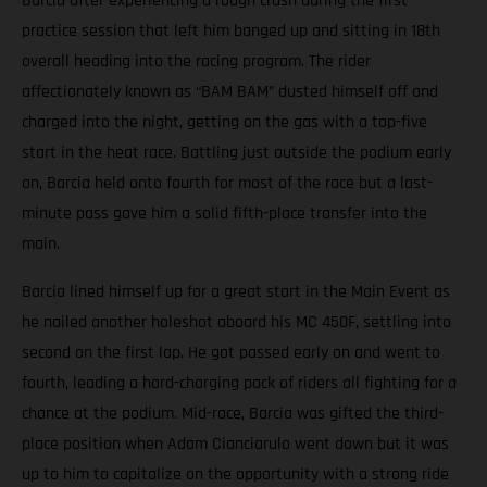
Barcia after experiencing a rough crash during the first
practice session that left him banged up and sitting in 18th
overall heading into the racing program. The rider
affectionately known as “BAM BAM” dusted himself off and
charged into the night, getting on the gas with a top-five
start in the heat race. Battling just outside the podium early
on, Barcia held onto fourth for most of the race but a last-
minute pass gave him a solid fifth-place transfer into the
main.
Barcia lined himself up for a great start in the Main Event as
he nailed another holeshot aboard his MC 450F, settling into
second on the first lap. He got passed early on and went to
fourth, leading a hard-charging pack of riders all fighting for a
chance at the podium. Mid-race, Barcia was gifted the third-
place position when Adam Cianciarulo went down but it was
up to him to capitalize on the opportunity with a strong ride