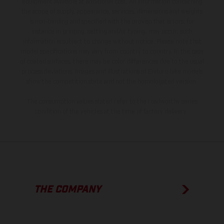
equipment available at additional cost. All information concerning
the scope of supply, appearance, services, dimensions and weights
is non-binding and specified with the proviso that errors, for
instance in printing, setting and/or typing, may occur; such
information is subject to change without notice. Please note that
model specifications may vary from country to country. In the case
of coated surfaces, there may be color differences due to the usual
process deviations. Images and illustrations of Enduro bike models
show the competition state and not the homologated version.
The consumption values stated refer to the roadworthy series
condition of the vehicles at the time of factory delivery.
THE COMPANY