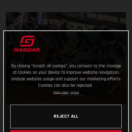
By clicking “Accept all cookies”, you consent to the storage
of cookies on your device to improve website navigation,
analyze website usage and support our marketing efforts.
Cookies can also be rejected.
Privacy Policy
Imprint
REJECT ALL
Troy Lee Designs/Red Bull/GASGAS Factory Racing’s Justin