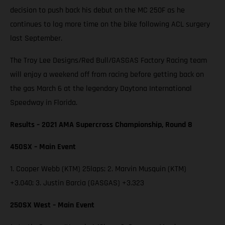
decision to push back his debut on the MC 250F as he
continues to log more time on the bike following ACL surgery
last September.
The Troy Lee Designs/Red Bull/GASGAS Factory Racing team
will enjoy a weekend off from racing before getting back on
the gas March 6 at the legendary Daytona International
Speedway in Florida.
Results – 2021 AMA Supercross Championship, Round 8
450SX – Main Event
1. Cooper Webb (KTM) 25laps; 2. Marvin Musquin (KTM)
+3.040; 3. Justin Barcia (GASGAS) +3.323
250SX West – Main Event