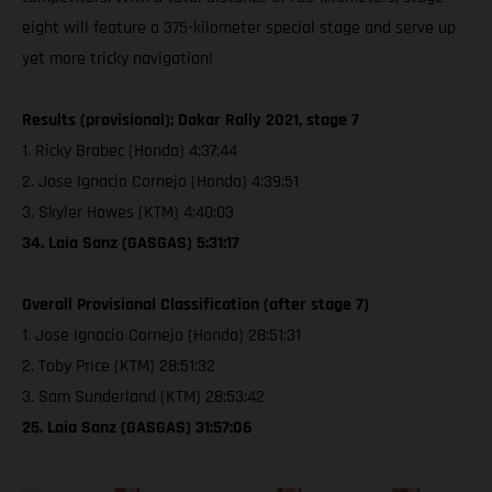
eight will feature a 375-kilometer special stage and serve up
yet more tricky navigation!
Results (provisional): Dakar Rally 2021, stage 7
1. Ricky Brabec (Honda) 4:37:44
2. Jose Ignacio Cornejo (Honda) 4:39:51
3. Skyler Howes (KTM) 4:40:03
34. Laia Sanz (GASGAS) 5:31:17
Overall Provisional Classification (after stage 7)
1. Jose Ignacio Cornejo (Honda) 28:51:31
2. Toby Price (KTM) 28:51:32
3. Sam Sunderland (KTM) 28:53:42
25. Laia Sanz (GASGAS) 31:57:06