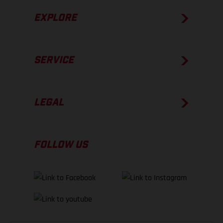
EXPLORE
SERVICE
LEGAL
FOLLOW US