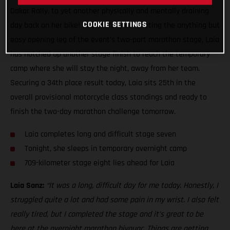
Dakar Rally, to yet another physically and mentally draining
COOKIE SETTINGS
day back on her bike! Successfully completing the anything but
easy opening leg of the event’s two-part marathon stage, Laia
has notched up another stage finish to reach the temporary
camp where she will stay the night, away from her team.
Securing a 34th place result today, Laia sits 25th in the
overall provisional motorcycle class standings and ready to
finish the two-day marathon challenge tomorrow.
Laia completes long and difficult stage seven
Tonight, she sleeps in temporary overnight camp
709-kilometer stage eight lies ahead for Laia
Laia Sanz:
“It was a long, difficult day for me today. Honestly, I
struggled quite a lot and had some pain in my wrist. I also felt
really tired, but I completed the stage and it’s great to be
here at the overnight marathon bivouac. Things are getting