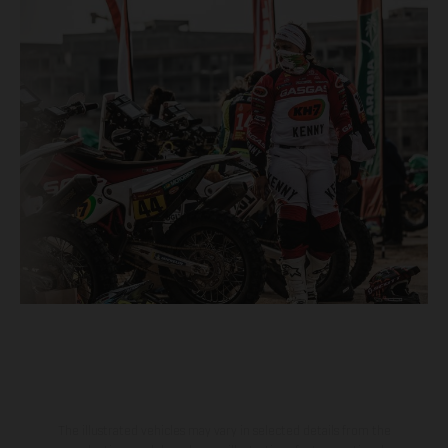
The illustrated vehicles may vary in selected details from the