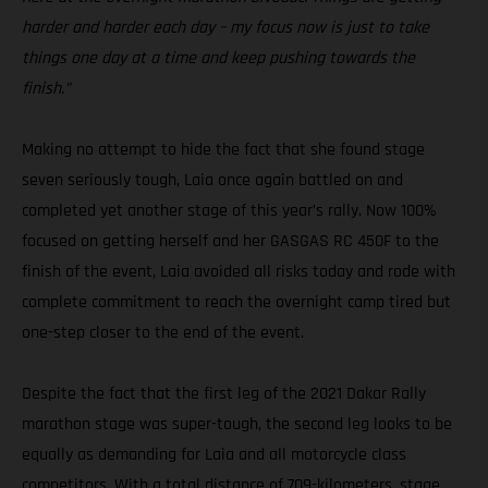
harder and harder each day – my focus now is just to take
things one day at a time and keep pushing towards the
finish.”
Making no attempt to hide the fact that she found stage
seven seriously tough, Laia once again battled on and
completed yet another stage of this year’s rally. Now 100%
focused on getting herself and her GASGAS RC 450F to the
finish of the event, Laia avoided all risks today and rode with
complete commitment to reach the overnight camp tired but
one-step closer to the end of the event.
Despite the fact that the first leg of the 2021 Dakar Rally
marathon stage was super-tough, the second leg looks to be
equally as demanding for Laia and all motorcycle class
competitors. With a total distance of 709-kilometers, stage