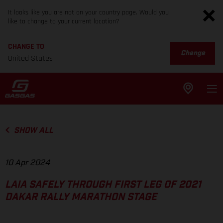
It looks like you are not on your country page. Would you
like to change to your current location?
CHANGE TO
Change
United States
SHOW ALL
10 Apr 2024
LAIA SAFELY THROUGH FIRST LEG OF 2021
DAKAR RALLY MARATHON STAGE