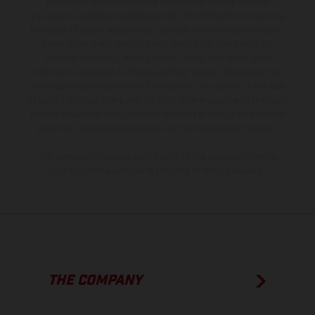
production models and some illustrations feature optional
equipment available at additional cost. All information concerning
the scope of supply, appearance, services, dimensions and weights
is non-binding and specified with the proviso that errors, for
instance in printing, setting and/or typing, may occur; such
information is subject to change without notice. Please note that
model specifications may vary from country to country. In the case
of coated surfaces, there may be color differences due to the usual
process deviations. Images and illustrations of Enduro bike models
show the competition state and not the homologated version.
The consumption values stated refer to the roadworthy series
condition of the vehicles at the time of factory delivery.
THE COMPANY