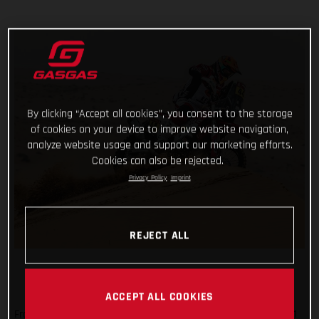
By clicking “Accept all cookies”, you consent to the storage
of cookies on your device to improve website navigation,
analyze website usage and support our marketing efforts.
Cookies can also be rejected.
Privacy Policy
Imprint
REJECT ALL
ACCEPT ALL COOKIES
From a day off, having reached the mid-way point of the 2021