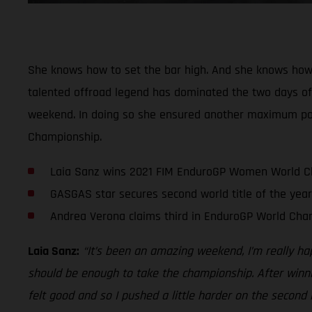
She knows how to set the bar high. And she knows how
talented offroad legend has dominated the two days of r
weekend. In doing so she ensured another maximum point
Championship.
Laia Sanz wins 2021 FIM EnduroGP Women World 
GASGAS star secures second world title of the year
Andrea Verona claims third in EnduroGP World Cha
Laia Sanz:
“It’s been an amazing weekend, I’m really ha
should be enough to take the championship. After winnin
felt good and so I pushed a little harder on the second 