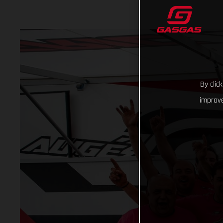
By clic
improve