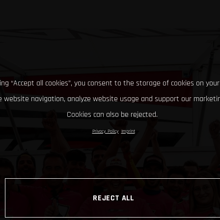
king “Accept all cookies”, you consent to the storage of cookies on your
 website navigation, analyze website usage and support our marketin
Cookies can also be rejected.
Privacy Policy
Imprint
REJECT ALL