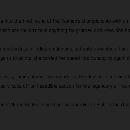
e into the final round of the Women’s championship with an ei
anish ace couldn’t take anything for granted and knew she had
 masterclass of riding on day one, ultimately winning all but
ngs to 13 points, she carried her speed into Sunday to again
the class, comes almost two months to the day since she wo
nuary, caps off an incredible season for the legendary all-roun
rider Mireia Badia secured her second-place result in the ch