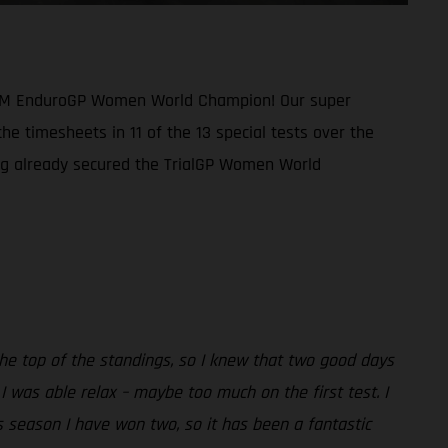
1 FIM EnduroGP Women World Champion! Our super
he timesheets in 11 of the 13 special tests over the
ing already secured the TrialGP Women World
the top of the standings, so I knew that two good days
 was able relax – maybe too much on the first test. I
is season I have won two, so it has been a fantastic