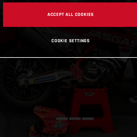
ACCEPT ALL COOKIES
COOKIE SETTINGS