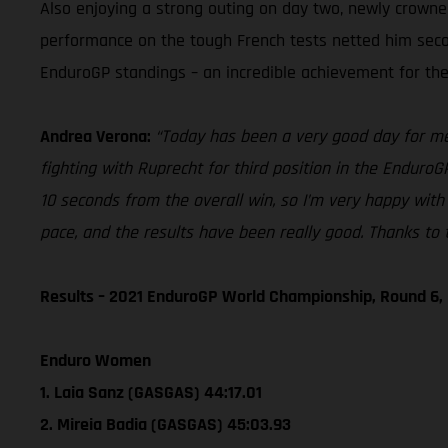
Also enjoying a strong outing on day two, newly crown
performance on the tough French tests netted him second 
EnduroGP standings – an incredible achievement for the 
Andrea Verona:
“Today has been a very good day for me. 
fighting with Ruprecht for third position in the EnduroG
10 seconds from the overall win, so I’m very happy with 
pace, and the results have been really good. Thanks to t
Results – 2021 EnduroGP World Championship, Round 6,
Enduro Women
1. Laia Sanz (GASGAS) 44:17.01
2. Mireia Badia (GASGAS) 45:03.93