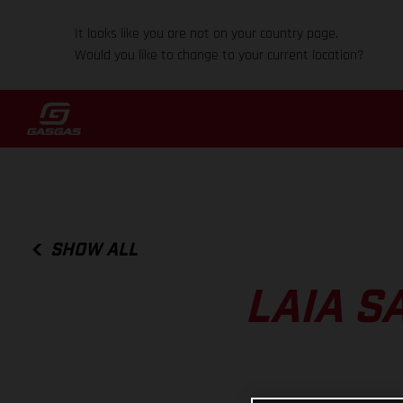
It looks like you are not on your country page.
Would you like to change to your current location?
SHOW ALL
LAIA S