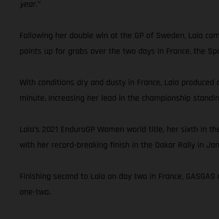
year.”
Following her double win at the GP of Sweden, Laia cam
points up for grabs over the two days in France, the Sp
With conditions dry and dusty in France, Laia produced a
minute. Increasing her lead in the championship standi
Laia’s 2021 EnduroGP Women world title, her sixth in 
with her record-breaking finish in the Dakar Rally in Ja
Finishing second to Laia on day two in France, GASGAS 
one-two.