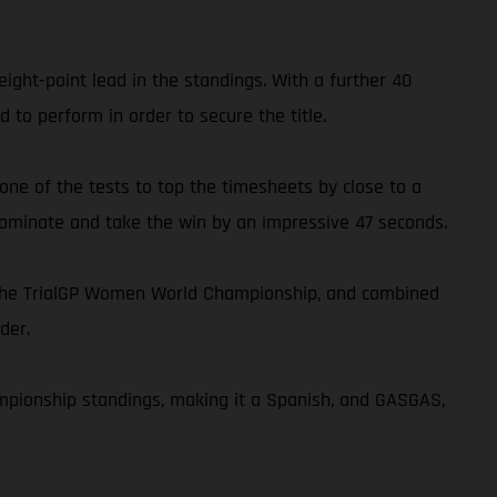
ght-point lead in the standings. With a further 40
 to perform in order to secure the title.
 one of the tests to top the timesheets by close to a
 dominate and take the win by an impressive 47 seconds.
n the TrialGP Women World Championship, and combined
der.
ampionship standings, making it a Spanish, and GASGAS,