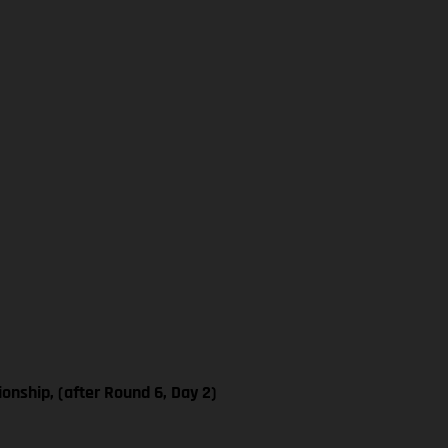
nship, (after Round 6, Day 2)