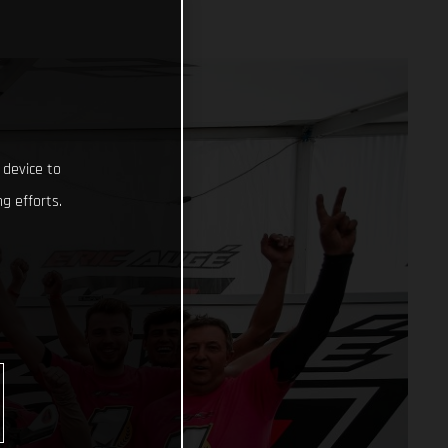
 device to
g efforts.