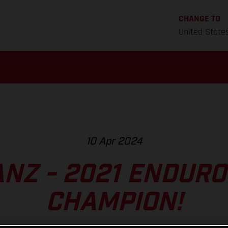
CHANGE TO
United State
10 Apr 2024
ANZ - 2021 ENDUR
CHAMPION!