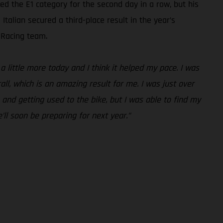
 the E1 category for the second day in a row, but his
talian secured a third-place result in the year’s
 Racing team.
a little more today and I think it helped my pace. I was
all, which is an amazing result for me. I was just over
 and getting used to the bike, but I was able to find my
’ll soon be preparing for next year.”