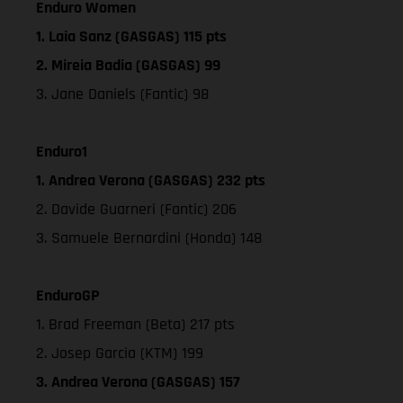
Enduro Women
1. Laia Sanz (GASGAS) 115 pts
2. Mireia Badia (GASGAS) 99
3. Jane Daniels (Fantic) 98
Enduro1
1. Andrea Verona (GASGAS) 232 pts
2. Davide Guarneri (Fantic) 206
3. Samuele Bernardini (Honda) 148
EnduroGP
1. Brad Freeman (Beta) 217 pts
2. Josep Garcia (KTM) 199
3. Andrea Verona (GASGAS) 157