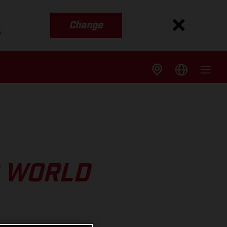
Change
s
O WORLD