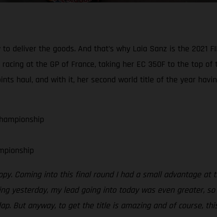
 to deliver the goods. And that’s why Laia Sanz is the 202
acing at the GP of France, taking her EC 350F to the top of t
s haul, and with it, her second world title of the year hav
Championship
mpionship
ppy. Coming into this final round I had a small advantage at 
g yesterday, my lead going into today was even greater, so I
lap. But anyway, to get the title is amazing and of course, th