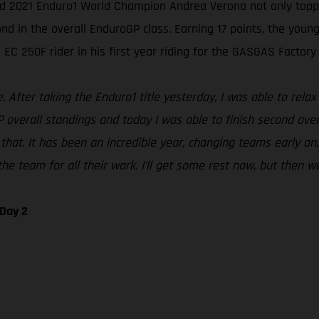
ed 2021 Enduro1 World Champion Andrea Verona not only topped
in the overall EnduroGP class. Earning 17 points, the young I
EC 250F rider in his first year riding for the GASGAS Factory
After taking the Enduro1 title yesterday, I was able to relax 
P overall standings and today I was able to finish second over
that. It has been an incredible year, changing teams early on,
he team for all their work. I’ll get some rest now, but then we
 Day 2