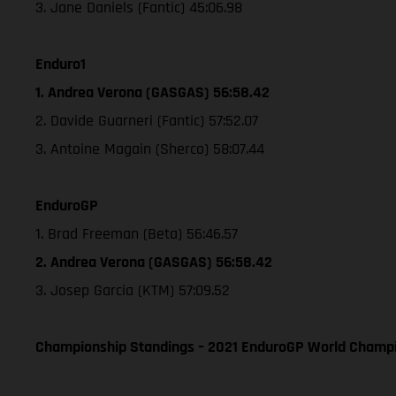
3. Jane Daniels (Fantic) 45:06.98
Enduro1
1. Andrea Verona (GASGAS) 56:58.42
2. Davide Guarneri (Fantic) 57:52.07
3. Antoine Magain (Sherco) 58:07.44
EnduroGP
1. Brad Freeman (Beta) 56:46.57
2. Andrea Verona (GASGAS) 56:58.42
3. Josep Garcia (KTM) 57:09.52
Championship Standings – 2021 EnduroGP World Champio