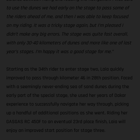
to use the dunes we had early on the stage to pass some of
the riders ahead of me, and then I was able to keep focused
on my riding. It was a tricky stage again, but I’m pleased I
didn’t make any big errors. The stage was quite fast overall,
with only 30-40 kilometers of dunes and more like one of last
year’s stages. I’m happy it was a good stage for me.”
Starting as the 34th rider to enter stage two, Laia quickly
improved to pass through kilometer 46 in 28th position. Faced
with a seemingly never-ending sea of sand dunes during the
early part of the special stage, she used her years of Dakar
experience to successfully navigate her way through, picking
up a handful of additional positions as she went. Riding her
GASGAS RC 450F to an eventual 23rd place finish, Laia will
enjoy an improved start position for stage three.