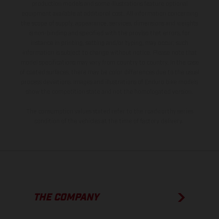
production models and some illustrations feature optional
equipment available at additional cost. All information concerning
the scope of supply, appearance, services, dimensions and weights
is non-binding and specified with the proviso that errors, for
instance in printing, setting and/or typing, may occur; such
information is subject to change without notice. Please note that
model specifications may vary from country to country. In the case
of coated surfaces, there may be color differences due to the usual
process deviations. Images and illustrations of Enduro bike models
show the competition state and not the homologated version.
The consumption values stated refer to the roadworthy series
condition of the vehicles at the time of factory delivery.
THE COMPANY