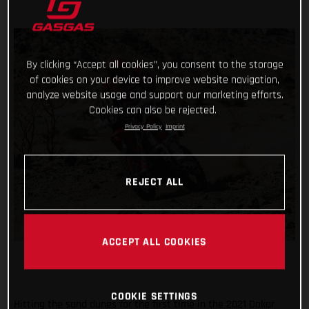
By clicking “Accept all cookies”, you consent to the storage
of cookies on your device to improve website navigation,
analyze website usage and support our marketing efforts.
Cookies can also be rejected.
Privacy Policy
Imprint
REJECT ALL
ACCEPT ALL COOKIES
COOKIE SETTINGS
Hitting the sand dunes for the first time in the 2021 Dakar