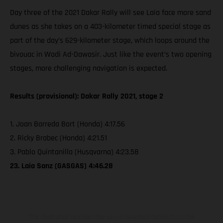
Day three of the 2021 Dakar Rally will see Laia face more sand
dunes as she takes on a 403-kilometer timed special stage as
part of the day’s 629-kilometer stage, which loops around the
bivouac in Wadi Ad-Dawasir. Just like the event’s two opening
stages, more challenging navigation is expected.
Results (provisional): Dakar Rally 2021, stage 2
1. Joan Barreda Bort (Honda) 4:17.56
2. Ricky Brabec (Honda) 4:21.51
3. Pablo Quintanilla (Husqvarna) 4:23.58
23. Laia Sanz (GASGAS) 4:46.28
The illustrated vehicles may vary in selected details from the