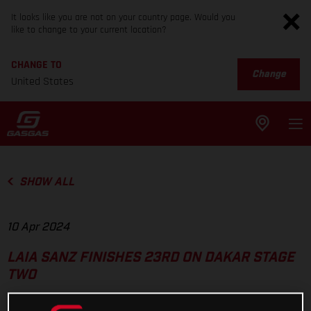
It looks like you are not on your country page. Would you
like to change to your current location?
CHANGE TO
Change
United States
SHOW ALL
10 Apr 2024
LAIA SANZ FINISHES 23RD ON DAKAR STAGE
TWO