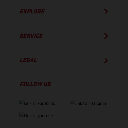
EXPLORE
SERVICE
LEGAL
FOLLOW US