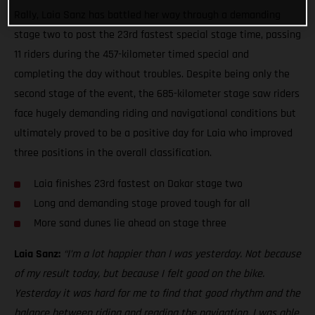
Rally, Laia Sanz has battled her way through a demanding
stage two to post the 23rd fastest special stage time, passing
11 riders during the 457-kilometer timed special and
completing the day without troubles. Despite being only the
second stage of the event, the 685-kilometer stage saw riders
face hugely demanding riding and navigational conditions but
ultimately proved to be a positive day for Laia who improved
three positions in the overall classification.
Laia finishes 23rd fastest on Dakar stage two
Long and demanding stage proved tough for all
More sand dunes lie ahead on stage three
Laia Sanz:
“I’m a lot happier than I was yesterday. Not because
of my result today, but because I felt good on the bike.
Yesterday it was hard for me to find that good rhythm and the
balance between riding and reading the navigation. I was able