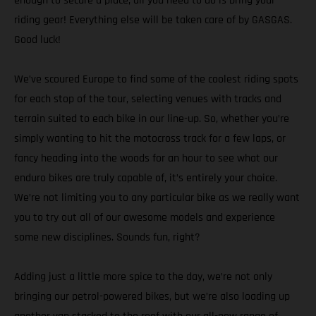
enough to secure a place, all you need to do is bring your
riding gear! Everything else will be taken care of by GASGAS.
Good luck!
We’ve scoured Europe to find some of the coolest riding spots
for each stop of the tour, selecting venues with tracks and
terrain suited to each bike in our line-up. So, whether you’re
simply wanting to hit the motocross track for a few laps, or
fancy heading into the woods for an hour to see what our
enduro bikes are truly capable of, it’s entirely your choice.
We’re not limiting you to any particular bike as we really want
you to try out all of our awesome models and experience
some new disciplines. Sounds fun, right?
Adding just a little more spice to the day, we’re not only
bringing our petrol-powered bikes, but we’re also loading up