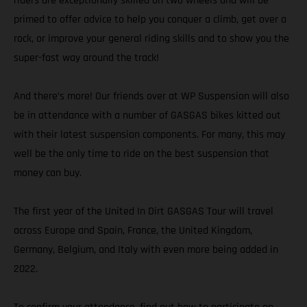
riders are exceptionally skilled on two wheels and will be
primed to offer advice to help you conquer a climb, get over a
rock, or improve your general riding skills and to show you the
super-fast way around the track!
And there’s more! Our friends over at WP Suspension will also
be in attendance with a number of GASGAS bikes kitted out
with their latest suspension components. For many, this may
well be the only time to ride on the best suspension that
money can buy.
The first year of the United In Dirt GASGAS Tour will travel
across Europe and Spain, France, the United Kingdom,
Germany, Belgium, and Italy with even more being added in
2022.