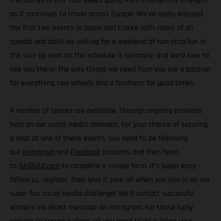
The United In Dirt Tour keeps going from strength to strength
as it continues to travel across Europe. We’ve really enjoyed
the first two events in Spain and France with riders of all
speeds and abilities uniting for a weekend of non-stop fun in
the sun! Up next on the schedule is Germany, and we’d love to
see you there! The only things we need from you are a passion
for everything two wheels and a fondness for good times.
A number of spaces are available, through ongoing contests
held on our social media channels. For your chance of securing
a spot at one of these events, you need to be following
our
Instagram
and
Facebook
accounts and then head
to
GASGAS.com
to complete a simple form. It’s super easy –
follow us, register, then give it your all when you join in on our
super fun social media challenge! We’ll contact successful
winners via direct message on Instagram. For those lucky