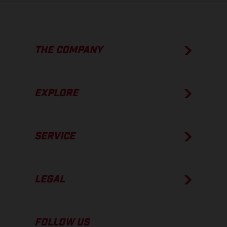
THE COMPANY
EXPLORE
SERVICE
LEGAL
FOLLOW US