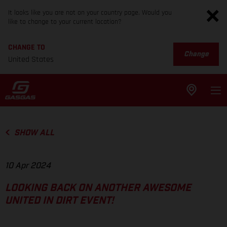
It looks like you are not on your country page. Would you
like to change to your current location?
CHANGE TO
Change
United States
SHOW ALL
10 Apr 2024
LOOKING BACK ON ANOTHER AWESOME
UNITED IN DIRT EVENT!