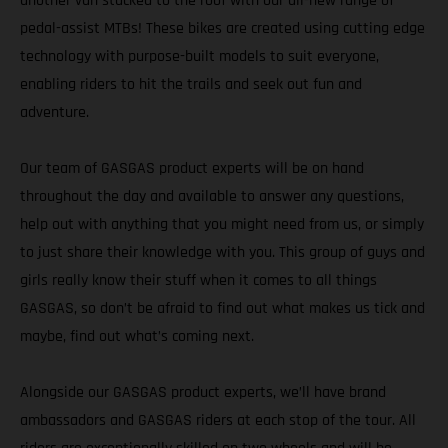
another van stacked to the roof with our all-new range of
pedal-assist MTBs! These bikes are created using cutting edge
technology with purpose-built models to suit everyone,
enabling riders to hit the trails and seek out fun and
adventure.
Our team of GASGAS product experts will be on hand
throughout the day and available to answer any questions,
help out with anything that you might need from us, or simply
to just share their knowledge with you. This group of guys and
girls really know their stuff when it comes to all things
GASGAS, so don’t be afraid to find out what makes us tick and
maybe, find out what’s coming next.
Alongside our GASGAS product experts, we’ll have brand
ambassadors and GASGAS riders at each stop of the tour. All