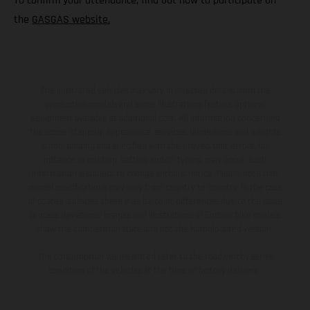
To confirm your attendance, find out how to participate on
the
GASGAS website.
The illustrated vehicles may vary in selected details from the
production models and some illustrations feature optional
equipment available at additional cost. All information concerning
the scope of supply, appearance, services, dimensions and weights
is non-binding and specified with the proviso that errors, for
instance in printing, setting and/or typing, may occur; such
information is subject to change without notice. Please note that
model specifications may vary from country to country. In the case
of coated surfaces, there may be color differences due to the usual
process deviations. Images and illustrations of Enduro bike models
show the competition state and not the homologated version.
The consumption values stated refer to the roadworthy series
condition of the vehicles at the time of factory delivery.