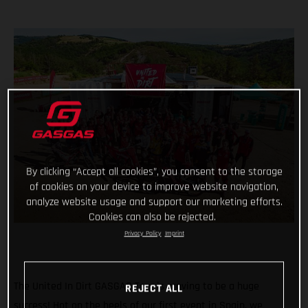
By clicking “Accept all cookies”, you consent to the storage
of cookies on your device to improve website navigation,
analyze website usage and support our marketing efforts.
Cookies can also be rejected.
Privacy Policy
Imprint
The United In Dirt GASGAS Tour is proving to be a huge
REJECT ALL
success! Hot on the heels of our first event in Spain, we