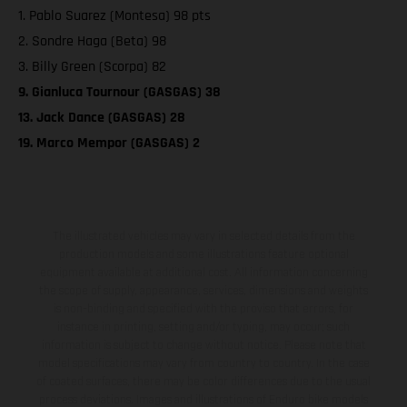
1. Pablo Suarez (Montesa) 98 pts
2. Sondre Haga (Beta) 98
3. Billy Green (Scorpa) 82
9. Gianluca Tournour (GASGAS) 38
13. Jack Dance (GASGAS) 28
19. Marco Mempor (GASGAS) 2
The illustrated vehicles may vary in selected details from the
production models and some illustrations feature optional
equipment available at additional cost. All information concerning
the scope of supply, appearance, services, dimensions and weights
is non-binding and specified with the proviso that errors, for
instance in printing, setting and/or typing, may occur; such
information is subject to change without notice. Please note that
model specifications may vary from country to country. In the case
of coated surfaces, there may be color differences due to the usual
process deviations. Images and illustrations of Enduro bike models