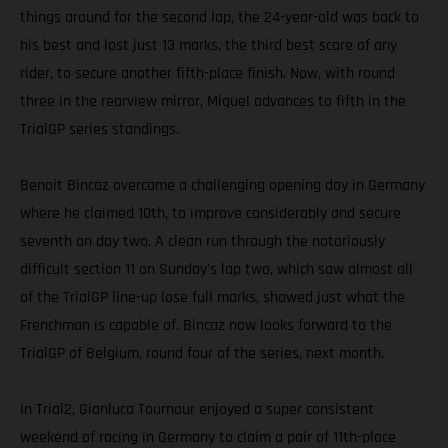
things around for the second lap, the 24-year-old was back to
his best and lost just 13 marks, the third best score of any
rider, to secure another fifth-place finish. Now, with round
three in the rearview mirror, Miquel advances to fifth in the
TrialGP series standings.
Benoit Bincaz overcame a challenging opening day in Germany
where he claimed 10th, to improve considerably and secure
seventh on day two. A clean run through the notoriously
difficult section 11 on Sunday's lap two, which saw almost all
of the TrialGP line-up lose full marks, showed just what the
Frenchman is capable of. Bincaz now looks forward to the
TrialGP of Belgium, round four of the series, next month.
In Trial2, Gianluca Tournour enjoyed a super consistent
weekend of racing in Germany to claim a pair of 11th-place