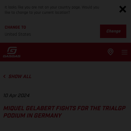
It looks like you are not on your country page. Would you
like to change to your current location?
CHANGE TO
Change
United States
SHOW ALL
10 Apr 2024
MIQUEL GELABERT FIGHTS FOR THE TRIALGP
PODIUM IN GERMANY