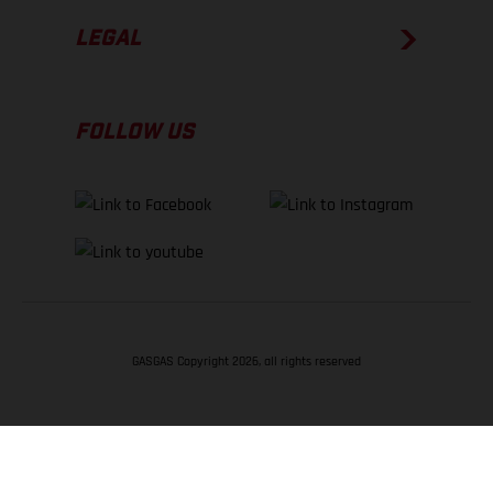
LEGAL
FOLLOW US
GASGAS Copyright 2026, all rights reserved
BACK TO TOP