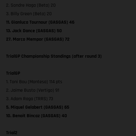
2. Sondre Haga (Beta) 20
3. Billy Green (Beta) 20
11. Gianluca Tournour (GASGAS) 46
13. Jack Dance (GASGAS) 50
27. Marco Mempor (GASGAS) 72
TrialGP Championship Standings (after round 3)
TrialGP
1. Toni Bou (Montesa) 114 pts
2. Jaime Busto (Vertigo) 91
3. Adam Raga (TRRS) 73
5. Miquel Gelabert (GASGAS) 65
10. Benoit Bincaz (GASGAS) 40
Trial2