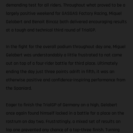
demanding test for all riders. Throughout what proved to be a
largely positive weekend for GASGAS Factory Racing, Miquel
Gelabert and Benoit Bincaz both delivered encouraging results
at a tough and technical third round of TrialGP.
In the fight for the overall podium throughout day one, Miguel
Gelabert was understandably a little frustrated to not come
out on top of a four-rider battle for third place. Ultimately
ending the day just three points adrift in fifth, it was an
otherwise positive and confidence-inspiring performance from
the Spaniard.
Eager to finish the TrialGP of Germany on a high, Gelabert
once again found himself locked in a battle for a place on the
rostrum on day two. Frustratingly, a mixed set of results on
lap one prevented any chance of a top-three finish. Turning