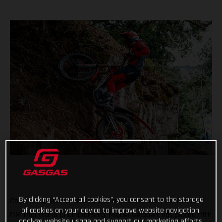
By clicking “Accept all cookies”, you consent to the storage
Continuing with his strong and consistent start to the 2022
of cookies on your device to improve website navigation,
FIM Trial World Championship, Miguel Gelabert has placed fifth
analyze website usage and support our marketing efforts.