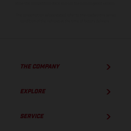
show the competition state and not the homologated version.
The consumption values stated refer to the roadworthy series
condition of the vehicles at the time of factory delivery.
THE COMPANY
EXPLORE
SERVICE