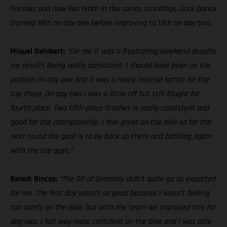
finishes and now lies ninth in the series standings. Jack Dance
claimed 18th on day one before improving to 13th on day two.
Miquel Gelabert:
“For me it was a frustrating weekend despite
my results being really consistent. I should have been on the
podium on day one and it was a really intense battle for the
top three. On day two I was a little off but still fought for
fourth place. Two fifth-place finishes is really consistent and
good for the championship. I feel great on the bike so for the
next round the goal is to be back up there and battling again
with the top guys.”
Benoit Bincaz:
“The GP of Germany didn’t quite go as expected
for me. The first day wasn’t so good because I wasn’t feeling
too comfy on the bike, but with the team we improved this for
day two. I felt way more confident on the bike and I was able