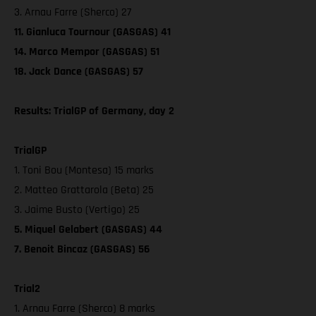
3. Arnau Farre (Sherco) 27
11. Gianluca Tournour (GASGAS) 41
14. Marco Mempor (GASGAS) 51
18. Jack Dance (GASGAS) 57
Results: TrialGP of Germany, day 2
TrialGP
1. Toni Bou (Montesa) 15 marks
2. Matteo Grattarola (Beta) 25
3. Jaime Busto (Vertigo) 25
5. Miquel Gelabert (GASGAS) 44
7. Benoit Bincaz (GASGAS) 56
Trial2
1. Arnau Farre (Sherco) 8 marks