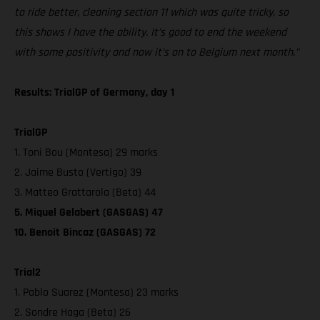
to ride better, cleaning section 11 which was quite tricky, so
this shows I have the ability. It’s good to end the weekend
with some positivity and now it’s on to Belgium next month.”
Results: TrialGP of Germany, day 1
TrialGP
1. Toni Bou (Montesa) 29 marks
2. Jaime Busto (Vertigo) 39
3. Matteo Grattarola (Beta) 44
5. Miquel Gelabert (GASGAS) 47
10. Benoit Bincaz (GASGAS) 72
Trial2
1. Pablo Suarez (Montesa) 23 marks
2. Sondre Haga (Beta) 26