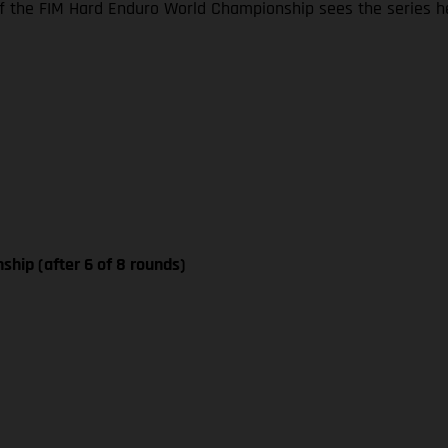
 the FIM Hard Enduro World Championship sees the series he
ship (after 6 of 8 rounds)