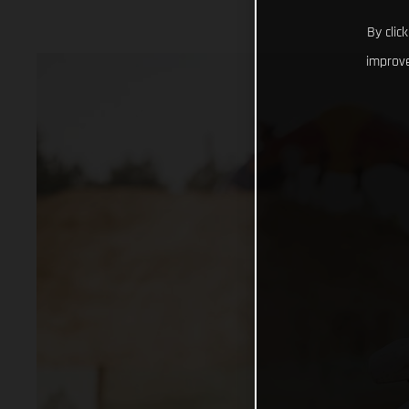
By clic
improve