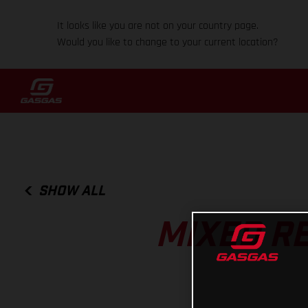
It looks like you are not on your country page.
Would you like to change to your current location?
SHOW ALL
MIXED R