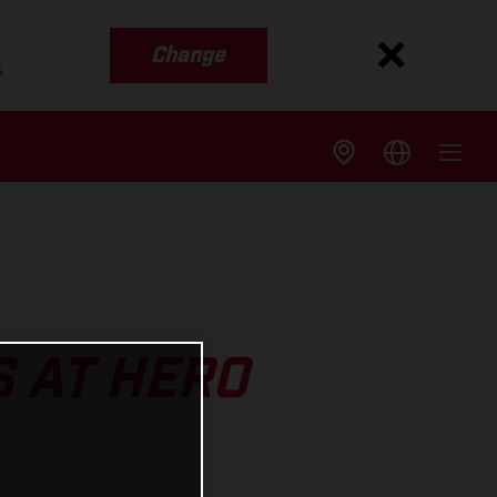
Change
s
 AT HERO