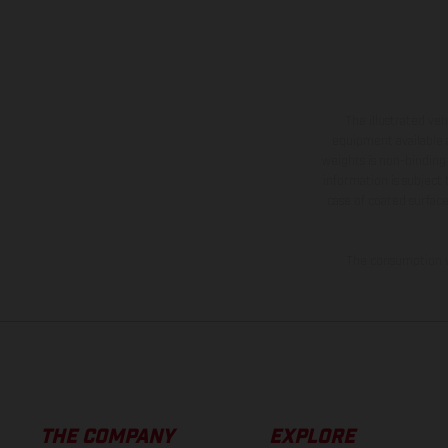
The illustrated ve
equipment available a
weights is non-binding 
information is subject
case of coated surface
The consumption va
THE COMPANY
EXPLORE