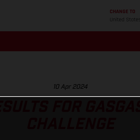
CHANGE TO
United State
10 Apr 2024
ESULTS FOR GASGAS
CHALLENGE