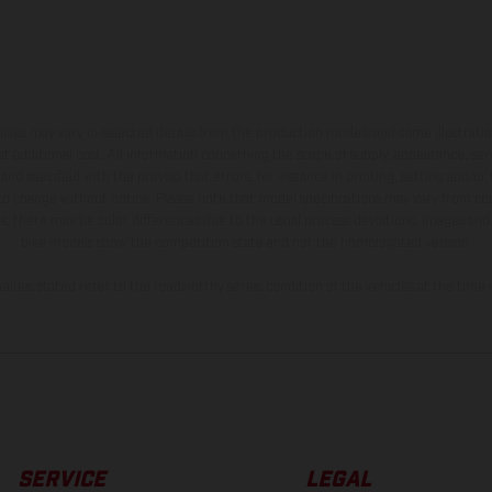
hicles may vary in selected details from the production models and some illustratio
t additional cost. All information concerning the scope of supply, appearance, se
and specified with the proviso that errors, for instance in printing, setting and/or
 to change without notice. Please note that model specifications may vary from cou
s, there may be color differences due to the usual process deviations. Images and 
bike models show the competition state and not the homologated version.
lues stated refer to the roadworthy series condition of the vehicles at the time o
SERVICE
LEGAL