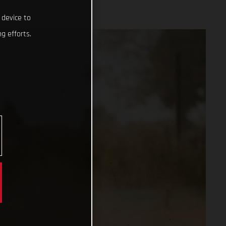
 device to
g efforts.