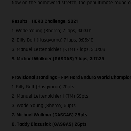
Now on the homeward stretch, the penultimate round of
Results – HERO Challenge, 2021
1. Wade Young (Sherco) 7 laps, 3:03:01
2. Billy Bolt (Husqvarna) 7 laps, 3:06:48
3. Manuel Lettenbichler (KTM) 7 laps, 3:07:09
9. Michael Walkner (GASGAS) 7 laps, 3:17:35
Provisional standings - FIM Hard Enduro World Champion
1. Billy Bolt (Husqvarna) 70pts
2. Manuel Lettenbichler (KTM) 69pts
3. Wade Young (Sherco) 60pts
7. Michael Walkner (GASGAS) 28pts
8. Taddy Blazusiak (GASGAS) 26pts