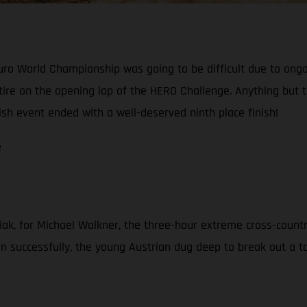
o World Championship was going to be difficult due to ongoin
 retire on the opening lap of the HERO Challenge. Anything bu
ish event ended with a well-deserved ninth place finish!
e
iak, for Michael Walkner, the three-hour extreme cross-countr
 successfully, the young Austrian dug deep to break out a top-