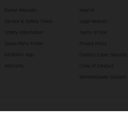
Owner Manuals
Imprint
Service & Safety Check
Legal Notices
Safety Information
Terms of Use
Spare Parts Finder
Privacy Policy
GASGAS+ App
Contact Cyber Security
Warranty
Code of Conduct
Whistleblower System