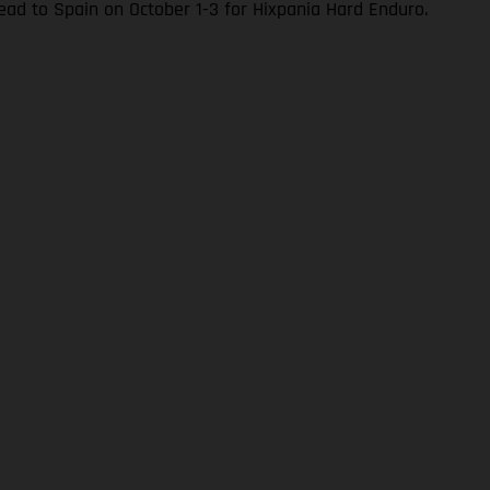
ad to Spain on October 1-3 for Hixpania Hard Enduro.