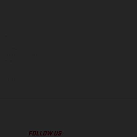
ns feature optional
rvices, dimensions and
 typing, may occur; such
ntry to country. In the
illustrations of Enduro
f factory delivery.
FOLLOW US