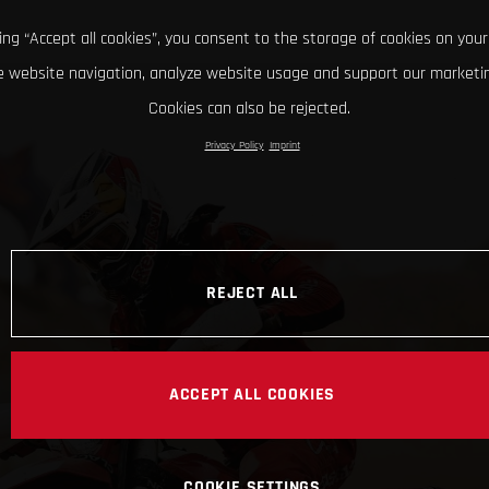
king “Accept all cookies”, you consent to the storage of cookies on your
 website navigation, analyze website usage and support our marketin
Cookies can also be rejected.
Privacy Policy
Imprint
REJECT ALL
ACCEPT ALL COOKIES
COOKIE SETTINGS