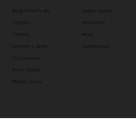
Bajaj Mobility AG
Dealer search
Contact
Newsletter
Careers
News
Become a dealer
Configurator
Procurement
Press Center
Media Library
GASGAS Copyright 2026, all rights reserved