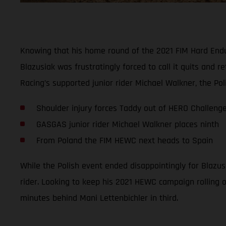
Knowing that his home round of the 2021 FIM Hard Endur
Blazusiak was frustratingly forced to call it quits and
Racing’s supported junior rider Michael Walkner, the Pol
Shoulder injury forces Taddy out of HERO Challeng
GASGAS junior rider Michael Walkner places ninth
From Poland the FIM HEWC next heads to Spain
While the Polish event ended disappointingly for Blazus
rider. Looking to keep his 2021 HEWC campaign rolling on
minutes behind Mani Lettenbichler in third.