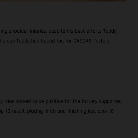
g shoulder injuries, despite his best efforts Taddy
t the day Taddy had hoped for, for GASGAS Factory
y race proved to be positive for the factory supported
10 result, placing ninth and finishing just over 10