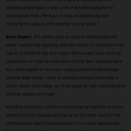
passing people back. It was a lot of fun and awesome to
battling like that. The focus is now on Wednesday and
finishing the season with another strong result.”
Brian Bogers:
“It’s pretty crazy as even on Wednesday this
week I couldn’t do anything and then today I’m battling in the
top-10 of MXGP! In the first moto I had a small issue with my
suspension so I had to slow down a little, but I bounced back
for a solid eighth in race two. Looking ahead to Wednesday
and the final round, I want to end the championship with a
better result than today, so I’ll be going full gas and looking to
end the season on a high.”
Standing Construct GASGAS Factory Racing and DIGA Procross
GASGAS Factory Racing will line up for the final round of the
FIM Motocross World Championship this coming Wednesday.