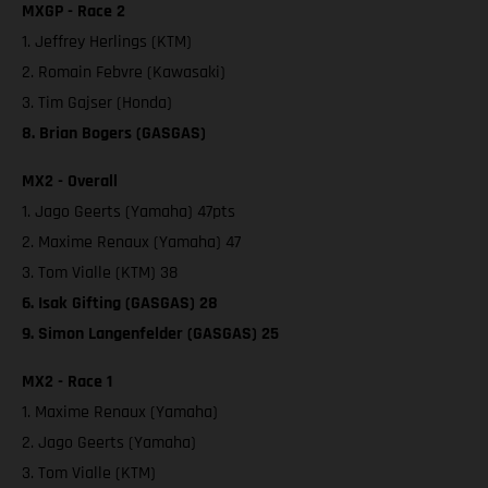
MXGP - Race 2
1. Jeffrey Herlings (KTM)
2. Romain Febvre (Kawasaki)
3. Tim Gajser (Honda)
8. Brian Bogers (GASGAS)
MX2 - Overall
1. Jago Geerts (Yamaha) 47pts
2. Maxime Renaux (Yamaha) 47
3. Tom Vialle (KTM) 38
6. Isak Gifting (GASGAS) 28
9. Simon Langenfelder (GASGAS) 25
MX2 - Race 1
1. Maxime Renaux (Yamaha)
2. Jago Geerts (Yamaha)
3. Tom Vialle (KTM)