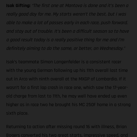
Isak Gifting:
“The first one at Mantova is done and it’s been a
really good day for me. My starts weren’t the best, but I was
able to make a lot of passes early in each race, push forward,
and stay out of trouble. It’s been a difficult season so to have
a good result today is a really positive thing for me and I’m
definitely aiming to do the same, or better, on Wednesday.”
Isak’s teammate Simon Langenfelder is a consistent racer
with the young German following up his 11th overall last time
out in Arco with ninth overall at the MXGP of Lombardia. If it
wasn’t for a first lap crash in race one, which saw the 17-year-
old charge from last to 11th, he may well have ended up even
higher as in race two he brought his MC 250F home in a strong
sixth place.
Returning to action after missing round 16 with illness, Brian
Bogers converted his two great starts, impressive speed, and