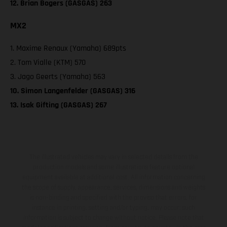
12. Brian Bogers (GASGAS) 263
MX2
1. Maxime Renaux (Yamaha) 689pts
2. Tom Vialle (KTM) 570
3. Jago Geerts (Yamaha) 563
10. Simon Langenfelder (GASGAS) 316
13. Isak Gifting (GASGAS) 267
The illustrated vehicles may vary in selected details from the
production models and some illustrations feature optional
equipment available at additional cost. All information concerning
the scope of supply, appearance, services, dimensions and weights
is non-binding and specified with the proviso that errors, for
instance in printing, setting and/or typing, may occur; such
information is subject to change without notice. Please note that