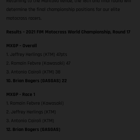
Returning to the Mantova venue, the 18th and final round will
determine the final championship positions for our elite
motocross racers.
Results – 2021 FIM Motocross World Championship, Round 17
MXGP – Overall
1. Jeffrey Herlings (KTM) 47pts
2. Romain Febvre (Kawasaki) 47
3. Antonio Cairoli (KTM) 38
10. Brian Bogers (GASGAS) 22
MXGP - Race 1
1. Romain Febvre (Kawasaki)
2. Jeffrey Herlings (KTM)
3. Antonio Cairoli (KTM)
12. Brian Bogers (GASGAS)