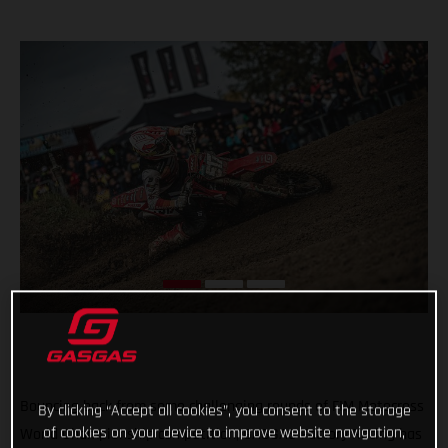
Bouncing back from some challenging rounds of FIM Motocross
By clicking “Accept all cookies”, you consent to the storage
of cookies on your device to improve website navigation,
World Championship competition, GASGAS Factory Racing has