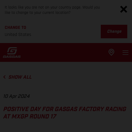
It looks like you are not on your country page. Would you
like to change to your current location?
CHANGE TO
Change
United States
SHOW ALL
10 Apr 2024
POSITIVE DAY FOR GASGAS FACTORY RACING
AT MXGP ROUND 17