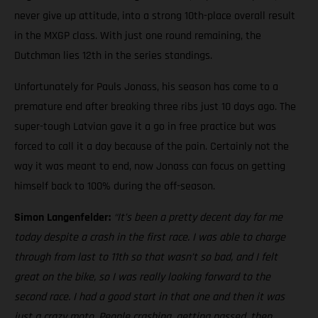
never give up attitude, into a strong 10th-place overall result
in the MXGP class. With just one round remaining, the
Dutchman lies 12th in the series standings.
Unfortunately for Pauls Jonass, his season has come to a
premature end after breaking three ribs just 10 days ago. The
super-tough Latvian gave it a go in free practice but was
forced to call it a day because of the pain. Certainly not the
way it was meant to end, now Jonass can focus on getting
himself back to 100% during the off-season.
Simon Langenfelder:
“It’s been a pretty decent day for me
today despite a crash in the first race. I was able to charge
through from last to 11th so that wasn’t so bad, and I felt
great on the bike, so I was really looking forward to the
second race. I had a good start in that one and then it was
just a crazy moto. People crashing, getting passed, then