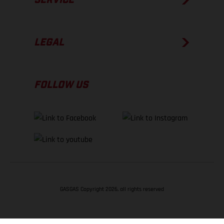
LEGAL
FOLLOW US
GASGAS Copyright 2026, all rights reserved
BACK TO TOP