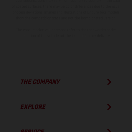
model specifications may vary from country to country. In the case
of coated surfaces, there may be color differences due to the usual
process deviations. Images and illustrations of Enduro bike models
show the competition state and not the homologated version.
The consumption values stated refer to the roadworthy series
condition of the vehicles at the time of factory delivery.
THE COMPANY
EXPLORE
SERVICE