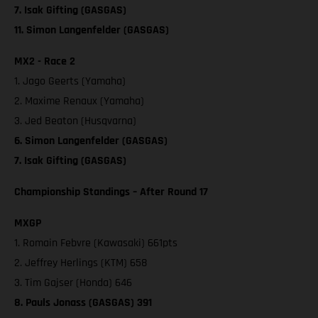
7. Isak Gifting (GASGAS)
11. Simon Langenfelder (GASGAS)
MX2 - Race 2
1. Jago Geerts (Yamaha)
2. Maxime Renaux (Yamaha)
3. Jed Beaton (Husqvarna)
6. Simon Langenfelder (GASGAS)
7. Isak Gifting (GASGAS)
Championship Standings – After Round 17
MXGP
1. Romain Febvre (Kawasaki) 661pts
2. Jeffrey Herlings (KTM) 658
3. Tim Gajser (Honda) 646
8. Pauls Jonass (GASGAS) 391