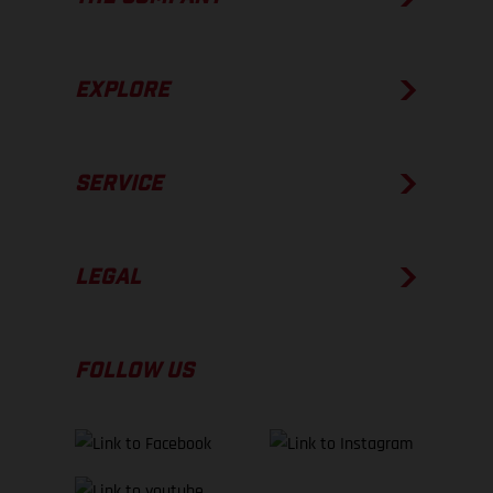
EXPLORE
SERVICE
LEGAL
FOLLOW US