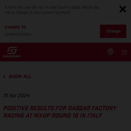
It looks like you are not on your country page. Would you
like to change to your current location?
CHANGE TO
Change
United States
SHOW ALL
10 Apr 2024
POSITIVE RESULTS FOR GASGAS FACTORY
RACING AT MXGP ROUND 16 IN ITALY