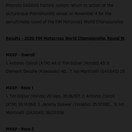
Procross GASGAS Factory Juniors return to action at the
picturesque Pietramurata venue on November 4 for the
penultimate round of the FIM Motocross World Championship.
Results – 2020 FIM Motocross World Championship, Round 16
MXGP – Overall
1. Antonio Cairoli (KTM) 44; 2. Tim Gajser (Honda) 43; 3.
Clement Desalle (Kawasaki) 40… 7. Ivo Monticelli (GASGAS) 25
MXGP - Race 1
1. Tim Gajser (Honda) 20 laps, 35:06:977; 2. Antonio Cairoli
(KTM) 35:14:868; 3. Jeremy Seewer (Yamaha) 35:37:082… 9. Ivo
Monticelli (GASGAS) 36:20:938
MXGP - Race 2