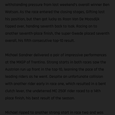
withstanding pressure from last weekend’s overall winner Ben
Watson. As the race entered the closing stages, Gifting lost
his position, but then got lucky as Roan Van De Moosdijk
tipped over, handing seventh back to Isak. Racing on to
another seventh-place finish, the super-Swede placed seventh
overall, his fifth consecutive top-10 result.
Michael Sandner delivered a pair of impressive performances
at the MXGP of Trentino. Strong starts in both races saw the
Austrian run up front in the top-10, learning the pace of the
leading riders as he went. Despite an unfortunate collision
with another rider early in race one, which resulted in a bent
clutch lever, the undeterred MC 250F rider raced to a 14th
place finish, his best result of the season.
Michael ripped to another strong start in race two and was