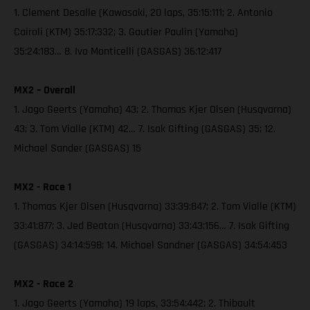
1. Clement Desalle (Kawasaki, 20 laps, 35:15:111; 2. Antonio
Cairoli (KTM) 35:17:332; 3. Gautier Paulin (Yamaha)
35:24:183… 8. Ivo Monticelli (GASGAS) 36:12:417
MX2 – Overall
1. Jago Geerts (Yamaha) 43; 2. Thomas Kjer Olsen (Husqvarna)
43; 3. Tom Vialle (KTM) 42… 7. Isak Gifting (GASGAS) 35; 12.
Michael Sander (GASGAS) 15
MX2 - Race 1
1. Thomas Kjer Olsen (Husqvarna) 33:39:847; 2. Tom Vialle (KTM)
33:41:877; 3. Jed Beaton (Husqvarna) 33:43:156… 7. Isak Gifting
(GASGAS) 34:14:598; 14. Michael Sandner (GASGAS) 34:54:453
MX2 - Race 2
1. Jago Geerts (Yamaha) 19 laps, 33:54:442; 2. Thibault