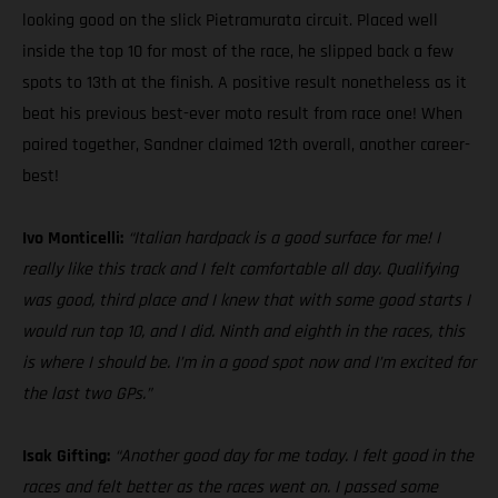
looking good on the slick Pietramurata circuit. Placed well
inside the top 10 for most of the race, he slipped back a few
spots to 13th at the finish. A positive result nonetheless as it
beat his previous best-ever moto result from race one! When
paired together, Sandner claimed 12th overall, another career-
best!
Ivo Monticelli:
“Italian hardpack is a good surface for me! I
really like this track and I felt comfortable all day. Qualifying
was good, third place and I knew that with some good starts I
would run top 10, and I did. Ninth and eighth in the races, this
is where I should be. I’m in a good spot now and I’m excited for
the last two GPs.”
Isak Gifting:
“Another good day for me today. I felt good in the
races and felt better as the races went on. I passed some