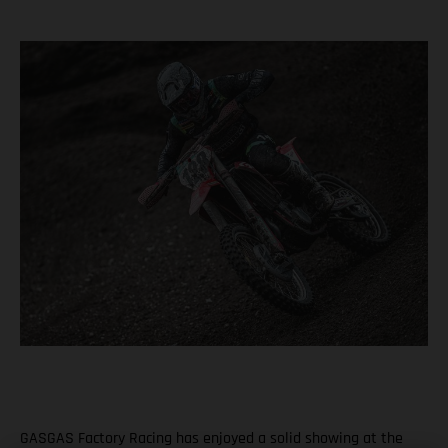
GASGAS Factory Racing has enjoyed a solid showing at the