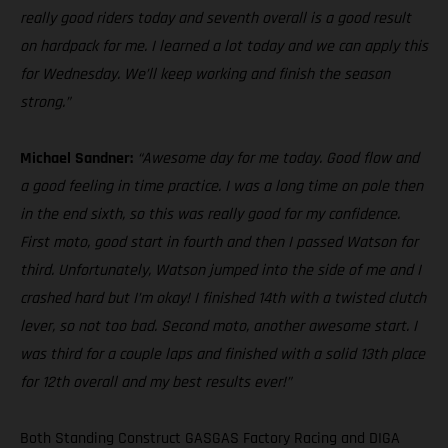
really good riders today and seventh overall is a good result
on hardpack for me. I learned a lot today and we can apply this
for Wednesday. We’ll keep working and finish the season
strong.”
Michael Sandner:
“Awesome day for me today. Good flow and
a good feeling in time practice. I was a long time on pole then
in the end sixth, so this was really good for my confidence.
First moto, good start in fourth and then I passed Watson for
third. Unfortunately, Watson jumped into the side of me and I
crashed hard but I’m okay! I finished 14th with a twisted clutch
lever, so not too bad. Second moto, another awesome start. I
was third for a couple laps and finished with a solid 13th place
for 12th overall and my best results ever!”
Both Standing Construct GASGAS Factory Racing and DIGA