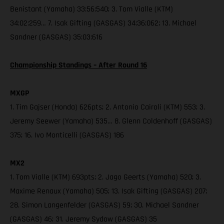
Benistant (Yamaha) 33:56:540; 3. Tom Vialle (KTM)
34:02:259… 7. Isak Gifting (GASGAS) 34:36:062; 13. Michael
Sandner (GASGAS) 35:03:616
Championship Standings – After Round 16
MXGP
1. Tim Gajser (Honda) 626pts; 2. Antonio Cairoli (KTM) 553; 3.
Jeremy Seewer (Yamaha) 535… 8. Glenn Coldenhoff (GASGAS)
375; 16. Ivo Monticelli (GASGAS) 186
MX2
1. Tom Vialle (KTM) 693pts; 2. Jago Geerts (Yamaha) 520; 3.
Maxime Renaux (Yamaha) 505; 13. Isak Gifting (GASGAS) 207;
28. Simon Langenfelder (GASGAS) 59; 30. Michael Sandner
(GASGAS) 46; 31. Jeremy Sydow (GASGAS) 35