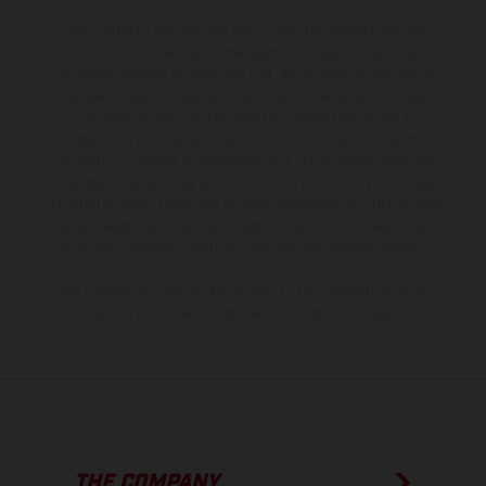
The illustrated vehicles may vary in selected details from the
production models and some illustrations feature optional
equipment available at additional cost. All information concerning
the scope of supply, appearance, services, dimensions and weights
is non-binding and specified with the proviso that errors, for
instance in printing, setting and/or typing, may occur; such
information is subject to change without notice. Please note that
model specifications may vary from country to country. In the case
of coated surfaces, there may be color differences due to the usual
process deviations. Images and illustrations of Enduro bike models
show the competition state and not the homologated version.
The consumption values stated refer to the roadworthy series
condition of the vehicles at the time of factory delivery.
THE COMPANY