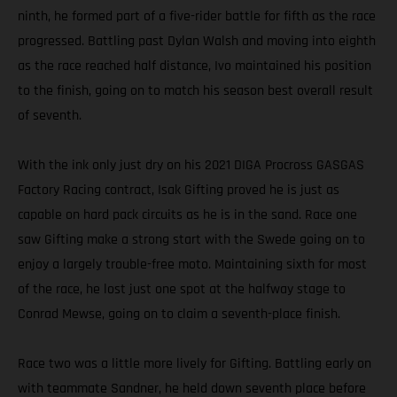
ninth, he formed part of a five-rider battle for fifth as the race
progressed. Battling past Dylan Walsh and moving into eighth
as the race reached half distance, Ivo maintained his position
to the finish, going on to match his season best overall result
of seventh.
With the ink only just dry on his 2021 DIGA Procross GASGAS
Factory Racing contract, Isak Gifting proved he is just as
capable on hard pack circuits as he is in the sand. Race one
saw Gifting make a strong start with the Swede going on to
enjoy a largely trouble-free moto. Maintaining sixth for most
of the race, he lost just one spot at the halfway stage to
Conrad Mewse, going on to claim a seventh-place finish.
Race two was a little more lively for Gifting. Battling early on
with teammate Sandner, he held down seventh place before