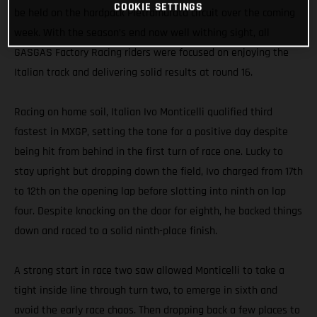
COOKIE SETTINGS
be held on the hardpack Pietramurata circuit over the coming
week. With the season’s end now well withing sight, all
GASGAS Factory Racing riders were focused on enjoying the
Italian track and delivering solid results at round 16.
Racing on home soil, Italian Ivo Monticelli qualified third
fastest in MXGP, setting the tone for a positive day despite
being hit from behind in the first turn of race one. Lucky to
stay upright but dropping down the field, Ivo charged from 17th
to 12th on the opening lap before slotting into ninth on lap
four. Despite knocking on the door for eighth, he backed things
down and raced to a solid ninth-place finish.
A strong start in race two saw allowed Monticelli to take a
tight inside line through turn two, to emerge in sixth and
avoid the early race chaos. Then dropping back a few places to