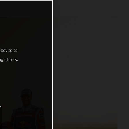
 device to
g efforts.