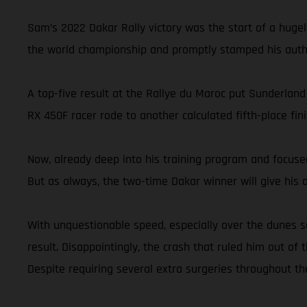
Sam’s 2022 Dakar Rally victory was the start of a hugel
the world championship and promptly stamped his autho
A top-five result at the Rallye du Maroc put Sunderland
RX 450F racer rode to another calculated fifth-place 
Now, already deep into his training program and focused
But as always, the two-time Dakar winner will give his ab
With unquestionable speed, especially over the dunes s
result. Disappointingly, the crash that ruled him out of 
Despite requiring several extra surgeries throughout th