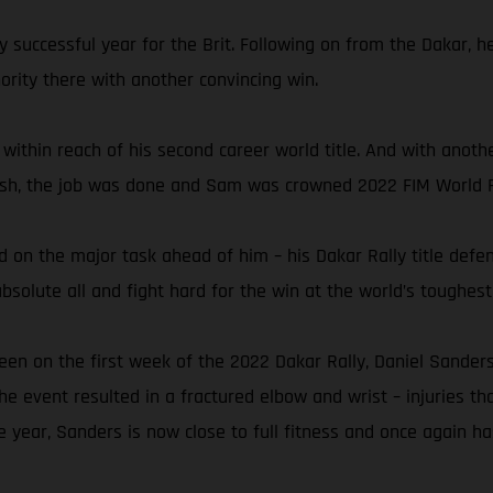
y successful year for the Brit. Following on from the Dakar, 
rity there with another convincing win.
 within reach of his second career world title. And with anoth
finish, the job was done and Sam was crowned 2022 FIM World 
 on the major task ahead of him – his Dakar Rally title defen
solute all and fight hard for the win at the world’s toughest 
een on the first week of the 2022 Dakar Rally, Daniel Sanders
the event resulted in a fractured elbow and wrist – injuries th
e year, Sanders is now close to full fitness and once again ha