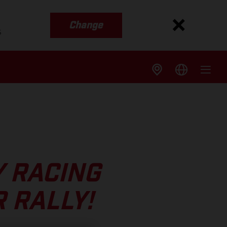
Change
s
Y RACING
 RALLY!