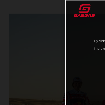
By clic
improve