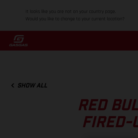
It looks like you are not on your country page.
Would you like to change to your current location?
SHOW ALL
RED BUL
FIRED-