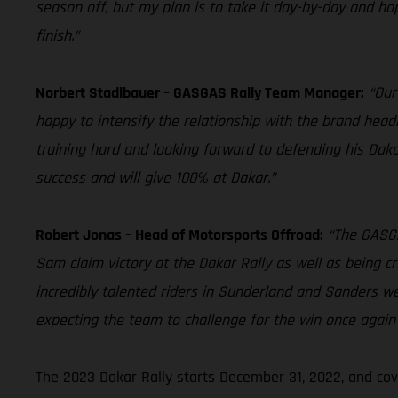
season off, but my plan is to take it day-by-day and hope
finish.”
Norbert Stadlbauer – GASGAS Rally Team Manager:
“Our
happy to intensify the relationship with the brand head
training hard and looking forward to defending his Dakar
success and will give 100% at Dakar.”
Robert Jonas – Head of Motorsports Offroad:
“The GASGA
Sam claim victory at the Dakar Rally as well as being c
incredibly talented riders in Sunderland and Sanders w
expecting the team to challenge for the win once again 
The 2023 Dakar Rally starts December 31, 2022, and cov