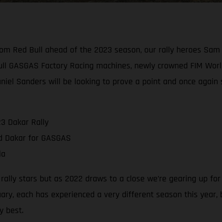
rom Red Bull ahead of the 2023 season, our rally heroes Sam
ull GASGAS Factory Racing machines, newly crowned FIM Worl
aniel Sanders will be looking to prove a point and once again
3 Dakar Rally
nd Dakar for GASGAS
ia
g rally stars but as 2022 draws to a close we’re gearing up fo
ry, each has experienced a very different season this year,
y best.