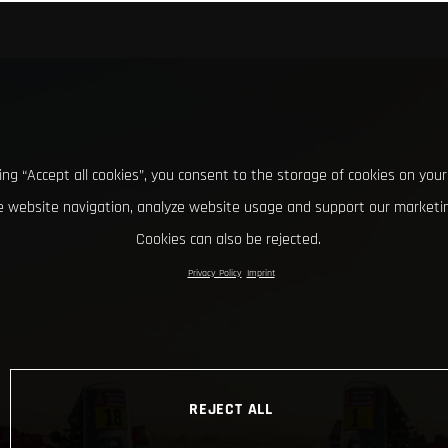
king “Accept all cookies”, you consent to the storage of cookies on your
 website navigation, analyze website usage and support our marketin
Cookies can also be rejected.
Privacy Policy
Imprint
REJECT ALL