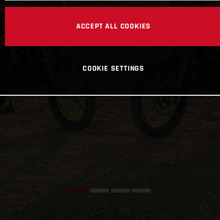
ACCEPT ALL COOKIES
COOKIE SETTINGS