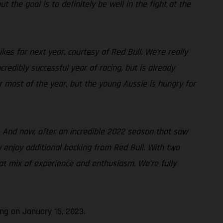
t the goal is to definitely be well in the fight at the
es for next year, courtesy of Red Bull. We’re really
edibly successful year of racing, but is already
or most of the year, but the young Aussie is hungry for
. And now, after an incredible 2022 season that saw
w enjoy additional backing from Red Bull. With two
at mix of experience and enthusiasm. We’re fully
ng on January 15, 2023.