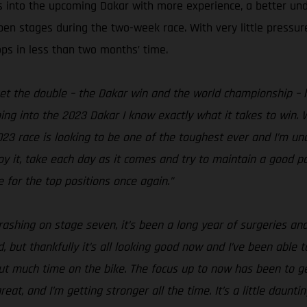
s into the upcoming Dakar with more experience, a better un
open stages during the two-week race. With very little pressu
ops in less than two months’ time.
get the double – the Dakar win and the world championship – h
ing into the 2023 Dakar I know exactly what it takes to win. W
2023 race is looking to be one of the toughest ever and I’m un
njoy it, take each day as it comes and try to maintain a good
 for the top positions once again.”
rashing on stage seven, it’s been a long year of surgeries and
 but thankfully it’s all looking good now and I’ve been able to
hout much time on the bike. The focus up to now has been to 
t, and I’m getting stronger all the time. It’s a little daunti