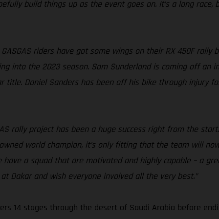
fully build things up as the event goes on. It’s a long race, bu
 GASGAS riders have got some wings on their RX 450F rally bik
ing into the 2023 season. Sam Sunderland is coming off an incr
 title. Daniel Sanders has been off his bike through injury f
S rally project has been a huge success right from the start
rowned world champion, it’s only fitting that the team will no
e have a squad that are motivated and highly capable – a gre
at Dakar and wish everyone involved all the very best.”
ers 14 stages through the desert of Saudi Arabia before endi