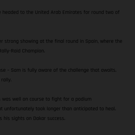
he headed to the United Arab Emirates for round two of
er strong showing at the final round in Spain, where the
Rally-Raid Champion.
se – Sam is fully aware of the challenge that awaits.
rally.
 was well on course to fight for a podium
at unfortunately took longer than anticipated to heal.
s his sights on Dakar success.