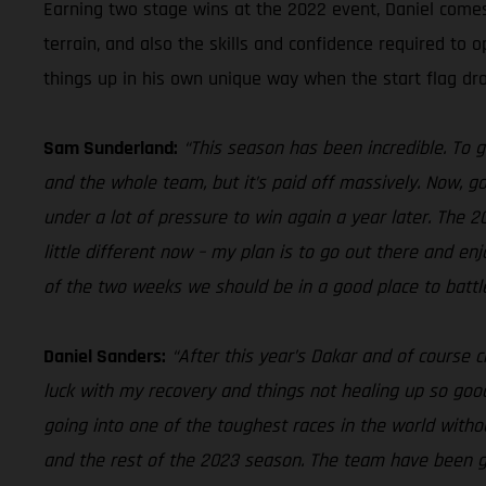
Earning two stage wins at the 2022 event, Daniel come
terrain, and also the skills and confidence required to 
things up in his own unique way when the start flag dr
Sam Sunderland:
“This season has been incredible. To 
and the whole team, but it’s paid off massively. Now, go
under a lot of pressure to win again a year later. The 
little different now – my plan is to go out there and e
of the two weeks we should be in a good place to battle
Daniel Sanders:
“After this year’s Dakar and of course c
luck with my recovery and things not healing up so good,
going into one of the toughest races in the world wit
and the rest of the 2023 season. The team have been grea