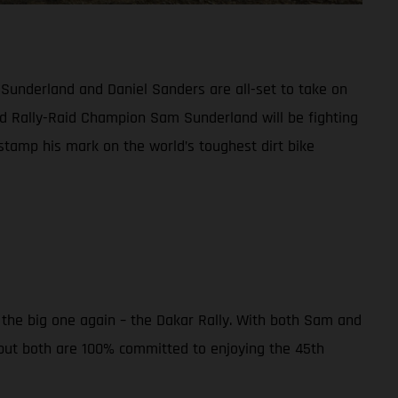
 Sunderland and Daniel Sanders are all-set to take on
d Rally-Raid Champion Sam Sunderland will be fighting
 stamp his mark on the world’s toughest dirt bike
r the big one again – the Dakar Rally. With both Sam and
 but both are 100% committed to enjoying the 45th