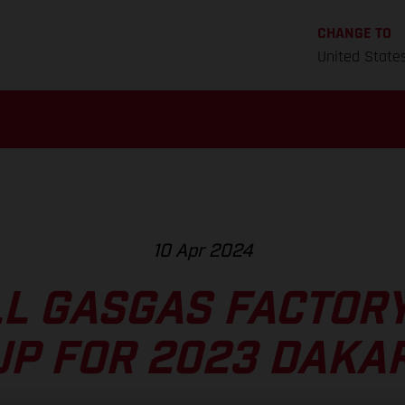
CHANGE TO
United State
10 Apr 2024
L GASGAS FACTOR
UP FOR 2023 DAKAR