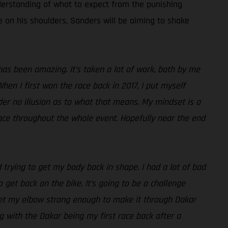
derstanding of what to expect from the punishing
re on his shoulders, Sanders will be aiming to shake
as been amazing. It’s taken a lot of work, both by me
hen I first won the race back in 2017, I put myself
der no illusion as to what that means. My mindset is a
 pace throughout the whole event. Hopefully near the end
 trying to get my body back in shape. I had a lot of bad
 get back on the bike. It’s going to be a challenge
get my elbow strong enough to make it through Dakar
ng with the Dakar being my first race back after a