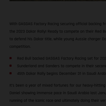
With GASGAS Factory Racing securing official backing f
the 2023 Dakar Rally! Ready to compete on their Red B
to defend his Dakar title, while young Aussie charger D
competition.
Red Bull backed GASGAS Factory Racing set for 202
Sunderland and Sanders to compete in their seco
45th Dakar Rally begins December 31 in Saudi Arab
It’s been a year of mixed fortunes for our heavy-hittin
Daniel showing immense pace in Saudi Arabia last Janua
running of the iconic race and ultimately doing their ver