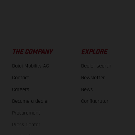
THE COMPANY
EXPLORE
Bajaj Mobility AG
Dealer search
Contact
Newsletter
Careers
News
Become a dealer
Configurator
Procurement
Press Center