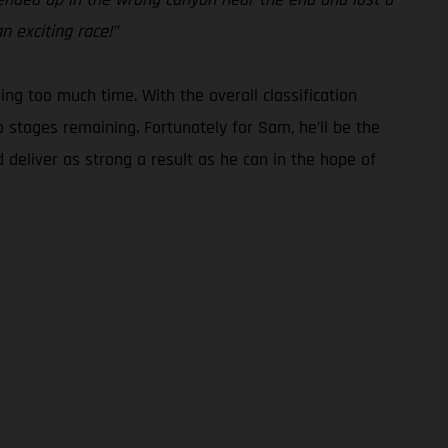
n exciting race!”
g too much time. With the overall classification
o stages remaining. Fortunately for Sam, he’ll be the
 deliver as strong a result as he can in the hope of