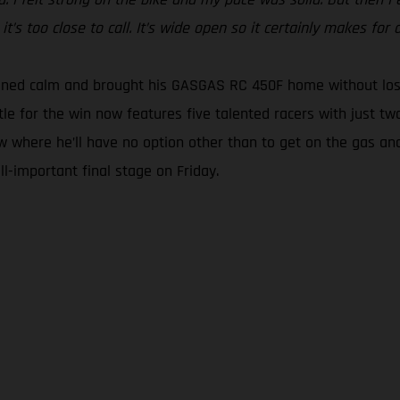
t’s too close to call. It’s wide open so it certainly makes for a
ined calm and brought his GASGAS RC 450F home without losin
tle for the win now features five talented racers with just tw
w where he’ll have no option other than to get on the gas and
l-important final stage on Friday.