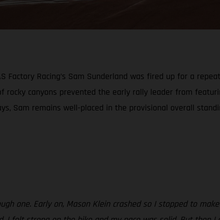
GAS Factory Racing’s Sam Sunderland was fired up for a repea
 of rocky canyons prevented the early rally leader from featu
ays, Sam remains well-placed in the provisional overall stand
ough one. Early on, Mason Klein crashed so I stopped to make 
od. I felt strong on the bike and my pace was solid. But then