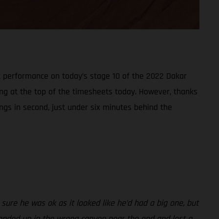
t performance on today’s stage 10 of the 2022 Dakar
ring at the top of the timesheets today. However, thanks
ings in second, just under six minutes behind the
sure he was ok as it looked like he’d had a big one, but
 I ended up in the wrong canyon near the end and lost a