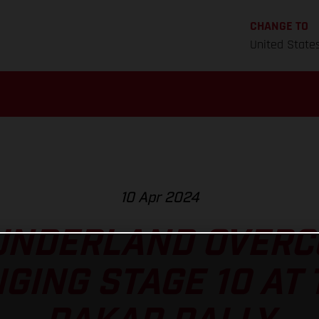
CHANGE TO
United State
10 Apr 2024
UNDERLAND OVERC
GING STAGE 10 AT 