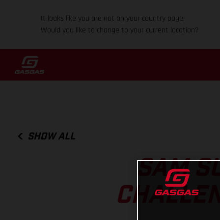
It looks like you are not on your country page.
Would you like to change to your current location?
SHOW ALL
SAM S
CHALLEN