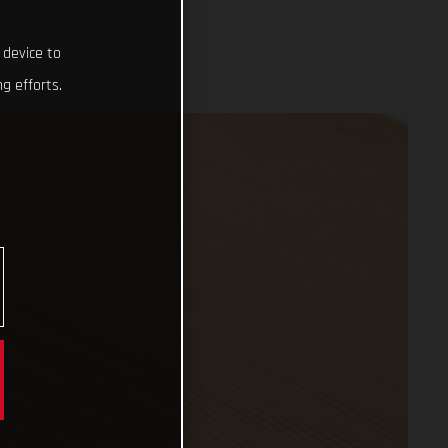
 device to
g efforts.