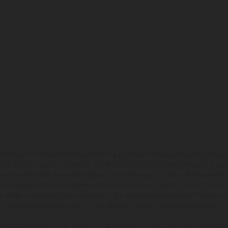
hicles may vary in selected details from the production models and some illustratio
t additional cost. All information concerning the scope of supply, appearance, se
and specified with the proviso that errors, for instance in printing, setting and/or
 to change without notice. Please note that model specifications may vary from cou
s, there may be color differences due to the usual process deviations. Images and 
bike models show the competition state and not the homologated version.
lues stated refer to the roadworthy series condition of the vehicles at the time o