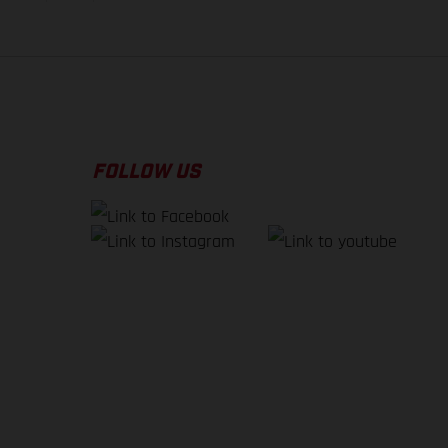
FOLLOW US