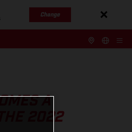
Change
s
OMES A
THE 2022