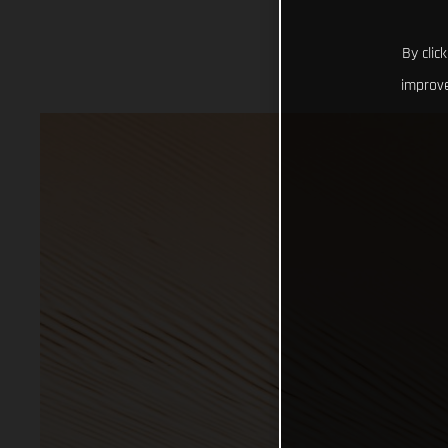
By clic
improve