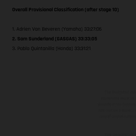
Overall Provisional Classification (after stage 10)
1. Adrien Van Beveren (Yamaha) 33:27:06
2. Sam Sunderland (GASGAS) 33:33:05
3. Pablo Quintanilla (Honda) 33:31:21
The illustrated ve
equipment available a
weights is non-binding 
information is subject
case of coated surface
The consumption va