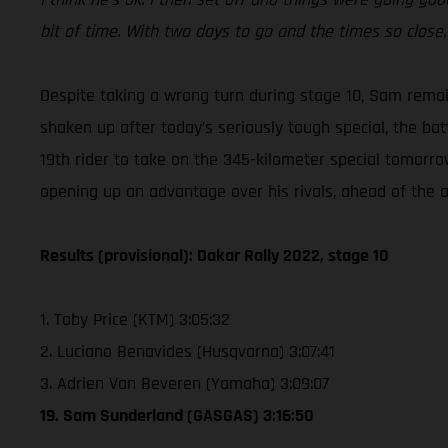
bit of time. With two days to go and the times so close, i
Despite taking a wrong turn during stage 10, Sam rema
shaken up after today’s seriously tough special, the bat
19th rider to take on the 345-kilometer special tomorro
opening up an advantage over his rivals, ahead of the al
Results (provisional): Dakar Rally 2022, stage 10
1. Toby Price (KTM) 3:05:32
2. Luciano Benavides (Husqvarna) 3:07:41
3. Adrien Van Beveren (Yamaha) 3:09:07
19. Sam Sunderland (GASGAS) 3:16:50