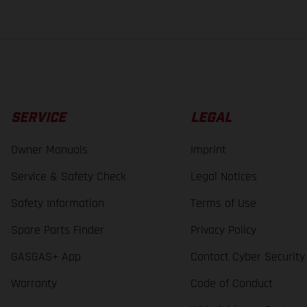
SERVICE
LEGAL
Owner Manuals
Imprint
Service & Safety Check
Legal Notices
Safety Information
Terms of Use
Spare Parts Finder
Privacy Policy
GASGAS+ App
Contact Cyber Security
Warranty
Code of Conduct