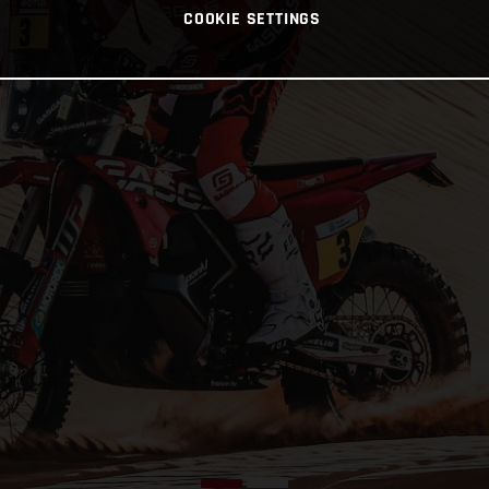
COOKIE SETTINGS