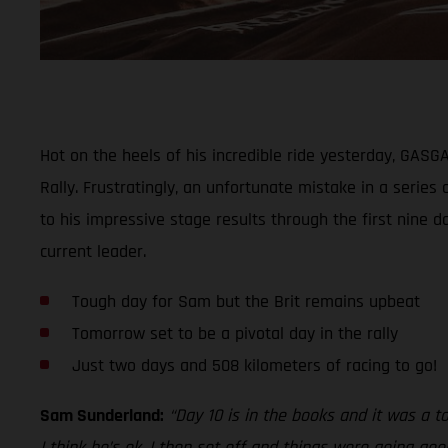
Hot on the heels of his incredible ride yesterday, GAS
Rally. Frustratingly, an unfortunate mistake in a series
to his impressive stage results through the first nine d
current leader.
Tough day for Sam but the Brit remains upbeat
Tomorrow set to be a pivotal day in the rally
Just two days and 508 kilometers of racing to go!
Sam Sunderland:
“Day 10 is in the books and it was a t
I think he’s ok. I then set off and things were going go