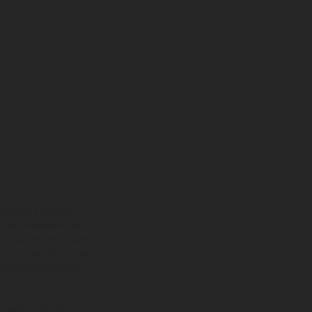
ns feature optional
rvices, dimensions and
 typing, may occur; such
ntry to country. In the
illustrations of Enduro
f factory delivery.