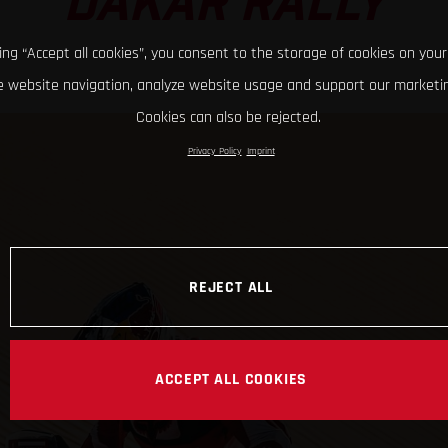
DAKAR RALLY
king “Accept all cookies”, you consent to the storage of cookies on your
 website navigation, analyze website usage and support our marketin
Cookies can also be rejected.
Privacy Policy
Imprint
REJECT ALL
ACCEPT ALL COOKIES