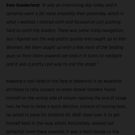
Sam Sunderland:
“It was an interesting day today and it
certainly went a bit more smoothly than yesterday, which is
what I wanted. I started sixth and focused on just pushing
hard to catch the leaders. There was some tricky navigation,
but I figured out the way pretty quickly and caught up to Van
Beveren. We then caught up with a few more of the leading
guys so from there onwards we took it in turns to navigate
and it was a pretty cool way to end the stage.”
Keeping a cool head in the face of adversity is an essential
attribute to rally success so when Daniel Sanders found
himself on the wrong side of canyon nearing the end of stage
two, he had to make a quick decision. Instead of turning back,
he opted to jump his GASGAS RC 450F clean over it to get
himself back in the race, which, fortunately, worked out
perfectly! From there onwards it was a hard charge to the