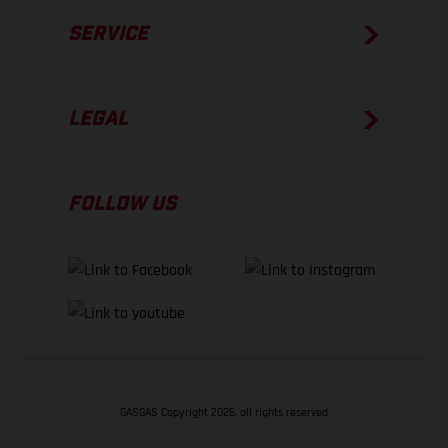
SERVICE
LEGAL
FOLLOW US
GASGAS Copyright 2026, all rights reserved