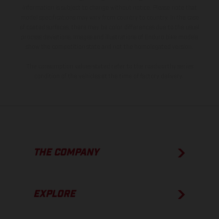
information is subject to change without notice. Please note that
model specifications may vary from country to country. In the case
of coated surfaces, there may be color differences due to the usual
process deviations. Images and illustrations of Enduro bike models
show the competition state and not the homologated version.
The consumption values stated refer to the roadworthy series
condition of the vehicles at the time of factory delivery.
THE COMPANY
EXPLORE