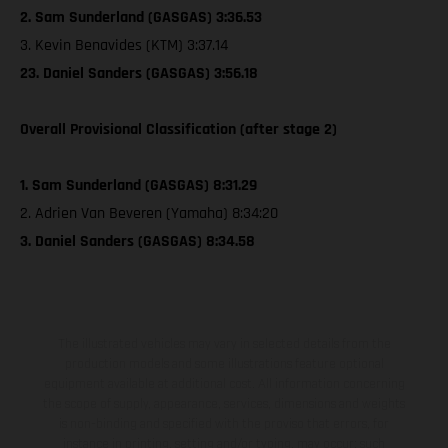
2. Sam Sunderland (GASGAS) 3:36.53
3. Kevin Benavides (KTM) 3:37.14
23. Daniel Sanders (GASGAS) 3:56.18
Overall Provisional Classification (after stage 2)
1. Sam Sunderland (GASGAS) 8:31.29
2. Adrien Van Beveren (Yamaha) 8:34:20
3. Daniel Sanders (GASGAS) 8:34.58
The illustrated vehicles may vary in selected details from the
production models and some illustrations feature optional
equipment available at additional cost. All information concerning
the scope of supply, appearance, services, dimensions and weights
is non-binding and specified with the proviso that errors, for
instance in printing, setting and/or typing, may occur; such