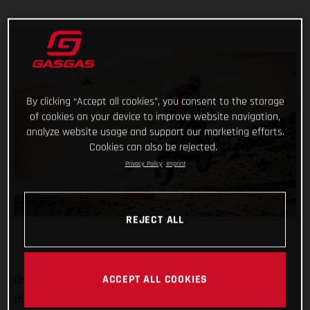
By clicking “Accept all cookies”, you consent to the storage
of cookies on your device to improve website navigation,
analyze website usage and support our marketing efforts.
Cookies can also be rejected.
Privacy Policy
Imprint
REJECT ALL
ACCEPT ALL COOKIES
Oh, it’s tight at the top now! Starting sixth on stage two of
the 2022 Dakar Rally, Sam Sunderland put together a