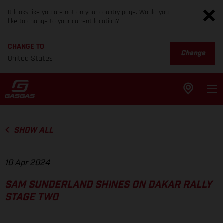
It looks like you are not on your country page. Would you
like to change to your current location?
CHANGE TO
Change
United States
SHOW ALL
10 Apr 2024
SAM SUNDERLAND SHINES ON DAKAR RALLY
STAGE TWO