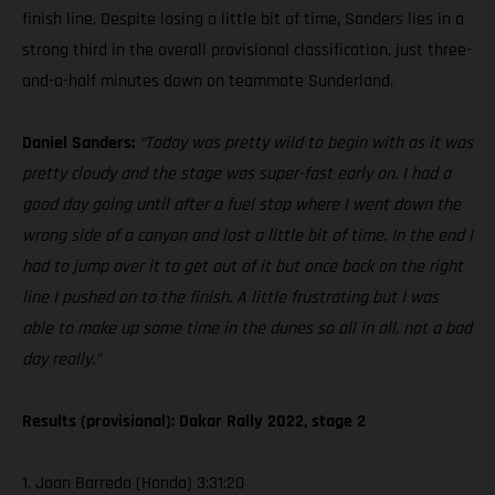
finish line. Despite losing a little bit of time, Sanders lies in a
strong third in the overall provisional classification, just three-
and-a-half minutes down on teammate Sunderland.
Daniel Sanders:
“Today was pretty wild to begin with as it was
pretty cloudy and the stage was super-fast early on. I had a
good day going until after a fuel stop where I went down the
wrong side of a canyon and lost a little bit of time. In the end I
had to jump over it to get out of it but once back on the right
line I pushed on to the finish. A little frustrating but I was
able to make up some time in the dunes so all in all, not a bad
day really.”
Results (provisional): Dakar Rally 2022, stage 2
1. Joan Barreda (Honda) 3:31:20