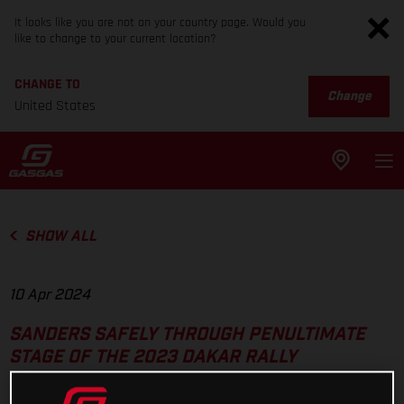
It looks like you are not on your country page. Would you
like to change to your current location?
CHANGE TO
Change
United States
SHOW ALL
10 Apr 2024
SANDERS SAFELY THROUGH PENULTIMATE
STAGE OF THE 2023 DAKAR RALLY