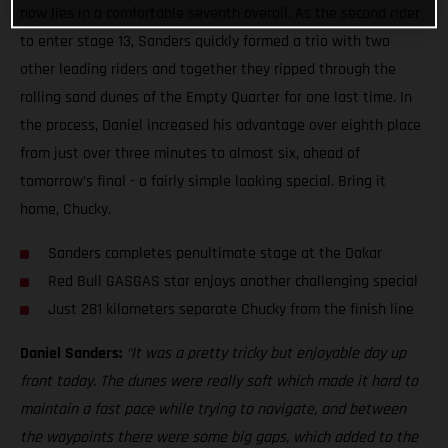
now lies in a comfortable seventh overall. As the second rider
to enter stage 13, Sanders quickly formed a trio with two
other leading riders and together they ripped through the
rolling sand dunes of the Empty Quarter for one last time. In
the process, Daniel increased his advantage over eighth place
from just over three minutes to almost six, ahead of
tomorrow’s final - a fairly simple looking special. Bring it
home, Chucky.
Sanders completes penultimate stage at the Dakar
Red Bull GASGAS star enjoys another challenging special
Just 281 kilometers separate Chucky from the finish line
Daniel Sanders:
“It was a pretty tricky but enjoyable day up
front today. The dunes were really soft which made it hard to
maintain a fast pace while trying to navigate, and between
the waypoints there were some big gaps, which added to the