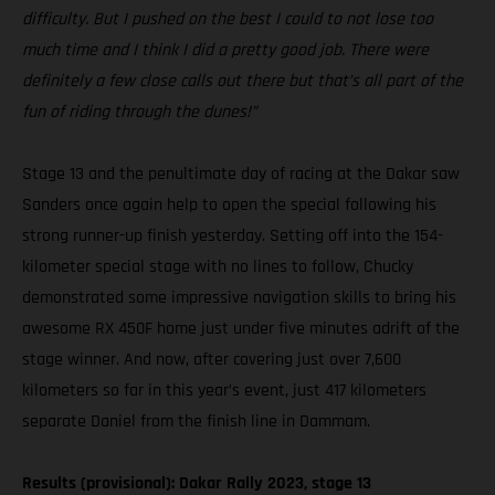
difficulty. But I pushed on the best I could to not lose too
much time and I think I did a pretty good job. There were
definitely a few close calls out there but that’s all part of the
fun of riding through the dunes!”
Stage 13 and the penultimate day of racing at the Dakar saw
Sanders once again help to open the special following his
strong runner-up finish yesterday. Setting off into the 154-
kilometer special stage with no lines to follow, Chucky
demonstrated some impressive navigation skills to bring his
awesome RX 450F home just under five minutes adrift of the
stage winner. And now, after covering just over 7,600
kilometers so far in this year’s event, just 417 kilometers
separate Daniel from the finish line in Dammam.
Results (provisional): Dakar Rally 2023, stage 13