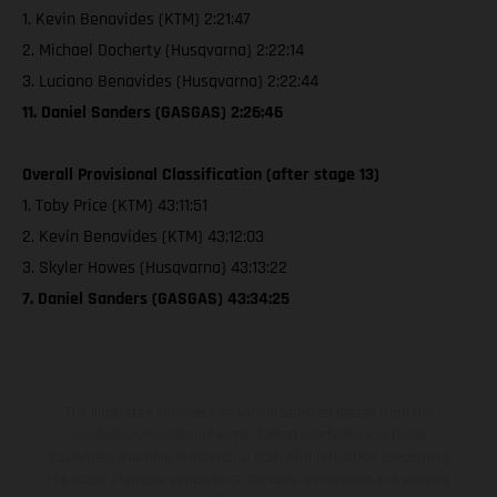
1. Kevin Benavides (KTM) 2:21:47
2. Michael Docherty (Husqvarna) 2:22:14
3. Luciano Benavides (Husqvarna) 2:22:44
11. Daniel Sanders (GASGAS) 2:26:46
Overall Provisional Classification (after stage 13)
1. Toby Price (KTM) 43:11:51
2. Kevin Benavides (KTM) 43:12:03
3. Skyler Howes (Husqvarna) 43:13:22
7. Daniel Sanders (GASGAS) 43:34:25
The illustrated vehicles may vary in selected details from the
production models and some illustrations feature optional
equipment available at additional cost. All information concerning
the scope of supply, appearance, services, dimensions and weights