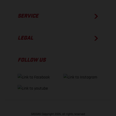
SERVICE
LEGAL
FOLLOW US
GASGAS Copyright 2026, all rights reserved