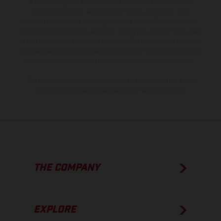
is non-binding and specified with the proviso that errors, for
instance in printing, setting and/or typing, may occur; such
information is subject to change without notice. Please note that
model specifications may vary from country to country. In the case
of coated surfaces, there may be color differences due to the usual
process deviations. Images and illustrations of Enduro bike models
show the competition state and not the homologated version.
The consumption values stated refer to the roadworthy series
condition of the vehicles at the time of factory delivery.
THE COMPANY
EXPLORE