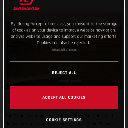
By clicking “Accept all cookies”, you consent to the storage
of cookies on your device to improve website navigation,
analyze website usage and support our marketing efforts.
Cookies can also be rejected.
Privacy Policy
Imprint
REJECT ALL
ACCEPT ALL COOKIES
That’s the penultimate stage at the Dakar Rally done and
COOKIE SETTINGS
dusted. After posting the 11th fastest time, Daniel Sanders