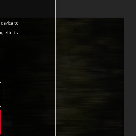
 device to
g efforts.