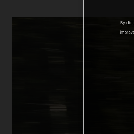
By clic
improve