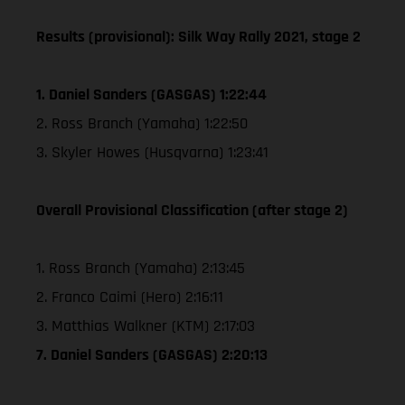
Results (provisional): Silk Way Rally 2021, stage 2
1. Daniel Sanders (GASGAS) 1:22:44
2. Ross Branch (Yamaha) 1:22:50
3. Skyler Howes (Husqvarna) 1:23:41
Overall Provisional Classification (after stage 2)
1. Ross Branch (Yamaha) 2:13:45
2. Franco Caimi (Hero) 2:16:11
3. Matthias Walkner (KTM) 2:17:03
7. Daniel Sanders (GASGAS) 2:20:13