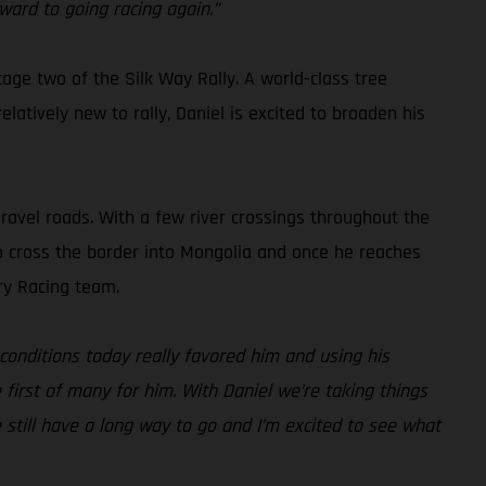
ward to going racing again.”
tage two of the Silk Way Rally. A world-class tree
latively new to rally, Daniel is excited to broaden his
gravel roads. With a few river crossings throughout the
also cross the border into Mongolia and once he reaches
ry Racing team.
conditions today really favored him and using his
e first of many for him. With Daniel we’re taking things
e still have a long way to go and I’m excited to see what