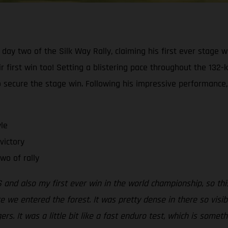
day two of the Silk Way Rally, claiming his first ever stage w
first win too! Setting a blistering pace throughout the 132-k
secure the stage win. Following his impressive performance,
le
victory
wo of rally
 and also my first ever win in the world championship, so this
re we entered the forest. It was pretty dense in there so visib
s. It was a little bit like a fast enduro test, which is somethin