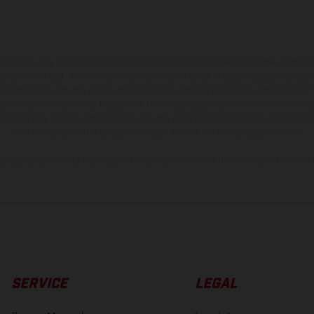
hicles may vary in selected details from the production models and some illustratio
t additional cost. All information concerning the scope of supply, appearance, se
and specified with the proviso that errors, for instance in printing, setting and/or
 to change without notice. Please note that model specifications may vary from cou
s, there may be color differences due to the usual process deviations. Images and 
bike models show the competition state and not the homologated version.
lues stated refer to the roadworthy series condition of the vehicles at the time o
SERVICE
LEGAL