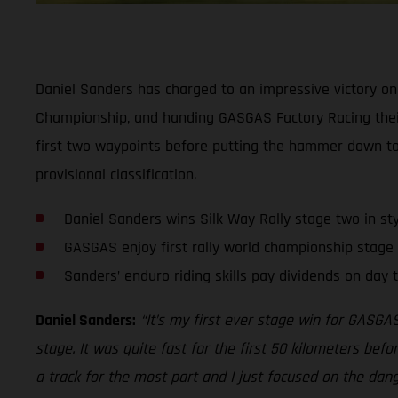
Daniel Sanders has charged to an impressive victory on 
Championship, and handing GASGAS Factory Racing their 
first two waypoints before putting the hammer down to 
provisional classification.
Daniel Sanders wins Silk Way Rally stage two in sty
GASGAS enjoy first rally world championship stage 
Sanders’ enduro riding skills pay dividends on day t
Daniel Sanders:
“It’s my first ever stage win for GASGAS
stage. It was quite fast for the first 50 kilometers befo
a track for the most part and I just focused on the danger