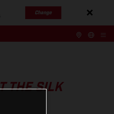
Change
s
 THE SILK