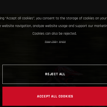
king “Accept all cookies”, you consent to the storage of cookies on your
 website navigation, analyze website usage and support our marketin
Cookies can also be rejected.
Privacy Policy
Imprint
REJECT ALL
ACCEPT ALL COOKIES