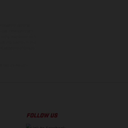
ns feature optional
rvices, dimensions and
 typing, may occur; such
ntry to country. In the
illustrations of Enduro
f factory delivery.
FOLLOW US