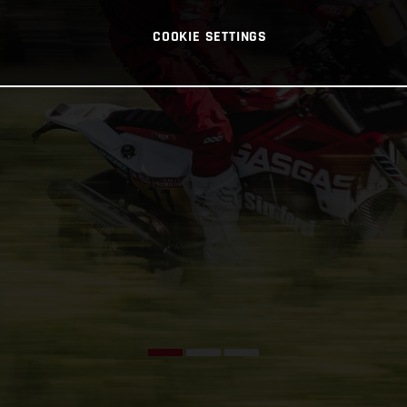
COOKIE SETTINGS