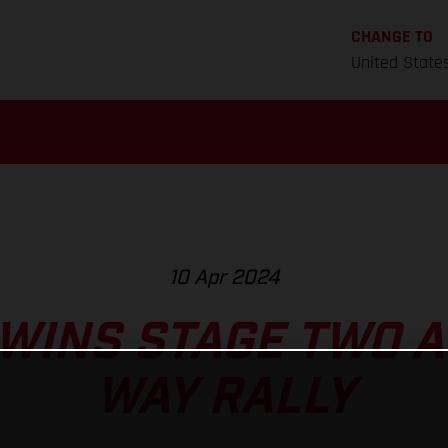
CHANGE TO
United State
10 Apr 2024
WINS STAGE TWO AT
WAY RALLY