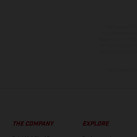
The illustrated ve
equipment available a
weights is non-binding 
information is subject
case of coated surface
The consumption va
THE COMPANY
EXPLORE