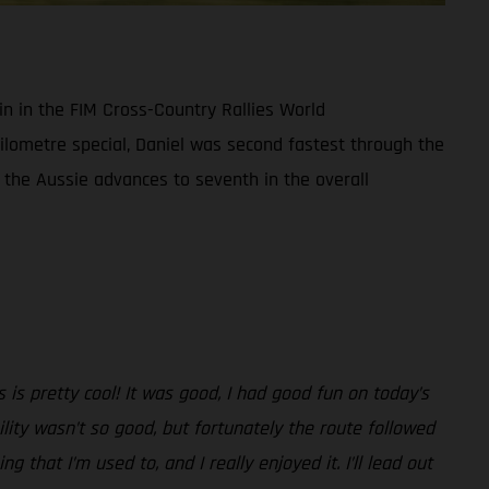
in in the FIM Cross-Country Rallies World
ilometre special, Daniel was second fastest through the
 the Aussie advances to seventh in the overall
 is pretty cool! It was good, I had good fun on today’s
ility wasn’t so good, but fortunately the route followed
g that I’m used to, and I really enjoyed it. I’ll lead out