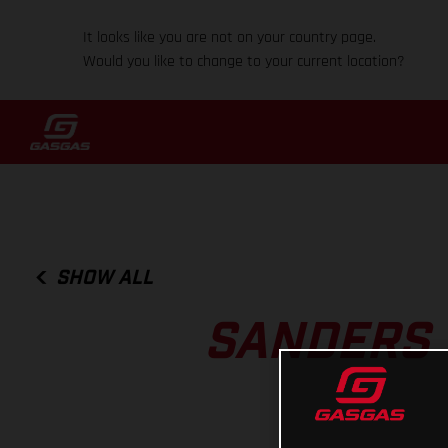
It looks like you are not on your country page.
Would you like to change to your current location?
SHOW ALL
SANDERS 