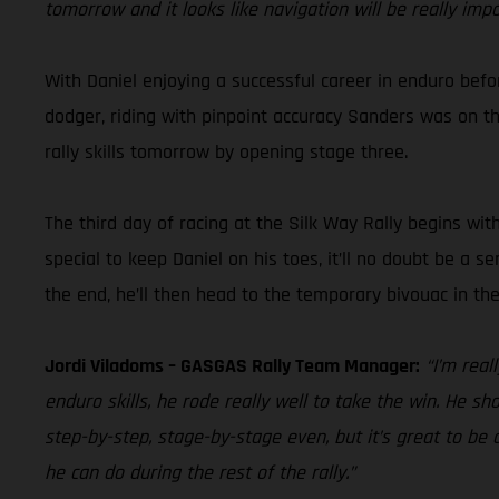
tomorrow and it looks like navigation will be really imp
With Daniel enjoying a successful career in enduro befor
dodger, riding with pinpoint accuracy Sanders was on the 
rally skills tomorrow by opening stage three.
The third day of racing at the Silk Way Rally begins wit
special to keep Daniel on his toes, it’ll no doubt be a s
the end, he’ll then head to the temporary bivouac in t
Jordi Viladoms – GASGAS Rally Team Manager:
“I’m rea
enduro skills, he rode really well to take the win. He sh
step-by-step, stage-by-stage even, but it’s great to be a
he can do during the rest of the rally.”