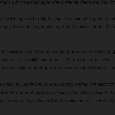
ortant, but I’m excited about the challenge ahead and look for
e switching over to rally, his expertise paid off big time on s
pace from the very beginning of the technical special. Still re
h technical terrain before opening out onto fast stretches of 
erious test of his skills and patience. During the stage he’ll 
he town of Ulgiy to meet up with the rest of the GASGAS Facto
lly happy for Daniel and GASGAS Factory Racing. The technical 
owed his potential today and I believe that this win will be th
ble to win a stage this early in the rally and in his career. W