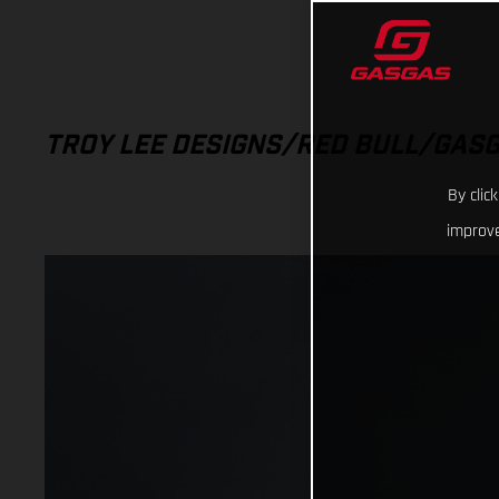
TROY LEE DESIGNS/RED BULL/GAS
By clic
improve