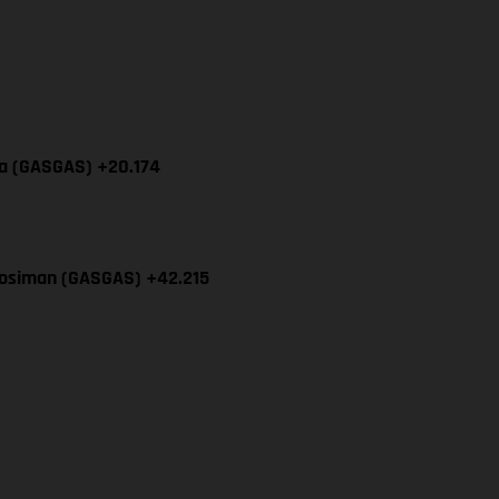
cia (GASGAS) +20.174
Mosiman (GASGAS) +42.215