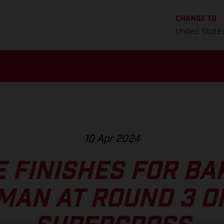
CHANGE TO
United State
10 Apr 2024
E FINISHES FOR BA
MAN AT ROUND 3 O