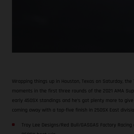
Wrapping things up in Houston, Texas on Saturday, the
moments in the first three rounds of the 2021 AMA Super
early 450SX standings and he’s got plenty more to giv
coming away with a top-five finish in 250SX East divis
Troy Lee Designs/Red Bull/GASGAS Factory Racing c