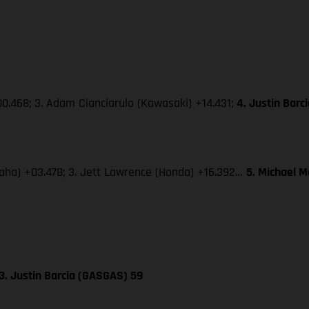
0.468; 3. Adam Cianciarulo (Kawasaki) +14.431;
4. Justin Bar
amaha) +03.478; 3. Jett Lawrence (Honda) +16.392…
5. Michael 
3. Justin Barcia (GASGAS) 59