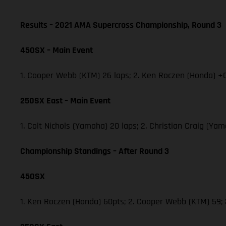
Results – 2021 AMA Supercross Championship, Round 3
450SX – Main Event
1. Cooper Webb (KTM) 26 laps; 2. Ken Roczen (Honda) +0
250SX East – Main Event
1. Colt Nichols (Yamaha) 20 laps; 2. Christian Craig (Y
Championship Standings – After Round 3
450SX
1. Ken Roczen (Honda) 60pts; 2. Cooper Webb (KTM) 59;