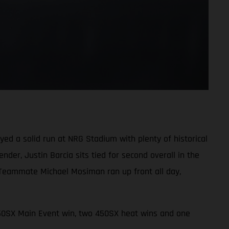
d a solid run at NRG Stadium with plenty of historical
der, Justin Barcia sits tied for second overall in the
 Teammate Michael Mosiman ran up front all day,
450SX Main Event win, two 450SX heat wins and one