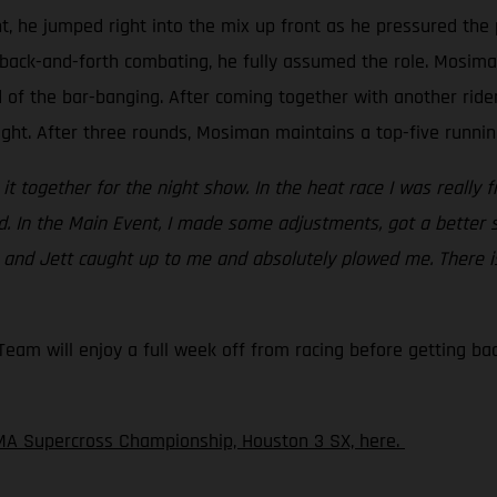
t, he jumped right into the mix up front as he pressured the 
back-and-forth combating, he fully assumed the role. Mosiman 
d of the bar-banging. After coming together with another rid
ight. After three rounds, Mosiman maintains a top-five running
ht it together for the night show. In the heat race I was really 
ed. In the Main Event, I made some adjustments, got a better 
c and Jett caught up to me and absolutely plowed me. There is
am will enjoy a full week off from racing before getting back
MA Supercross Championship, Houston 3 SX, here.