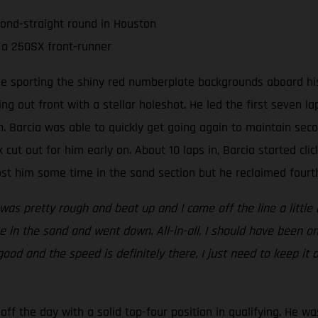
cond-straight round in Houston
 a 250SX front-runner
ee sporting the shiny red numberplate backgrounds aboard his
ing out front with a stellar holeshot. He led the first seven 
 Barcia was able to quickly get going again to maintain seco
 cut out for him early on. About 10 laps in, Barcia started clic
t him some time in the sand section but he reclaimed fourth 
 was pretty rough and beat up and I came off the line a little 
 in the sand and went down. All-in-all, I should have been on
 good and the speed is definitely there, I just need to keep it
ff the day with a solid top-four position in qualifying. He wa