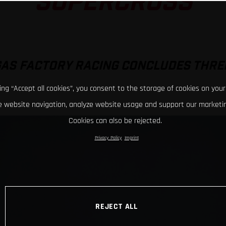
SUPERCROSS
GAS FACTORY RACING CONCLUDES THRE
king “Accept all cookies”, you consent to the storage of cookies on your
 website navigation, analyze website usage and support our marketin
Cookies can also be rejected.
Privacy Policy
Imprint
REJECT ALL