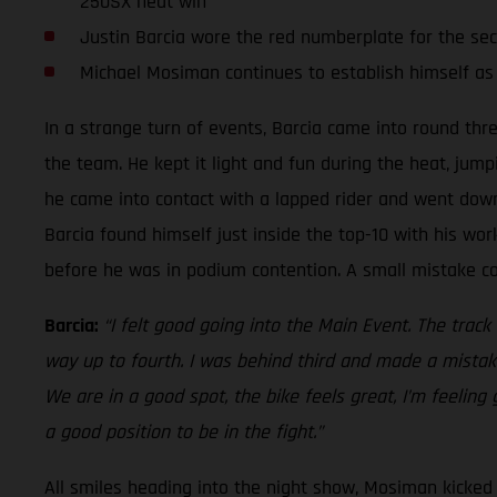
250SX heat win
Justin Barcia wore the red numberplate for the se
Michael Mosiman continues to establish himself as
In a strange turn of events, Barcia came into round thr
the team. He kept it light and fun during the heat, jump
he came into contact with a lapped rider and went down.
Barcia found himself just inside the top-10 with his work
before he was in podium contention. A small mistake cos
Barcia:
“I felt good going into the Main Event. The track
way up to fourth. I was behind third and made a mistake
We are in a good spot, the bike feels great, I’m feeling
a good position to be in the fight.”
All smiles heading into the night show, Mosiman kicked o