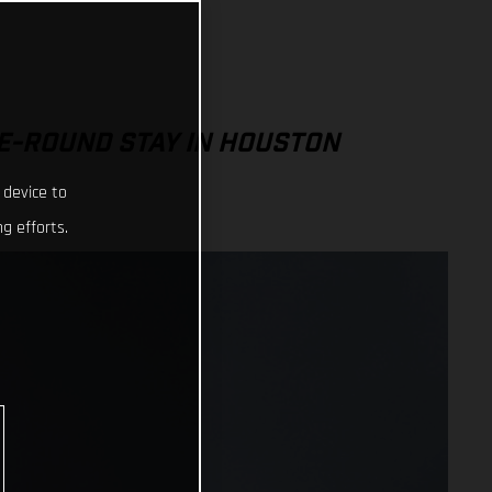
E-ROUND STAY IN HOUSTON
 device to
g efforts.