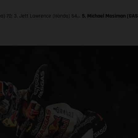
aha) 70; 3. Jett Lawrence (Honda) 64…
5. Michael Mosiman (GA