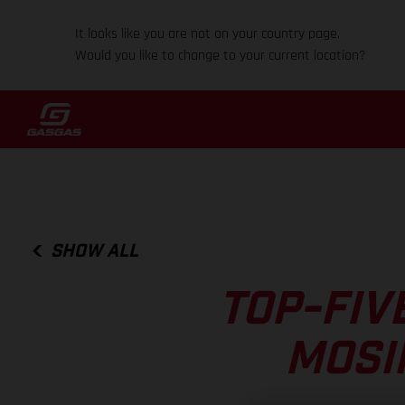
It looks like you are not on your country page.
Would you like to change to your current location?
SHOW ALL
TOP-FIV
MOSI