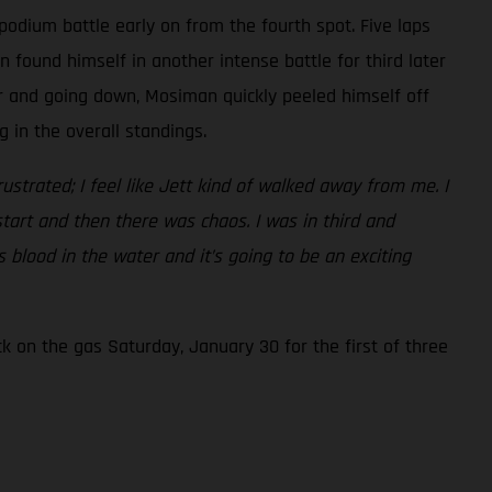
podium battle early on from the fourth spot. Five laps
found himself in another intense battle for third later
er and going down, Mosiman quickly peeled himself off
 in the overall standings.
frustrated; I feel like Jett kind of walked away from me. I
start and then there was chaos. I was in third and
 blood in the water and it’s going to be an exciting
 on the gas Saturday, January 30 for the first of three