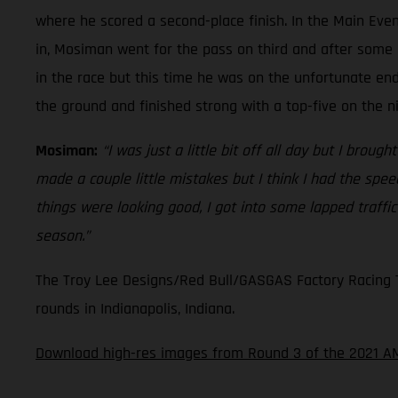
where he scored a second-place finish. In the Main Even
in, Mosiman went for the pass on third and after some 
in the race but this time he was on the unfortunate en
the ground and finished strong with a top-five on the n
Mosiman:
“I was just a little bit off all day but I broug
made a couple little mistakes but I think I had the spe
things were looking good, I got into some lapped traffi
season.”
The Troy Lee Designs/Red Bull/GASGAS Factory Racing Te
rounds in Indianapolis, Indiana.
Download high-res images from Round 3 of the 2021 A