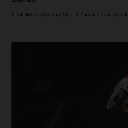
250SX East
1. Colt Nichols (Yamaha) 70pts; 2. Christian Craig (Yam