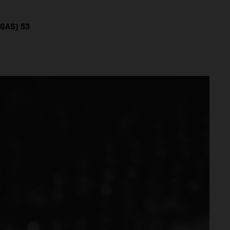
SGAS) 53