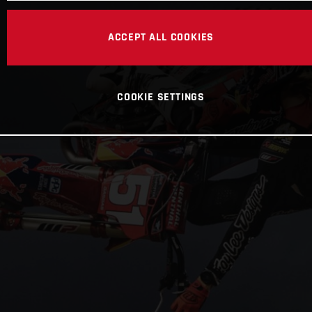
ACCEPT ALL COOKIES
COOKIE SETTINGS