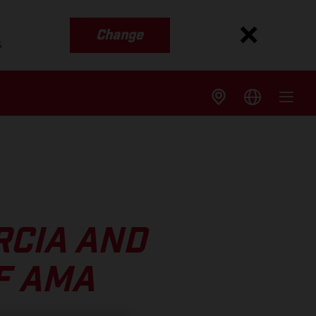
Change
s
RCIA AND
F AMA