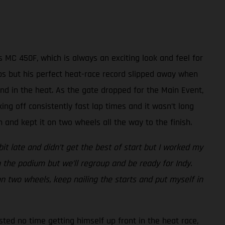
 MC 450F, which is always an exciting look and feel for
laps but his perfect heat-race record slipped away when
nd in the heat. As the gate dropped for the Main Event,
king off consistently fast lap times and it wasn’t long
and kept it on two wheels all the way to the finish.
bit late and didn’t get the best of start but I worked my
 the podium but we’ll regroup and be ready for Indy.
 on two wheels, keep nailing the starts and put myself in
sted no time getting himself up front in the heat race,