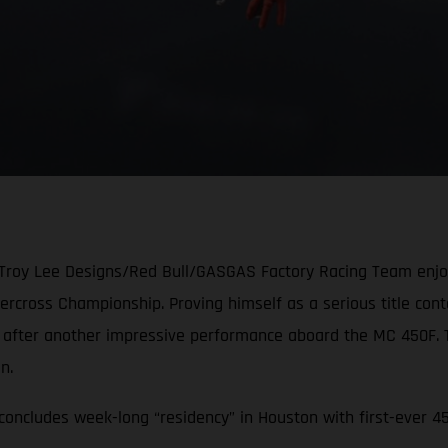
 Troy Lee Designs/Red Bull/GASGAS Factory Racing Team enjoye
cross Championship. Proving himself as a serious title conten
e after another impressive performance aboard the MC 450F.
ion.
oncludes week-long “residency” in Houston with first-ever 