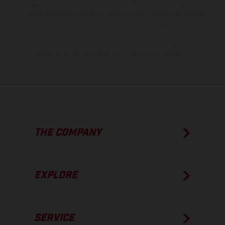
of coated surfaces, there may be color differences due to the usual
process deviations. Images and illustrations of Enduro bike models
show the competition state and not the homologated version.
The consumption values stated refer to the roadworthy series
condition of the vehicles at the time of factory delivery.
THE COMPANY
EXPLORE
SERVICE