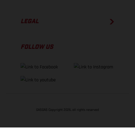
LEGAL
FOLLOW US
GASGAS Copyright 2026, all rights reserved
BACK TO TOP