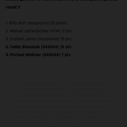
round 3
1. Billy Bolt (Husqvarna) 20 points
2. Manuel Lettenbichler (KTM) 17 pts
3. Graham Jarvis (Husqvarna) 15 pts
6. Taddy Blazusiak (GASGAS) 10 pts
9. Michael Walkner (GASGAS) 7 pts
The illustrated vehicles may vary in selected details from the
production models and some illustrations feature optional
equipment available at additional cost. All information concerning
the scope of supply, appearance, services, dimensions and weights
is non-binding and specified with the proviso that errors, for
instance in printing, setting and/or typing, may occur; such
information is subject to change without notice. Please note that
model specifications may vary from country to country. In the case