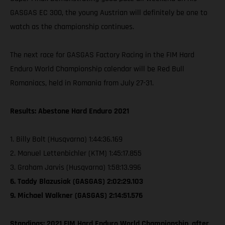
GASGAS EC 300, the young Austrian will definitely be one to
watch as the championship continues.
The next race for GASGAS Factory Racing in the FIM Hard
Enduro World Championship calendar will be Red Bull
Romaniacs, held in Romania from July 27-31.
Results: Abestone Hard Enduro 2021
1. Billy Bolt (Husqvarna) 1:44:36.169
2. Manuel Lettenbichler (KTM) 1:45:17.855
3. Graham Jarvis (Husqvarna) 1:58:13.996
6. Taddy Blazusiak (GASGAS) 2:02:29.103
9. Michael Walkner (GASGAS) 2:14:51.576
Standings: 2021 FIM Hard Enduro World Championship, after