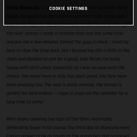
Taddy Blazusiak:
“I really enjoyed today – the race was really
COOKIE SETTINGS
tough, but good fun, and I think in general I rode really well. I
was in the fight for the podium early on and heading through
the river section I made a mistake that cost me some time
and put me a few minutes behind the guys in front. I tried my
best to claw the time back, but I bruised my ribs a little in the
crash and decided to aim for a good, safe finish. I’m really
happy with sixth place, especially as I was on pace with the
others. The event here in Italy has been great, the fans have
been amazing too. The race is really intense, the terrain is
perfect for hard enduro – I hope it stays on the calendar for a
long time to come.”
With racers covering two laps of the 15km, technically
demanding Super Final course, the third day at Abestone Hard
Enduro proved to be as tough as the organizers had promised.