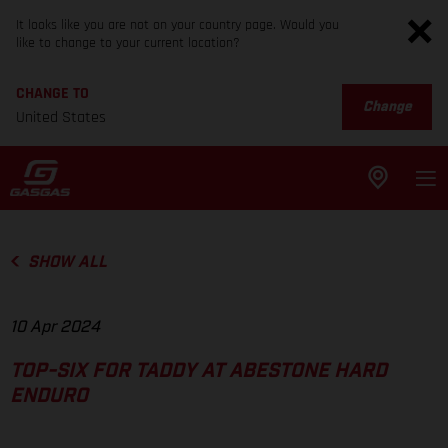
It looks like you are not on your country page. Would you
like to change to your current location?
CHANGE TO
Change
United States
SHOW ALL
10 Apr 2024
TOP-SIX FOR TADDY AT ABESTONE HARD
ENDURO