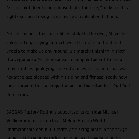
As the third rider to be released into the race, Taddy had his
sights set on chasing down his two rivals ahead of him.
Put on the back foot after his mistake in the river, Blazusiak
soldiered on, staying in touch with the riders in front, but
unable to make up any ground. Ultimately finishing in sixth,
the experience Polish racer was disappointed not to have
converted his qualifying time into an event podium, but was
nevertheless pleased with his riding and fitness. Taddy now
looks forward to the longest event on the calendar – Red Bull
Romaniacs.
GASGAS Factory Racing’s supported junior rider Michael
Walkner impressed on his FIM Hard Enduro World
Championship debut, ultimately finishing ninth in the tough
Super Final. Demonstrating good pace all weekend on his