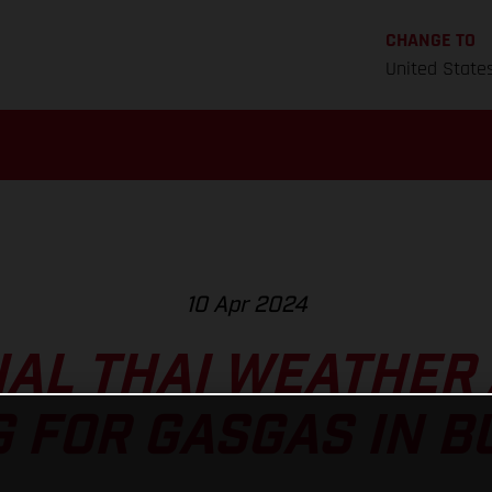
CHANGE TO
United State
10 Apr 2024
AL THAI WEATHER
G FOR GASGAS IN B