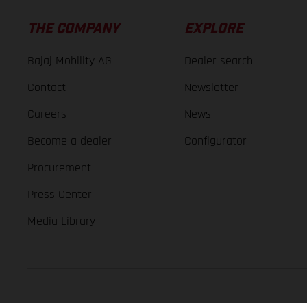
THE COMPANY
EXPLORE
Bajaj Mobility AG
Dealer search
Contact
Newsletter
Careers
News
Become a dealer
Configurator
Procurement
Press Center
Media Library