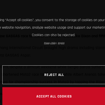
king “Accept all cookies”, you consent to the storage of cookies on your
 website navigation, analyze website usage and support our marketin
Cookies can also be rejected.
aw GASGAS race to fourth in Moto2™ with Jake Dixon and fift
Privacy Policy
Imprint
Chang International Circuit brought high drama including stor
iota GASGAS Aspar.
 P11, despite a difficult weekend while Sergio García suffers
hortened Moto2 race to finish 4th, while Albert Arenas take
REJECT ALL
ised for championship success in Moto3 by topping the Rider
wn with GASGAS battling through their third Grand Prix in a 
ACCEPT ALL COOKIES
 Prix in three years.