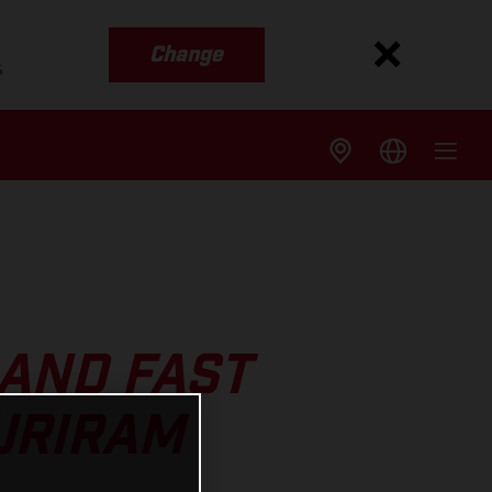
Change
s
 AND FAST
URIRAM