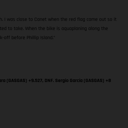
sh. I was close to Canet when the red flag came out so it
ted to take. When the bike is aquaplaning along the
off before Phillip Island.”
ara (GASGAS) +9.527, DNF. Sergio García (GASGAS) +8