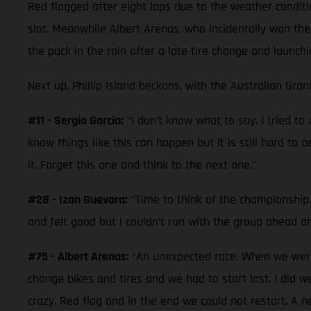
Red flagged after eight laps due to the weather conditi
slot. Meanwhile Albert Arenas, who incidentally won the
the pack in the rain after a late tire change and launchi
Next up, Phillip Island beckons, with the Australian Gran
#11 - Sergio García:
“I don’t know what to say. I tried t
know things like this can happen but it is still hard to 
it. Forget this one and think to the next one.”
#28 - Izan Guevara:
“Time to think of the championship. 
and felt good but I couldn’t run with the group ahead a
#75 - Albert Arenas:
“An unexpected race. When we were 
change bikes and tires and we had to start last. I did 
crazy. Red flag and in the end we could not restart. A 