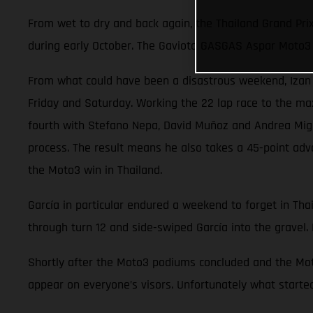
From wet to dry and back again, the Thailand Grand Pri
during early October. The Gaviota GASGAS Aspar Moto3 
From what could have been a disastrous weekend, Izan Gu
Friday and Saturday. Working the 22 lap race to the ma
fourth with Stefano Nepa, David Muñoz and Andrea Migno.
process. The result means he also takes a 45-point adv
the Moto3 win in Thailand.
García in particular endured a weekend to forget in Thai
through turn 12 and side-swiped García into the gravel. 
Shortly after the Moto3 podiums concluded and the Moto
appear on everyone’s visors. Unfortunately what started