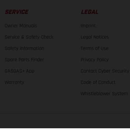
SERVICE
LEGAL
Owner Manuals
Imprint
Service & Safety Check
Legal Notices
Safety Information
Terms of Use
Spare Parts Finder
Privacy Policy
GASGAS+ App
Contact Cyber Security
Warranty
Code of Conduct
Whistleblower System