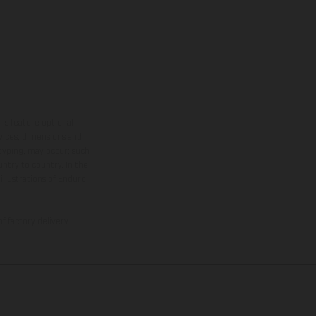
ns feature optional
rvices, dimensions and
 typing, may occur; such
ntry to country. In the
illustrations of Enduro
f factory delivery.