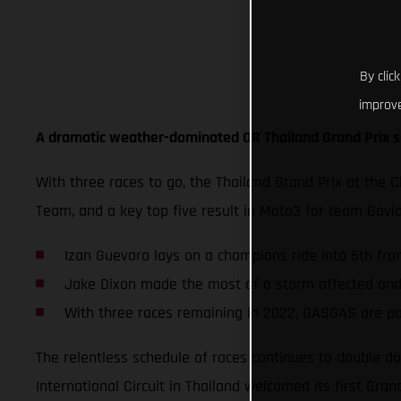
By clic
improve
A dramatic weather-dominated OR Thailand Grand Prix s
With three races to go, the Thailand Grand Prix at the 
Team, and a key top five result in Moto3 for team Gav
Izan Guevara lays on a champions ride into 5th from
Jake Dixon made the most of a storm affected and s
With three races remaining in 2022, GASGAS are po
The relentless schedule of races continues to double do
International Circuit in Thailand welcomed its first Grand