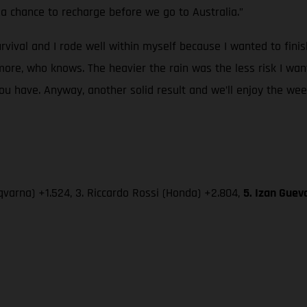
a chance to recharge before we go to Australia.”
urvival and I rode well within myself because I wanted to fini
re, who knows. The heavier the rain was the less risk I wan
 have. Anyway, another solid result and we’ll enjoy the week-
varna) +1.524, 3. Riccardo Rossi (Honda) +2.804,
5. Izan Guev