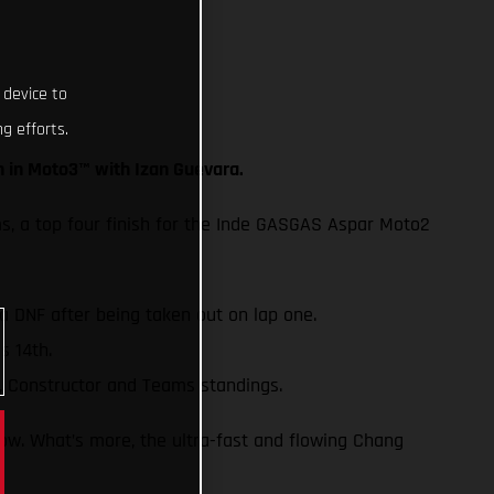
 device to
g efforts.
h in Moto3™ with Izan Guevara.
ms, a top four finish for the Inde GASGAS Aspar Moto2
 a DNF after being taken out on lap one.
s 14th.
, Constructor and Teams standings.
row. What’s more, the ultra-fast and flowing Chang