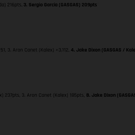
da) 216pts,
3. Sergio García (GASGAS) 209pts
251, 3. Aron Canet (Kalex) +3.112,
4. Jake Dixon (GASGAS / Kale
x) 237pts, 3. Aron Canet (Kalex) 185pts,
8. Jake Dixon (GASGAS