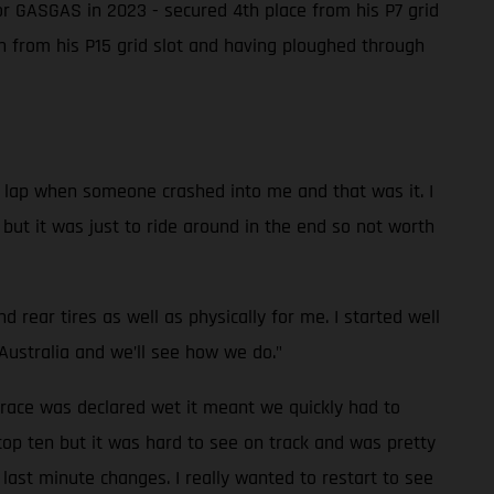
or GASGAS in 2023 - secured 4th place from his P7 grid
th from his P15 grid slot and having ploughed through
 a lap when someone crashed into me and that was it. I
e but it was just to ride around in the end so not worth
rear tires as well as physically for me. I started well
Australia and we’ll see how we do."
 race was declared wet it meant we quickly had to
top ten but it was hard to see on track and was pretty
last minute changes. I really wanted to restart to see