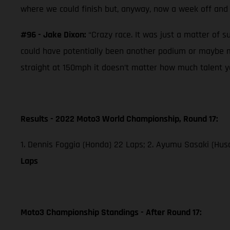
where we could finish but, anyway, now a week off and 
#96 - Jake Dixon:
“Crazy race. It was just a matter of s
could have potentially been another podium or maybe mo
straight at 150mph it doesn’t matter how much talent you
Results - 2022 Moto3 World Championship, Round 17:
1. Dennis Foggia (Honda) 22 Laps; 2. Ayumu Sasaki (Husq
Laps
Moto3 Championship Standings - After Round 17: