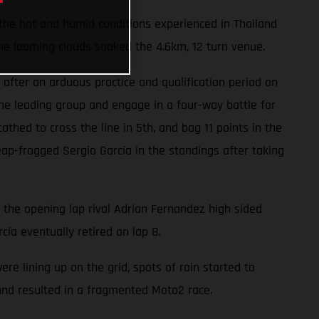
 the hot and humid conditions experienced in Thailand
he looming clouds soaked the 4.6km, 12 turn venue.
after an arduous practice and qualification period on
he leading group and engage in a four-way battle for
hed to cross the line in 5th, and bag 11 points in the
ap-frogged Sergio García in the standings after taking
n the opening lap rival Adrian Fernandez high sided
cía eventually retired on lap 8.
 lining up on the grid, spots of rain started to
 and resulted in a fragmented Moto2 race.