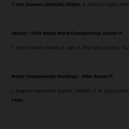
1. Izan Guevara (GASGAS) 265pts,
2. Dennis Foggia (Hon
Results - 2022 Moto2 World Championship, Round 17:
1. Tony Arbolino (Kalex) 8 Laps; 2. Filip Salac (Kalex) +0.
Moto2 Championship Standings - After Round 17:
1. Augusto Fernandez (Kalex) 238.5pts, 2. Ai Ogura (Kale
74pts