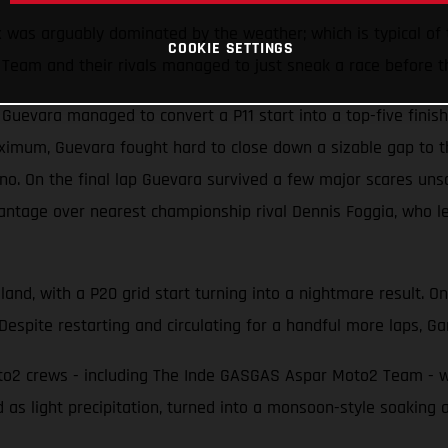
x was arguably dominated by the weather; which is typical of
COOKIE SETTINGS
Team and their rivals managed to just sneak a race before t
evara managed to convert a P11 start into a top-five finish 
ximum, Guevara fought hard to close down a sizable gap to t
 On the final lap Guevara survived a few major scares unscat
antage over nearest championship rival Dennis Foggia, who le
land, with a P20 grid start turning into a nightmare result. O
Despite restarting and circulating for a handful more laps, Gar
2 crews - including The Inde GASGAS Aspar Moto2 Team - were
 as light precipitation, turned into a monsoon-style soaking