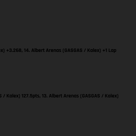
x) +3.268, 14. Albert Arenas (GASGAS / Kalex) +1 Lap
 / Kalex) 127.5pts, 13. Albert Arenas (GASGAS / Kalex)