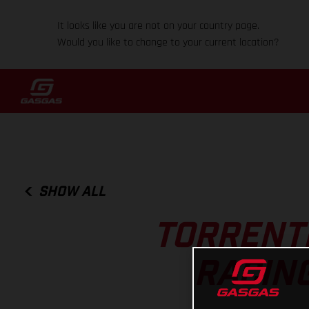
It looks like you are not on your country page.
Would you like to change to your current location?
SHOW ALL
TORRENTI
RACIN