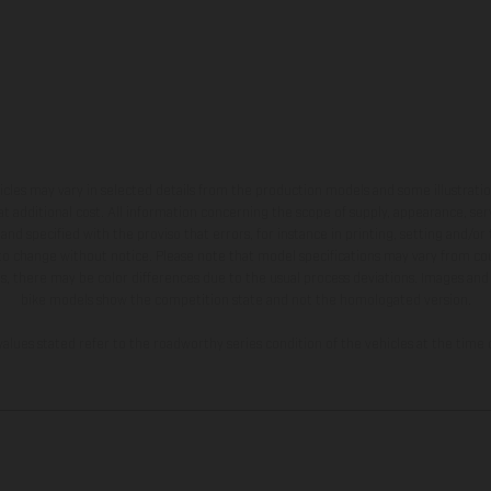
hicles may vary in selected details from the production models and some illustratio
t additional cost. All information concerning the scope of supply, appearance, se
and specified with the proviso that errors, for instance in printing, setting and/or
 to change without notice. Please note that model specifications may vary from cou
s, there may be color differences due to the usual process deviations. Images and 
bike models show the competition state and not the homologated version.
lues stated refer to the roadworthy series condition of the vehicles at the time o