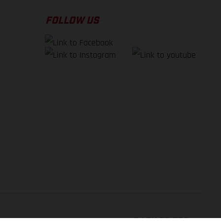
FOLLOW US