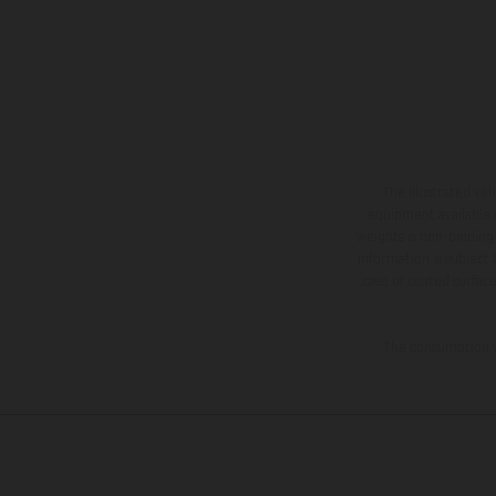
The illustrated ve
equipment available a
weights is non-binding 
information is subject
case of coated surface
The consumption va