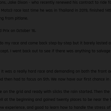
ons, Jake Dixon - who recently renewed his contract to ride f
 Moto3 race last time he was in Thailand in 2019, finished 14
ng from pitlane.
d Prix on October 16.
o do my race and come back step-by-step but it barely lasted
accept. I went back out to see if there was anything to salvag
It was a really hard race and demanding on both the front and 
nd then had to focus on 5th. We now have our first chance in 
on the grid and ready with slicks the rain started. Then the
well at the beginning and gained twenty places to be near the 
new experience, and good to learn how to handle the stress of 